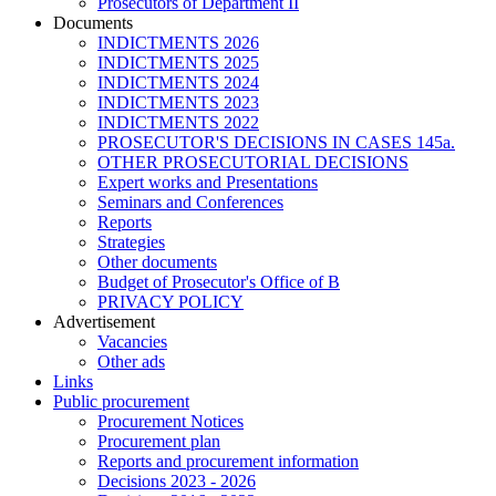
Prosecutors of Department II
Documents
INDICTMENTS 2026
INDICTMENTS 2025
INDICTMENTS 2024
INDICTMENTS 2023
INDICTMENTS 2022
PROSECUTOR'S DECISIONS IN CASES 145a.
OTHER PROSECUTORIAL DECISIONS
Expert works and Presentations
Seminars and Conferences
Reports
Strategies
Other documents
Budget of Prosecutor's Office of B
PRIVACY POLICY
Аdvertisement
Vacancies
Other ads
Links
Public procurement
Procurement Notices
Procurement plan
Reports and procurement information
Decisions 2023 - 2026