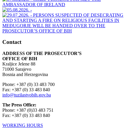
Contact
ADDRESS OF THE PROSECUTOR’S
OFFICE OF BIH
Kraljice Jelene 88
71000 Sarajevo
Bosnia and Herzegovina
Phone: +387 (0) 33 483 700
Fax: +387 (0) 33 483 840
info@tuzilastvobih.gov.ba
The Press Office:
Phone: +387 (0)33 483 751
Fax: +387 (0) 33 483 840
WORKING HOURS