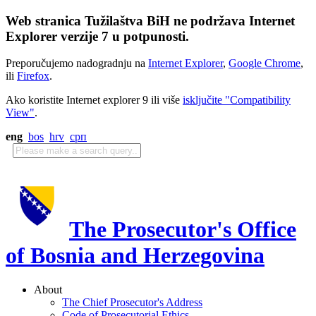
Web stranica Tužilaštva BiH ne podržava Internet
Explorer verzije 7 u potpunosti.
Preporučujemo nadogradnju na
Internet Explorer
,
Google Chrome
,
ili
Firefox
.
Ako koristite Internet explorer 9 ili više
isključite "Compatibility
View"
.
eng
bos
hrv
срп
The Prosecutor's Office
of Bosnia and Herzegovina
About
The Chief Prosecutor's Address
Code of Prosecutorial Ethics