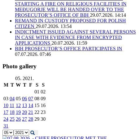
STARTING A FIRE ON RELIGIOUS FACILITIES IN
MEĐUGORJE WILL BE HANDED OVER TO THE
PROSECUTOR’S OFFICE OF BIH
29.07.2026. 14:14
REMAND IN CUSTODY PROPOSED FOR POLISH
CITIZEN
29.07.2026. 13:54
INDICTMENT ISSUED AGAINST SEVERAL PERSONS
IN CASE WITH EVIDENCE FROM ENCRYPTED
APPLICATIONS
20.07.2026. 11:59
BIH PROSECUTOR’S OFFICE PARTICIPATES IN
07.07.2026. 07:46
Photo gallery
05. 2021.
M
T
W
T
F
S
S
01
02
03
04
05
06
07
08
09
10
11
12
13
14
15
16
17
18
19
20
21
22
23
24
25
26
27
28
29
30
31