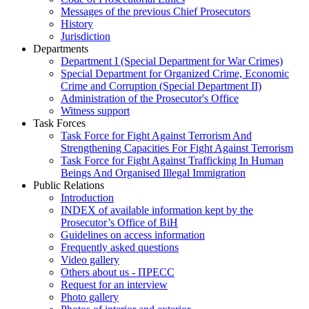
Messages of the previous Chief Prosecutors
History
Jurisdiction
Departments
Department I (Special Department for War Crimes)
Special Department for Organized Crime, Economic
Crime and Corruption (Special Department II)
Administration of the Prosecutor's Office
Witness support
Task Forces
Task Force for Fight Against Terrorism And
Strengthening Capacities For Fight Against Terrorism
Task Force for Fight Against Trafficking In Human
Beings And Organised Illegal Immigration
Public Relations
Introduction
INDEX of available information kept by the
Prosecutor’s Office of BiH
Guidelines on access information
Frequently asked questions
Video gallery
Others about us - ПРЕСС
Request for an interview
Photo gallery