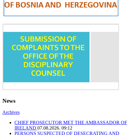
News
Archives
CHIEF PROSECUTOR MET THE AMBASSADOR OF
IRELAND
07.08.2026. 09:12
PERSONS SUSPECTED OF DESECRATING AND