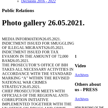
Decisions 2016 - 2022
Public Relations
Photo gallery 26.05.2021.
MEDIA INFORMATION
26.05.2021.
INDICTMENT ISSUED FOR SMUGGLING
OF ILLEGAL MIGRANTS
26.05.2021.
INDICTMENT ISSUED FOR TAX
EVASION IN THE AMOUNT OF 72,000
1
BAM
26.05.2021.
THE PROSECUTOR’S OFFICE OF BIH
Video
TAKES ALL NECESSARY ACTIVITIES IN
ACCORDANCE WITH THE STANDARD
Archives
MARKING “A” WITHIN THE REVISED
NATIONAL WAR CRIMES
Others about
STRATEGY
26.05.2021.
us - PRESS
CHIEF PROSECUTOR MEETS WITH
OFFICIALS OF THE REGIONAL ANTI-
Archives
CORRUPTION INITIATIVE
IMPLEMENTED TOGETHER WITH THE
NEW BUILDING OF THE