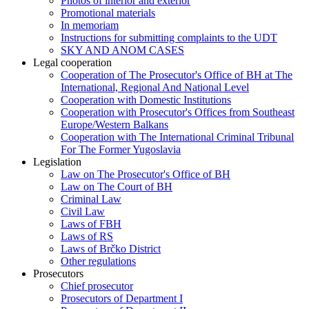
Photos of interior and exterior
Promotional materials
In memoriam
Instructions for submitting complaints to the UDT
SKY AND ANOM CASES
Legal cooperation
Cooperation of The Prosecutor's Office of BH at The
International, Regional And National Level
Cooperation with Domestic Institutions
Cooperation with Prosecutor's Offices from Southeast
Europe/Western Balkans
Cooperation with The International Criminal Tribunal
For The Former Yugoslavia
Legislation
Law on The Prosecutor's Office of BH
Law on The Court of BH
Criminal Law
Civil Law
Laws of FBH
Laws of RS
Laws of Brčko District
Other regulations
Prosecutors
Chief prosecutor
Prosecutors of Department I