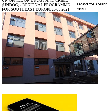
UN OFFICE ON DRUGS AND CRIME
(UNDOC) - REGIONAL PROGRAMME
PROSECUTOR'S OFFICE
FOR SOUTHEAST EUROPE
26.05.2021.
OF BIH