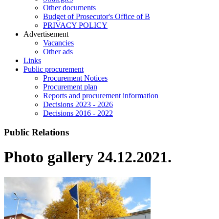
Other documents
Budget of Prosecutor's Office of B
PRIVACY POLICY
Аdvertisement
Vacancies
Other ads
Links
Public procurement
Procurement Notices
Procurement plan
Reports and procurement information
Decisions 2023 - 2026
Decisions 2016 - 2022
Public Relations
Photo gallery 24.12.2021.