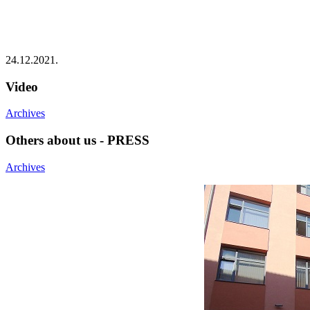
24.12.2021.
Video
Archives
Others about us - PRESS
Archives