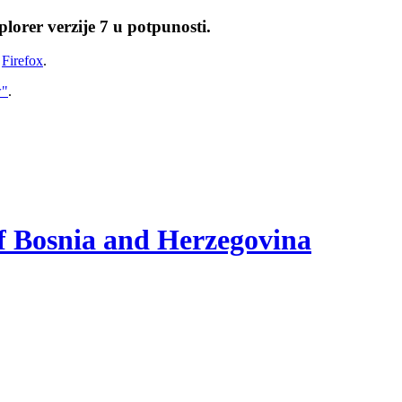
lorer verzije 7 u potpunosti.
i
Firefox
.
w"
.
of Bosnia and Herzegovina