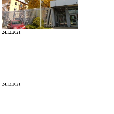
24.12.2021.
24.12.2021.