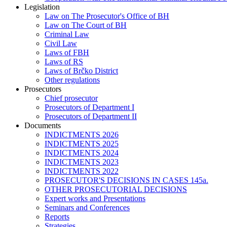
Legislation
Law on The Prosecutor's Office of BH
Law on The Court of BH
Criminal Law
Civil Law
Laws of FBH
Laws of RS
Laws of Brčko District
Other regulations
Prosecutors
Chief prosecutor
Prosecutors of Department I
Prosecutors of Department II
Documents
INDICTMENTS 2026
INDICTMENTS 2025
INDICTMENTS 2024
INDICTMENTS 2023
INDICTMENTS 2022
PROSECUTOR'S DECISIONS IN CASES 145a.
OTHER PROSECUTORIAL DECISIONS
Expert works and Presentations
Seminars and Conferences
Reports
Strategies