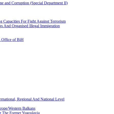
e and Corruption (Special Department II)
g Capacities For Fight Against Terrorism
gs And Organised Illegal Immigration
s Office of BiH
ernational, Regional And National Level
urope/Western Balkans
or The Former Yugoslavia