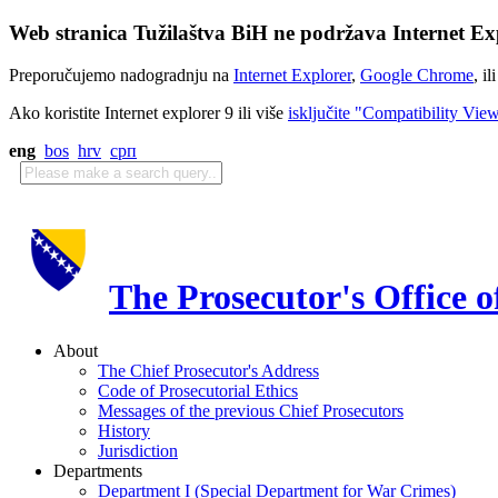
Web stranica Tužilaštva BiH ne podržava Internet Exp
Preporučujemo nadogradnju na
Internet Explorer
,
Google Chrome
, il
Ako koristite Internet explorer 9 ili više
isključite "Compatibility Vie
eng
bos
hrv
срп
The Prosecutor's Office 
About
The Chief Prosecutor's Address
Code of Prosecutorial Ethics
Messages of the previous Chief Prosecutors
History
Jurisdiction
Departments
Department I (Special Department for War Crimes)