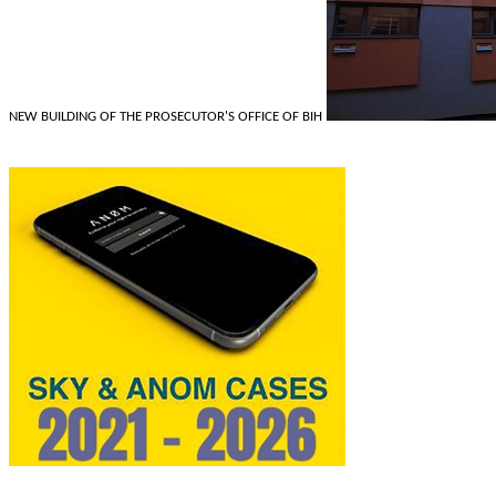
NEW BUILDING OF THE PROSECUTOR'S OFFICE OF BIH