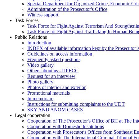
Special Department for Organized Crime, Economic Crim
Administration of the Prosecutor's Office
Witness support
Task Forces
Task Force for Fight Against Terrorism And Strengthenin
Task Force for Fight Against Trafficking In Human Bein
Public Relations
Introduction
INDEX of available information kept by the Prosecutor’
Guidelines on access information
Frequently asked questions
Video gallery
Others about us - ПРЕСС
Request for an interview
Photo gallery
Photos of interior and exterior
Promotional materials
In memoriam
Instructions for submitting complaints to the UDT
SKY AND ANOM CASES
Legal cooperation
Cooperation of The Prosecutor's Office of BH at The Int
Cooperation with Domestic Institutions
Cooperation with Prosecutor's Offices from Southeast E
Cooperation with The International Criminal Tribunal F