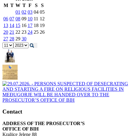
M
T
W
T
F
S
S
01
02
03
04
05
06
07
08
09
10
11
12
13
14
15
16
17
18
19
20
21
22
23
24
25
26
27
28
29
30
Contact
ADDRESS OF THE PROSECUTOR’S
OFFICE OF BIH
Kraljice Jelene 88