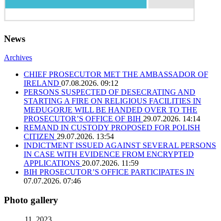
News
Archives
CHIEF PROSECUTOR MET THE AMBASSADOR OF
IRELAND
07.08.2026. 09:12
PERSONS SUSPECTED OF DESECRATING AND
STARTING A FIRE ON RELIGIOUS FACILITIES IN
MEĐUGORJE WILL BE HANDED OVER TO THE
PROSECUTOR’S OFFICE OF BIH
29.07.2026. 14:14
REMAND IN CUSTODY PROPOSED FOR POLISH
CITIZEN
29.07.2026. 13:54
INDICTMENT ISSUED AGAINST SEVERAL PERSONS
IN CASE WITH EVIDENCE FROM ENCRYPTED
APPLICATIONS
20.07.2026. 11:59
BIH PROSECUTOR’S OFFICE PARTICIPATES IN
07.07.2026. 07:46
Photo gallery
11. 2023.