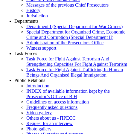
Messages of the previous Chief Prosecutors
History
Jurisdiction
Departments
Department I (Special Department for War Crimes)
Special Department for Organized Crime, Economic
Crime and Corruption (Special Department II)
Administration of the Prosecutor's Office
Witness support
Task Forces
Task Force for Fight Against Terrorism And
Strengthening Capacities For Fight Against Terrorism
Task Force for Fight Against Trafficking In Human
Beings And Organised Illegal Immigration
Public Relations
Introduction
INDEX of available information kept by the
Prosecutor’s Office of BiH
Guidelines on access information
Frequently asked questions
Video gallery
Others about us - ПРЕСС
Request for an interview
Photo gallery