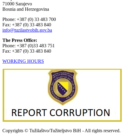
71000 Sarajevo
Bosnia and Herzegovina
Phone: +387 (0) 33 483 700
Fax: +387 (0) 33 483 840
info@tuzilastvobih.gov.ba
The Press Office:
Phone: +387 (0)33 483 751
Fax: +387 (0) 33 483 840
WORKING HOURS
Copyrights © Tužilaštvo/Tužiteljstvo BiH - All rights reserved.