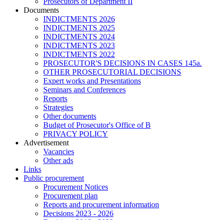
Prosecutors of Department II
Documents
INDICTMENTS 2026
INDICTMENTS 2025
INDICTMENTS 2024
INDICTMENTS 2023
INDICTMENTS 2022
PROSECUTOR'S DECISIONS IN CASES 145a.
OTHER PROSECUTORIAL DECISIONS
Expert works and Presentations
Seminars and Conferences
Reports
Strategies
Other documents
Budget of Prosecutor's Office of B
PRIVACY POLICY
Аdvertisement
Vacancies
Other ads
Links
Public procurement
Procurement Notices
Procurement plan
Reports and procurement information
Decisions 2023 - 2026