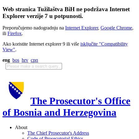
Web stranica Tužilaštva BiH ne podržava Internet
Explorer verzije 7 u potpunosti.
Preporučujemo nadogradnju na
Internet Explorer
,
Google Chrome
,
ili
Firefox
.
Ako koristite Internet explorer 9 ili više
isključite "Compatibility
View"
.
eng
bos
hrv
срп
The Prosecutor's Office
of Bosnia and Herzegovina
About
The Chief Prosecutor's Address
Code of Prosecutorial Ethics