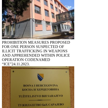
PROHIBITION MEASURES PROPOSED
FOR ONE PERSON SUSPECTED OF
ILLICIT TRAFFICKING IN WEAPONS
AND APPREHENDED WITHIN POLICE
OPERATION CODENAMED
“ICE”
24.11.2023.