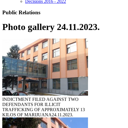
Decisions 2016 - 2022
Public Relations
Photo gallery 24.11.2023.
INDICTMENT FILED AGAINST TWO
DEFENDANTS FOR ILLICIT
TRAFFICKING OF APPROXIMATELY 13
KILOS OF MARIJUANA
24.11.2023.