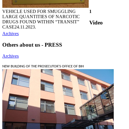
VEHICLE USED FOR SMUGGLING
1
LARGE QUANTITIES OF NARCOTIC
DRUGS FOUND WITHIN “TRANSIT”
Video
CASE
24.11.2023.
Archives
Others about us - PRESS
Archives
NEW BUILDING OF THE PROSECUTOR'S OFFICE OF BIH