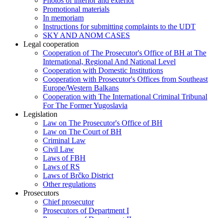
Photos of interior and exterior
Promotional materials
In memoriam
Instructions for submitting complaints to the UDT
SKY AND ANOM CASES
Legal cooperation
Cooperation of The Prosecutor's Office of BH at The
International, Regional And National Level
Cooperation with Domestic Institutions
Cooperation with Prosecutor's Offices from Southeast
Europe/Western Balkans
Cooperation with The International Criminal Tribunal
For The Former Yugoslavia
Legislation
Law on The Prosecutor's Office of BH
Law on The Court of BH
Criminal Law
Civil Law
Laws of FBH
Laws of RS
Laws of Brčko District
Other regulations
Prosecutors
Chief prosecutor
Prosecutors of Department I