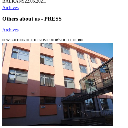
BALKANS
22.06.2021.
Archives
Others about us - PRESS
Archives
NEW BUILDING OF THE PROSECUTOR'S OFFICE OF BIH