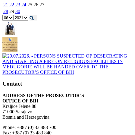
21
22
23
24
25
26
27
28
29
30
Contact
ADDRESS OF THE PROSECUTOR’S
OFFICE OF BIH
Kraljice Jelene 88
71000 Sarajevo
Bosnia and Herzegovina
Phone: +387 (0) 33 483 700
Fax: +387 (0) 33 483 840