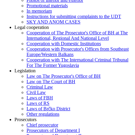
Photos of interior and exterior
Promotional materials
In memoriam
Instructions for submitting complaints to the UDT
SKY AND ANOM CASES
Legal cooperation
Cooperation of The Prosecutor's Office of BH at The
International, Regional And National Level
Cooperation with Domestic Institutions
Cooperation with Prosecutor's Offices from Southeast
Europe/Western Balkans
Cooperation with The International Criminal Tribunal
For The Former Yugoslavia
Legislation
Law on The Prosecutor's Office of BH
Law on The Court of BH
Criminal Law
Civil Law
Laws of FBH
Laws of RS
Laws of Brčko District
Other regulations
Prosecutors
Chief prosecutor
Prosecutors of Department I