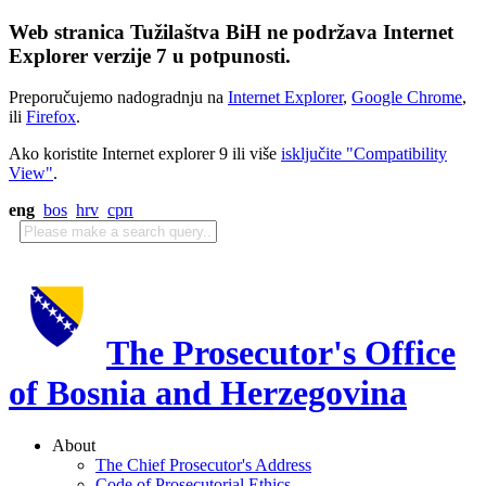
Web stranica Tužilaštva BiH ne podržava Internet
Explorer verzije 7 u potpunosti.
Preporučujemo nadogradnju na
Internet Explorer
,
Google Chrome
,
ili
Firefox
.
Ako koristite Internet explorer 9 ili više
isključite "Compatibility
View"
.
eng
bos
hrv
срп
The Prosecutor's Office
of Bosnia and Herzegovina
About
The Chief Prosecutor's Address
Code of Prosecutorial Ethics