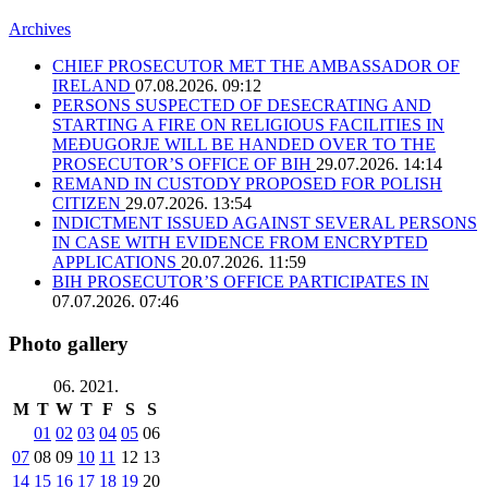
Archives
CHIEF PROSECUTOR MET THE AMBASSADOR OF
IRELAND
07.08.2026. 09:12
PERSONS SUSPECTED OF DESECRATING AND
STARTING A FIRE ON RELIGIOUS FACILITIES IN
MEĐUGORJE WILL BE HANDED OVER TO THE
PROSECUTOR’S OFFICE OF BIH
29.07.2026. 14:14
REMAND IN CUSTODY PROPOSED FOR POLISH
CITIZEN
29.07.2026. 13:54
INDICTMENT ISSUED AGAINST SEVERAL PERSONS
IN CASE WITH EVIDENCE FROM ENCRYPTED
APPLICATIONS
20.07.2026. 11:59
BIH PROSECUTOR’S OFFICE PARTICIPATES IN
07.07.2026. 07:46
Photo gallery
06. 2021.
M
T
W
T
F
S
S
01
02
03
04
05
06
07
08
09
10
11
12
13
14
15
16
17
18
19
20