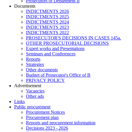
Prosecutors of Department II
Documents
INDICTMENTS 2026
INDICTMENTS 2025
INDICTMENTS 2024
INDICTMENTS 2023
INDICTMENTS 2022
PROSECUTOR'S DECISIONS IN CASES 145a.
OTHER PROSECUTORIAL DECISIONS
Expert works and Presentations
Seminars and Conferences
Reports
Strategies
Other documents
Budget of Prosecutor's Office of B
PRIVACY POLICY
Аdvertisement
Vacancies
Other ads
Links
Public procurement
Procurement Notices
Procurement plan
Reports and procurement information
Decisions 2023 - 2026