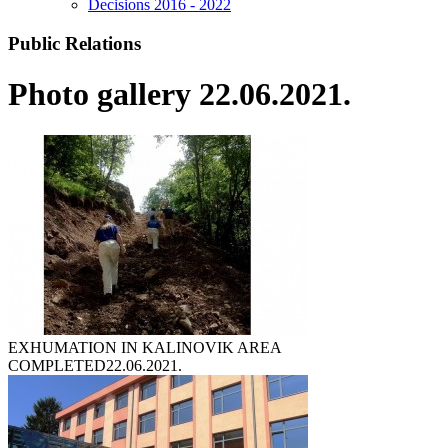
Decisions 2016 - 2022
Public Relations
Photo gallery 22.06.2021.
EXHUMATION IN KALINOVIK AREA
COMPLETED
22.06.2021.