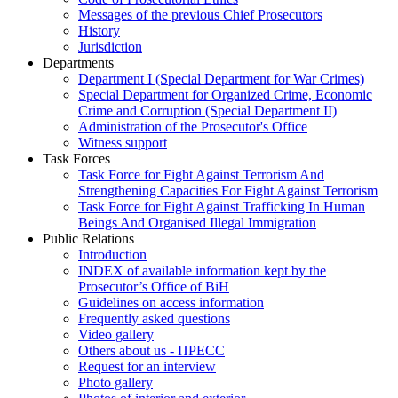
Messages of the previous Chief Prosecutors
History
Jurisdiction
Departments
Department I (Special Department for War Crimes)
Special Department for Organized Crime, Economic
Crime and Corruption (Special Department II)
Administration of the Prosecutor's Office
Witness support
Task Forces
Task Force for Fight Against Terrorism And
Strengthening Capacities For Fight Against Terrorism
Task Force for Fight Against Trafficking In Human
Beings And Organised Illegal Immigration
Public Relations
Introduction
INDEX of available information kept by the
Prosecutor’s Office of BiH
Guidelines on access information
Frequently asked questions
Video gallery
Others about us - ПРЕСС
Request for an interview
Photo gallery