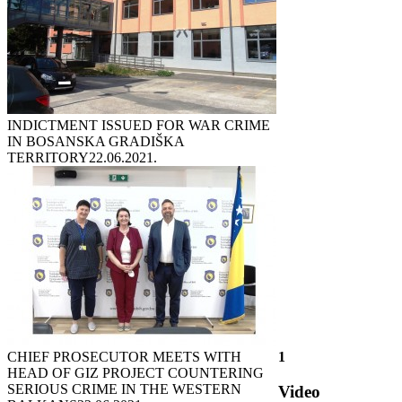
INDICTMENT ISSUED FOR WAR CRIME
IN BOSANSKA GRADIŠKA
TERRITORY
22.06.2021.
CHIEF PROSECUTOR MEETS WITH
1
HEAD OF GIZ PROJECT COUNTERING
SERIOUS CRIME IN THE WESTERN
Video