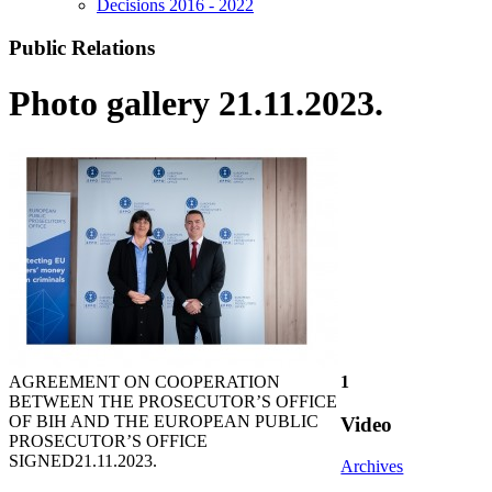
Decisions 2016 - 2022
Public Relations
Photo gallery 21.11.2023.
AGREEMENT ON COOPERATION
1
BETWEEN THE PROSECUTOR’S OFFICE
OF BIH AND THE EUROPEAN PUBLIC
Video
PROSECUTOR’S OFFICE
SIGNED
21.11.2023.
Archives