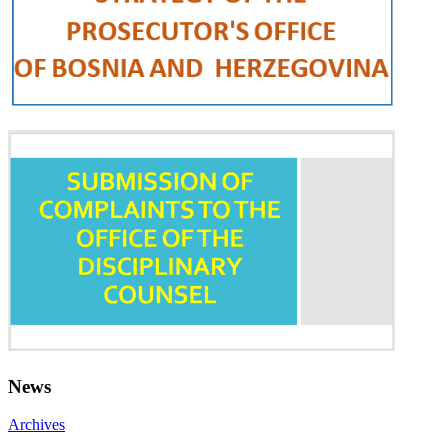
News
Archives