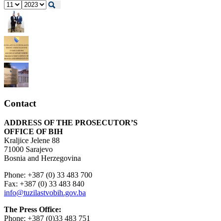
Contact
ADDRESS OF THE PROSECUTOR’S
OFFICE OF BIH
Kraljice Jelene 88
71000 Sarajevo
Bosnia and Herzegovina
Phone: +387 (0) 33 483 700
Fax: +387 (0) 33 483 840
info@tuzilastvobih.gov.ba
The Press Office:
Phone: +387 (0)33 483 751