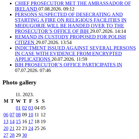
CHIEF PROSECUTOR MET THE AMBASSADOR OF
IRELAND
07.08.2026. 09:12
PERSONS SUSPECTED OF DESECRATING AND
STARTING A FIRE ON RELIGIOUS FACILITIES IN
MEĐUGORJE WILL BE HANDED OVER TO THE
PROSECUTOR’S OFFICE OF BIH
29.07.2026. 14:14
REMAND IN CUSTODY PROPOSED FOR POLISH
CITIZEN
29.07.2026. 13:54
INDICTMENT ISSUED AGAINST SEVERAL PERSONS
IN CASE WITH EVIDENCE FROM ENCRYPTED
APPLICATIONS
20.07.2026. 11:59
BIH PROSECUTOR’S OFFICE PARTICIPATES IN
07.07.2026. 07:46
Photo gallery
11. 2023.
M
T
W
T
F
S
S
01
02
03
04
05
06
07
08
09
10
11
12
13
14
15
16
17
18
19
20
21
22
23
24
25
26
27
28
29
30