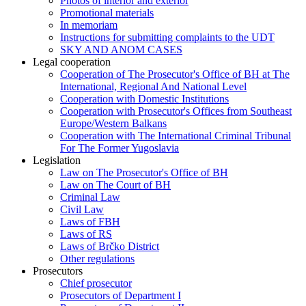
Photos of interior and exterior
Promotional materials
In memoriam
Instructions for submitting complaints to the UDT
SKY AND ANOM CASES
Legal cooperation
Cooperation of The Prosecutor's Office of BH at The
International, Regional And National Level
Cooperation with Domestic Institutions
Cooperation with Prosecutor's Offices from Southeast
Europe/Western Balkans
Cooperation with The International Criminal Tribunal
For The Former Yugoslavia
Legislation
Law on The Prosecutor's Office of BH
Law on The Court of BH
Criminal Law
Civil Law
Laws of FBH
Laws of RS
Laws of Brčko District
Other regulations
Prosecutors
Chief prosecutor
Prosecutors of Department I