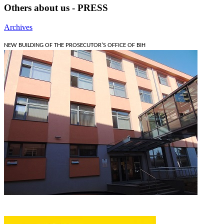
Others about us - PRESS
Archives
NEW BUILDING OF THE PROSECUTOR'S OFFICE OF BIH