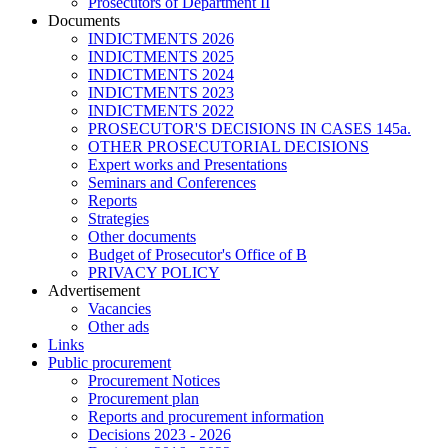
Prosecutors of Department II
Documents
INDICTMENTS 2026
INDICTMENTS 2025
INDICTMENTS 2024
INDICTMENTS 2023
INDICTMENTS 2022
PROSECUTOR'S DECISIONS IN CASES 145a.
OTHER PROSECUTORIAL DECISIONS
Expert works and Presentations
Seminars and Conferences
Reports
Strategies
Other documents
Budget of Prosecutor's Office of B
PRIVACY POLICY
Аdvertisement
Vacancies
Other ads
Links
Public procurement
Procurement Notices
Procurement plan
Reports and procurement information
Decisions 2023 - 2026