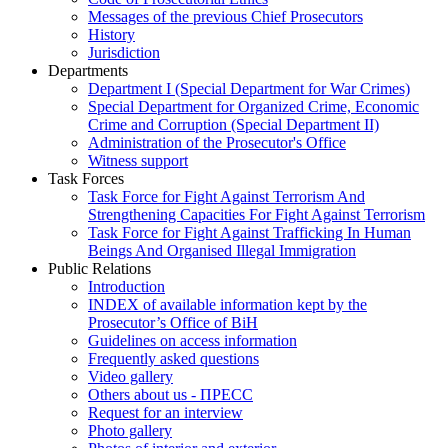
Messages of the previous Chief Prosecutors
History
Jurisdiction
Departments
Department I (Special Department for War Crimes)
Special Department for Organized Crime, Economic
Crime and Corruption (Special Department II)
Administration of the Prosecutor's Office
Witness support
Task Forces
Task Force for Fight Against Terrorism And
Strengthening Capacities For Fight Against Terrorism
Task Force for Fight Against Trafficking In Human
Beings And Organised Illegal Immigration
Public Relations
Introduction
INDEX of available information kept by the
Prosecutor’s Office of BiH
Guidelines on access information
Frequently asked questions
Video gallery
Others about us - ПРЕСС
Request for an interview
Photo gallery