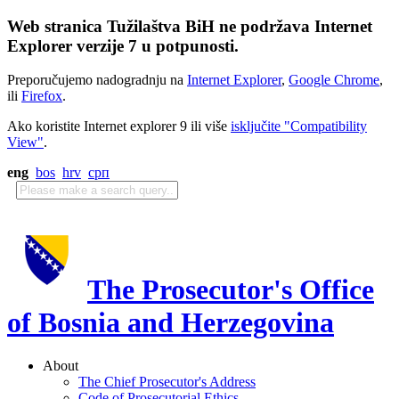
Web stranica Tužilaštva BiH ne podržava Internet
Explorer verzije 7 u potpunosti.
Preporučujemo nadogradnju na
Internet Explorer
,
Google Chrome
,
ili
Firefox
.
Ako koristite Internet explorer 9 ili više
isključite "Compatibility
View"
.
eng
bos
hrv
срп
The Prosecutor's Office
of Bosnia and Herzegovina
About
The Chief Prosecutor's Address
Code of Prosecutorial Ethics