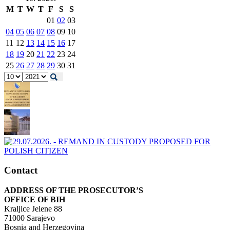
M
T
W
T
F
S
S
01
02
03
04
05
06
07
08
09
10
11
12
13
14
15
16
17
18
19
20
21
22
23
24
25
26
27
28
29
30
31
Contact
ADDRESS OF THE PROSECUTOR’S
OFFICE OF BIH
Kraljice Jelene 88
71000 Sarajevo
Bosnia and Herzegovina