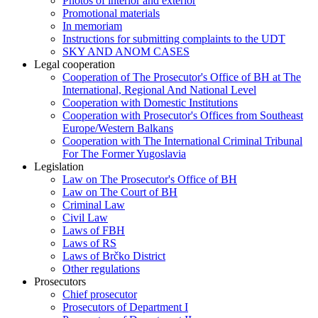
Photos of interior and exterior
Promotional materials
In memoriam
Instructions for submitting complaints to the UDT
SKY AND ANOM CASES
Legal cooperation
Cooperation of The Prosecutor's Office of BH at The
International, Regional And National Level
Cooperation with Domestic Institutions
Cooperation with Prosecutor's Offices from Southeast
Europe/Western Balkans
Cooperation with The International Criminal Tribunal
For The Former Yugoslavia
Legislation
Law on The Prosecutor's Office of BH
Law on The Court of BH
Criminal Law
Civil Law
Laws of FBH
Laws of RS
Laws of Brčko District
Other regulations
Prosecutors
Chief prosecutor
Prosecutors of Department I