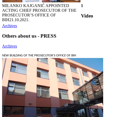
MILANKO KAJGANIĆ APPOINTED
1
ACTING CHIEF PROSECUTOR OF THE
PROSECUTOR’S OFFICE OF
Video
BIH
21.10.2021.
Archives
Others about us - PRESS
Archives
NEW BUILDING OF THE PROSECUTOR'S OFFICE OF BIH