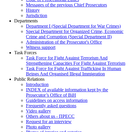
Messages of the previous Chief Prosecutors
History
Jurisdiction
Departments
Department I (Special Department for War Crimes)
Special Department for Organized Crime, Economic
Crime and Corruption (Special Department II)
Administration of the Prosecutor's Office
Witness support
Task Forces
Task Force for Fight Against Terrorism And
Strengthening Capacities For Fight Against Terrorism
Task Force for Fight Against Trafficking In Human
Beings And Organised Illegal Immigration
Public Relations
Introduction
INDEX of available information kept by the
Prosecutor’s Office of BiH
Guidelines on access information
Frequently asked questions
Video gallery
Others about us - ПРЕСС
Request for an interview
Photo gallery