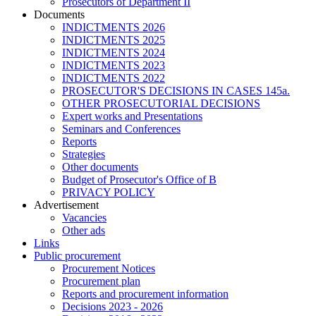
Prosecutors of Department II
Documents
INDICTMENTS 2026
INDICTMENTS 2025
INDICTMENTS 2024
INDICTMENTS 2023
INDICTMENTS 2022
PROSECUTOR'S DECISIONS IN CASES 145a.
OTHER PROSECUTORIAL DECISIONS
Expert works and Presentations
Seminars and Conferences
Reports
Strategies
Other documents
Budget of Prosecutor's Office of B
PRIVACY POLICY
Аdvertisement
Vacancies
Other ads
Links
Public procurement
Procurement Notices
Procurement plan
Reports and procurement information
Decisions 2023 - 2026