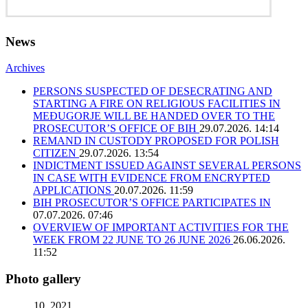
News
Archives
PERSONS SUSPECTED OF DESECRATING AND
STARTING A FIRE ON RELIGIOUS FACILITIES IN
MEĐUGORJE WILL BE HANDED OVER TO THE
PROSECUTOR’S OFFICE OF BIH
29.07.2026. 14:14
REMAND IN CUSTODY PROPOSED FOR POLISH
CITIZEN
29.07.2026. 13:54
INDICTMENT ISSUED AGAINST SEVERAL PERSONS
IN CASE WITH EVIDENCE FROM ENCRYPTED
APPLICATIONS
20.07.2026. 11:59
BIH PROSECUTOR’S OFFICE PARTICIPATES IN
07.07.2026. 07:46
OVERVIEW OF IMPORTANT ACTIVITIES FOR THE
WEEK FROM 22 JUNE TO 26 JUNE 2026
26.06.2026.
11:52
Photo gallery
10. 2021.