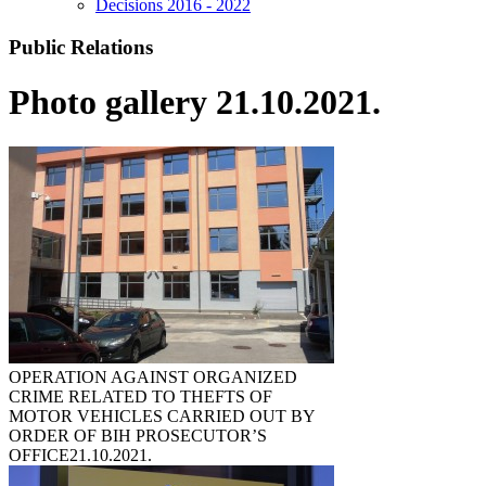
Decisions 2016 - 2022
Public Relations
Photo gallery 21.10.2021.
OPERATION AGAINST ORGANIZED
CRIME RELATED TO THEFTS OF
MOTOR VEHICLES CARRIED OUT BY
ORDER OF BIH PROSECUTOR’S
OFFICE
21.10.2021.