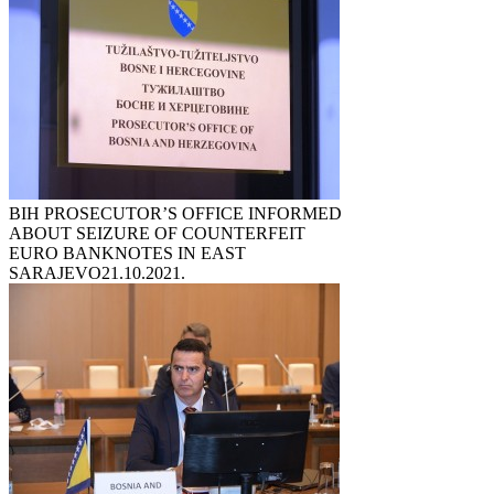
BIH PROSECUTOR’S OFFICE INFORMED
ABOUT SEIZURE OF COUNTERFEIT
EURO BANKNOTES IN EAST
SARAJEVO
21.10.2021.