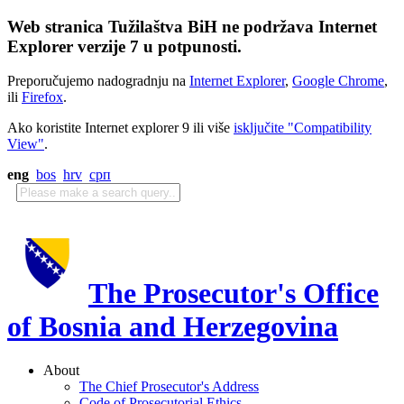
Web stranica Tužilaštva BiH ne podržava Internet
Explorer verzije 7 u potpunosti.
Preporučujemo nadogradnju na
Internet Explorer
,
Google Chrome
,
ili
Firefox
.
Ako koristite Internet explorer 9 ili više
isključite "Compatibility
View"
.
eng
bos
hrv
срп
The Prosecutor's Office
of Bosnia and Herzegovina
About
The Chief Prosecutor's Address
Code of Prosecutorial Ethics