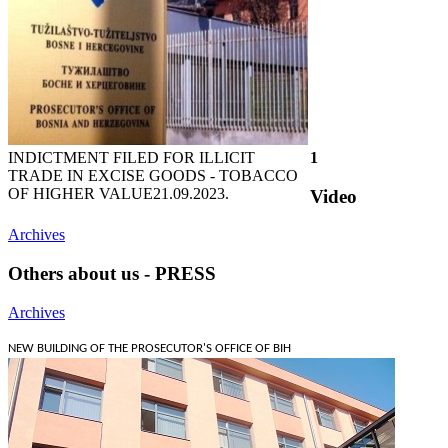
INDICTMENT FILED FOR ILLICIT
1
TRADE IN EXCISE GOODS - TOBACCO
OF HIGHER VALUE
21.09.2023.
Video
Archives
Others about us - PRESS
Archives
NEW BUILDING OF THE PROSECUTOR'S OFFICE OF BIH