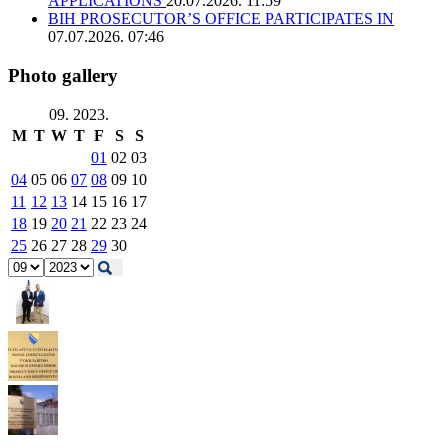
APPLICATIONS
20.07.2026. 11:59
BIH PROSECUTOR’S OFFICE PARTICIPATES IN
07.07.2026. 07:46
Photo gallery
09. 2023.
M
T
W
T
F
S
S
01
02
03
04
05
06
07
08
09
10
11
12
13
14
15
16
17
18
19
20
21
22
23
24
25
26
27
28
29
30