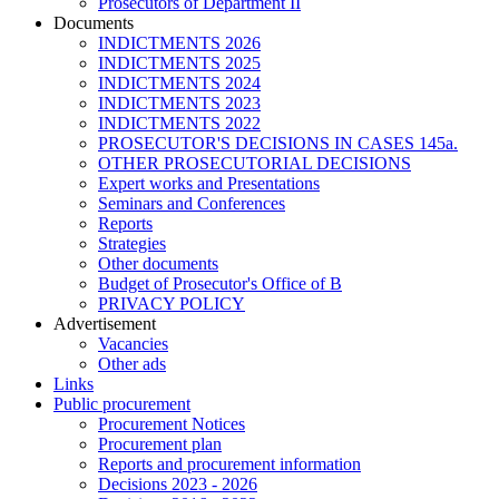
Prosecutors of Department II
Documents
INDICTMENTS 2026
INDICTMENTS 2025
INDICTMENTS 2024
INDICTMENTS 2023
INDICTMENTS 2022
PROSECUTOR'S DECISIONS IN CASES 145a.
OTHER PROSECUTORIAL DECISIONS
Expert works and Presentations
Seminars and Conferences
Reports
Strategies
Other documents
Budget of Prosecutor's Office of B
PRIVACY POLICY
Аdvertisement
Vacancies
Other ads
Links
Public procurement
Procurement Notices
Procurement plan
Reports and procurement information
Decisions 2023 - 2026