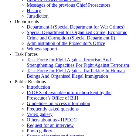
Messages of the previous Chief Prosecutors
History
Jurisdiction
Departments
Department I (Special Department for War Crimes)
Special Department for Organized Crime, Economic
Crime and Corruption (Special Department II)
Administration of the Prosecutor's Office
Witness support
Task Forces
Task Force for Fight Against Terrorism And
Strengthening Capacities For Fight Against Terrorism
Task Force for Fight Against Trafficking In Human
Beings And Organised Illegal Immigration
Public Relations
Introduction
INDEX of available information kept by the
Prosecutor’s Office of BiH
Guidelines on access information
Frequently asked questions
Video gallery
Others about us - ПРЕСС
Request for an interview
Photo gallery