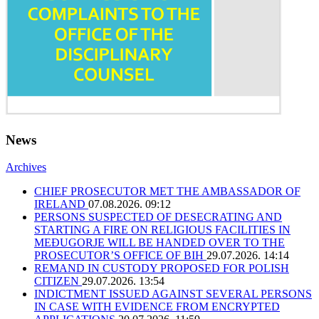
News
Archives
CHIEF PROSECUTOR MET THE AMBASSADOR OF
IRELAND
07.08.2026. 09:12
PERSONS SUSPECTED OF DESECRATING AND
STARTING A FIRE ON RELIGIOUS FACILITIES IN
MEĐUGORJE WILL BE HANDED OVER TO THE
PROSECUTOR’S OFFICE OF BIH
29.07.2026. 14:14
REMAND IN CUSTODY PROPOSED FOR POLISH
CITIZEN
29.07.2026. 13:54
INDICTMENT ISSUED AGAINST SEVERAL PERSONS
IN CASE WITH EVIDENCE FROM ENCRYPTED