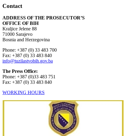
Contact
ADDRESS OF THE PROSECUTOR’S
OFFICE OF BIH
Kraljice Jelene 88
71000 Sarajevo
Bosnia and Herzegovina
Phone: +387 (0) 33 483 700
Fax: +387 (0) 33 483 840
info@tuzilastvobih.gov.ba
The Press Office:
Phone: +387 (0)33 483 751
Fax: +387 (0) 33 483 840
WORKING HOURS