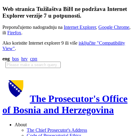
Web stranica Tužilaštva BiH ne podržava Internet
Explorer verzije 7 u potpunosti.
Preporučujemo nadogradnju na
Internet Explorer
,
Google Chrome
,
ili
Firefox
.
Ako koristite Internet explorer 9 ili više
isključite "Compatibility
View"
.
eng
bos
hrv
срп
The Prosecutor's Office
of Bosnia and Herzegovina
About
The Chief Prosecutor's Address
Code of Prosecutorial Ethics