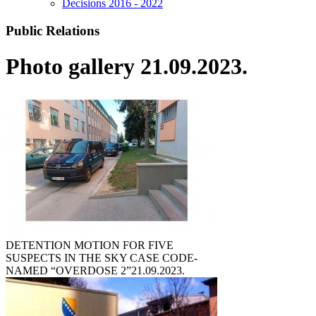
Decisions 2016 - 2022
Public Relations
Photo gallery 21.09.2023.
DETENTION MOTION FOR FIVE
SUSPECTS IN THE SKY CASE CODE-
NAMED “OVERDOSE 2”
21.09.2023.