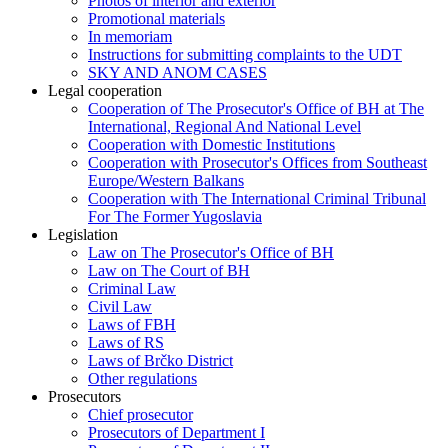
Photos of interior and exterior
Promotional materials
In memoriam
Instructions for submitting complaints to the UDT
SKY AND ANOM CASES
Legal cooperation
Cooperation of The Prosecutor's Office of BH at The
International, Regional And National Level
Cooperation with Domestic Institutions
Cooperation with Prosecutor's Offices from Southeast
Europe/Western Balkans
Cooperation with The International Criminal Tribunal
For The Former Yugoslavia
Legislation
Law on The Prosecutor's Office of BH
Law on The Court of BH
Criminal Law
Civil Law
Laws of FBH
Laws of RS
Laws of Brčko District
Other regulations
Prosecutors
Chief prosecutor
Prosecutors of Department I