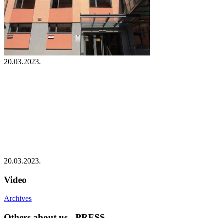
20.03.2023.
20.03.2023.
Video
Archives
Others about us - PRESS