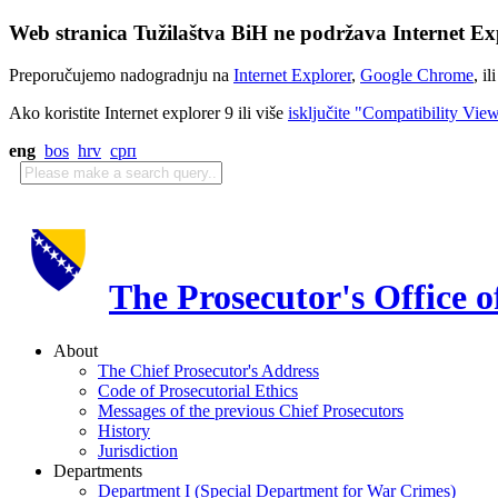
Web stranica Tužilaštva BiH ne podržava Internet Exp
Preporučujemo nadogradnju na
Internet Explorer
,
Google Chrome
, il
Ako koristite Internet explorer 9 ili više
isključite "Compatibility Vie
eng
bos
hrv
срп
The Prosecutor's Office 
About
The Chief Prosecutor's Address
Code of Prosecutorial Ethics
Messages of the previous Chief Prosecutors
History
Jurisdiction
Departments
Department I (Special Department for War Crimes)