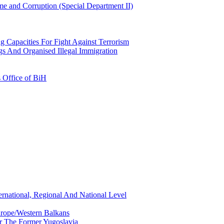
e and Corruption (Special Department II)
g Capacities For Fight Against Terrorism
gs And Organised Illegal Immigration
s Office of BiH
ernational, Regional And National Level
urope/Western Balkans
or The Former Yugoslavia