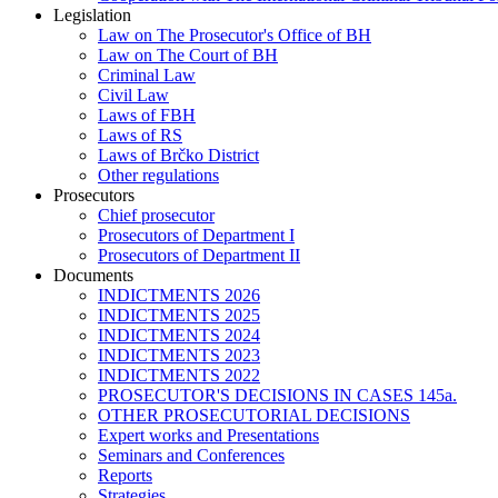
Legislation
Law on The Prosecutor's Office of BH
Law on The Court of BH
Criminal Law
Civil Law
Laws of FBH
Laws of RS
Laws of Brčko District
Other regulations
Prosecutors
Chief prosecutor
Prosecutors of Department I
Prosecutors of Department II
Documents
INDICTMENTS 2026
INDICTMENTS 2025
INDICTMENTS 2024
INDICTMENTS 2023
INDICTMENTS 2022
PROSECUTOR'S DECISIONS IN CASES 145a.
OTHER PROSECUTORIAL DECISIONS
Expert works and Presentations
Seminars and Conferences
Reports
Strategies