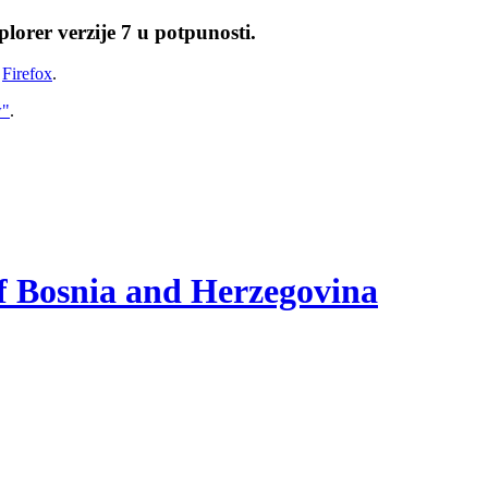
lorer verzije 7 u potpunosti.
i
Firefox
.
w"
.
of Bosnia and Herzegovina