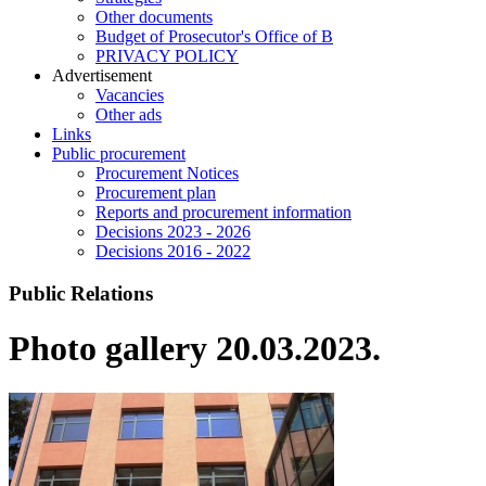
Other documents
Budget of Prosecutor's Office of B
PRIVACY POLICY
Аdvertisement
Vacancies
Other ads
Links
Public procurement
Procurement Notices
Procurement plan
Reports and procurement information
Decisions 2023 - 2026
Decisions 2016 - 2022
Public Relations
Photo gallery 20.03.2023.