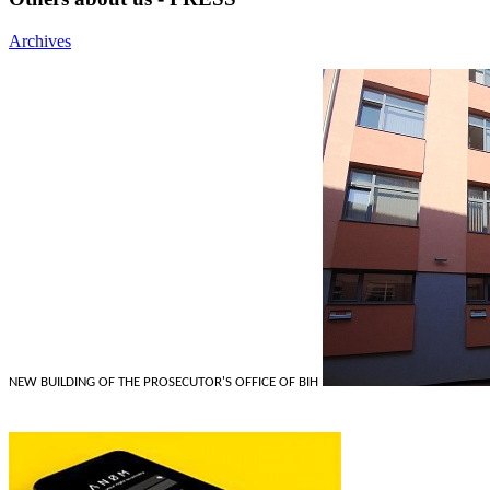
Archives
NEW BUILDING OF THE PROSECUTOR'S OFFICE OF BIH