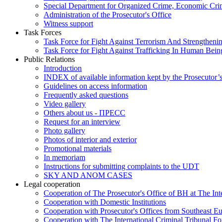
Special Department for Organized Crime, Economic Crim
Administration of the Prosecutor's Office
Witness support
Task Forces
Task Force for Fight Against Terrorism And Strengthenin
Task Force for Fight Against Trafficking In Human Bein
Public Relations
Introduction
INDEX of available information kept by the Prosecutor’
Guidelines on access information
Frequently asked questions
Video gallery
Others about us - ПРЕСС
Request for an interview
Photo gallery
Photos of interior and exterior
Promotional materials
In memoriam
Instructions for submitting complaints to the UDT
SKY AND ANOM CASES
Legal cooperation
Cooperation of The Prosecutor's Office of BH at The Int
Cooperation with Domestic Institutions
Cooperation with Prosecutor's Offices from Southeast E
Cooperation with The International Criminal Tribunal F