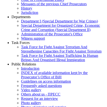
Messages of the previous Chief Prosecutors
History
Jurisdiction
Departments
Department I (Special Department for War Crimes)
Special Department for Organized Crime, Economic
Crime and Corruption (Special Department II)
Administration of the Prosecutor's Office
Witness support
Task Forces
Task Force for Fight Against Terrorism And
Strengthening Capacities For Fight Against Terrorism
Task Force for Fight Against Trafficking In Human
Beings And Organised Illegal Immigration
Public Relations
Introduction
INDEX of available information kept by the
Prosecutor’s Office of BiH
Guidelines on access information
Frequently asked questions
Video gallery
Others about us - ПРЕСС
Request for an interview
Photo gallery