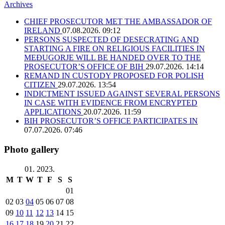
Archives
CHIEF PROSECUTOR MET THE AMBASSADOR OF
IRELAND
07.08.2026. 09:12
PERSONS SUSPECTED OF DESECRATING AND
STARTING A FIRE ON RELIGIOUS FACILITIES IN
MEĐUGORJE WILL BE HANDED OVER TO THE
PROSECUTOR’S OFFICE OF BIH
29.07.2026. 14:14
REMAND IN CUSTODY PROPOSED FOR POLISH
CITIZEN
29.07.2026. 13:54
INDICTMENT ISSUED AGAINST SEVERAL PERSONS
IN CASE WITH EVIDENCE FROM ENCRYPTED
APPLICATIONS
20.07.2026. 11:59
BIH PROSECUTOR’S OFFICE PARTICIPATES IN
07.07.2026. 07:46
Photo gallery
01. 2023.
M
T
W
T
F
S
S
01
02
03
04
05
06
07
08
09
10
11
12
13
14
15
16
17
18
19
20
21
22