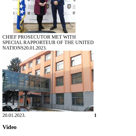
CHIEF PROSECUTOR MET WITH
SPECIAL RAPPORTEUR OF THE UNITED
NATIONS
20.01.2023.
20.01.2023.
1
Video