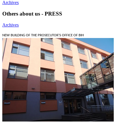
Archives
Others about us - PRESS
Archives
NEW BUILDING OF THE PROSECUTOR'S OFFICE OF BIH