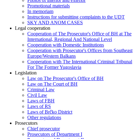
Photos of interior and exterior
Promotional materials
In memoriam
Instructions for submitting complaints to the UDT
SKY AND ANOM CASES
Legal cooperation
Cooperation of The Prosecutor's Office of BH at The
International, Regional And National Level
Cooperation with Domestic Institutions
Cooperation with Prosecutor's Offices from Southeast
Europe/Western Balkans
Cooperation with The International Criminal Tribunal
For The Former Yugoslavia
Legislation
Law on The Prosecutor's Office of BH
Law on The Court of BH
Criminal Law
Civil Law
Laws of FBH
Laws of RS
Laws of Brčko District
Other regulations
Prosecutors
Chief prosecutor
Prosecutors of Department I