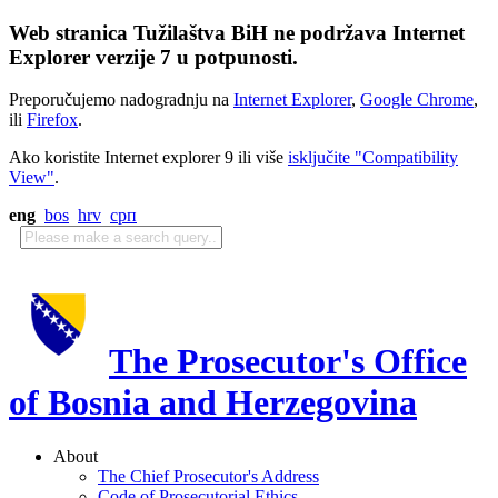
Web stranica Tužilaštva BiH ne podržava Internet
Explorer verzije 7 u potpunosti.
Preporučujemo nadogradnju na
Internet Explorer
,
Google Chrome
,
ili
Firefox
.
Ako koristite Internet explorer 9 ili više
isključite "Compatibility
View"
.
eng
bos
hrv
срп
The Prosecutor's Office
of Bosnia and Herzegovina
About
The Chief Prosecutor's Address
Code of Prosecutorial Ethics