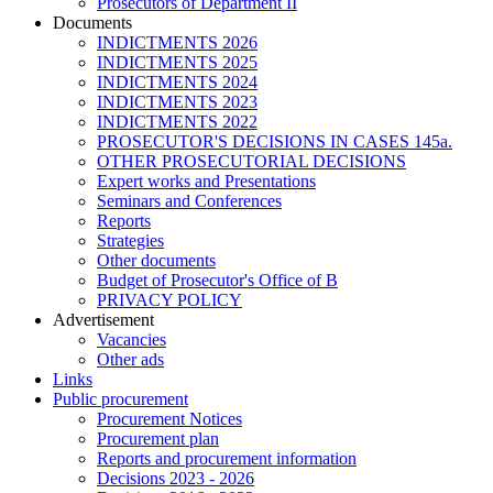
Prosecutors of Department II
Documents
INDICTMENTS 2026
INDICTMENTS 2025
INDICTMENTS 2024
INDICTMENTS 2023
INDICTMENTS 2022
PROSECUTOR'S DECISIONS IN CASES 145a.
OTHER PROSECUTORIAL DECISIONS
Expert works and Presentations
Seminars and Conferences
Reports
Strategies
Other documents
Budget of Prosecutor's Office of B
PRIVACY POLICY
Аdvertisement
Vacancies
Other ads
Links
Public procurement
Procurement Notices
Procurement plan
Reports and procurement information
Decisions 2023 - 2026