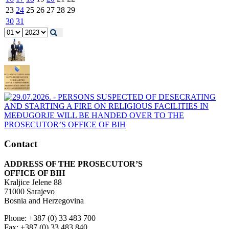
23
24
25
26
27
28
29
30
31
Contact
ADDRESS OF THE PROSECUTOR’S
OFFICE OF BIH
Kraljice Jelene 88
71000 Sarajevo
Bosnia and Herzegovina
Phone: +387 (0) 33 483 700
Fax: +387 (0) 33 483 840