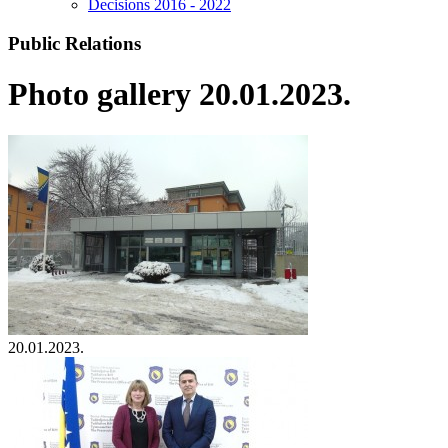
Decisions 2016 - 2022
Public Relations
Photo gallery 20.01.2023.
20.01.2023.