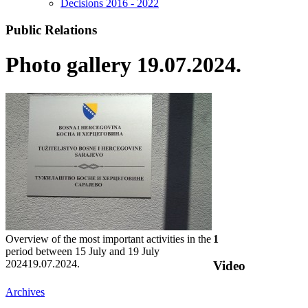
Decisions 2016 - 2022
Public Relations
Photo gallery 19.07.2024.
Overview of the most important activities in the
1
period between 15 July and 19 July
2024
19.07.2024.
Video
Archives