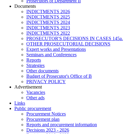
Prosecutors of Department II
Documents
INDICTMENTS 2026
INDICTMENTS 2025
INDICTMENTS 2024
INDICTMENTS 2023
INDICTMENTS 2022
PROSECUTOR'S DECISIONS IN CASES 145a.
OTHER PROSECUTORIAL DECISIONS
Expert works and Presentations
Seminars and Conferences
Reports
Strategies
Other documents
Budget of Prosecutor's Office of B
PRIVACY POLICY
Аdvertisement
Vacancies
Other ads
Links
Public procurement
Procurement Notices
Procurement plan
Reports and procurement information
Decisions 2023 - 2026