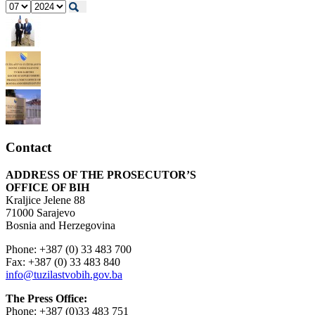
Contact
ADDRESS OF THE PROSECUTOR’S
OFFICE OF BIH
Kraljice Jelene 88
71000 Sarajevo
Bosnia and Herzegovina
Phone: +387 (0) 33 483 700
Fax: +387 (0) 33 483 840
info@tuzilastvobih.gov.ba
The Press Office:
Phone: +387 (0)33 483 751