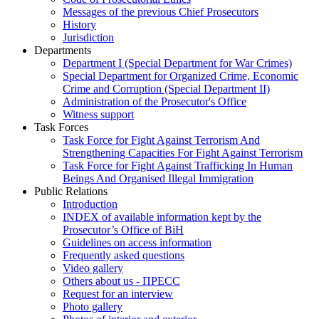
Messages of the previous Chief Prosecutors
History
Jurisdiction
Departments
Department I (Special Department for War Crimes)
Special Department for Organized Crime, Economic
Crime and Corruption (Special Department II)
Administration of the Prosecutor's Office
Witness support
Task Forces
Task Force for Fight Against Terrorism And
Strengthening Capacities For Fight Against Terrorism
Task Force for Fight Against Trafficking In Human
Beings And Organised Illegal Immigration
Public Relations
Introduction
INDEX of available information kept by the
Prosecutor’s Office of BiH
Guidelines on access information
Frequently asked questions
Video gallery
Others about us - ПРЕСС
Request for an interview
Photo gallery