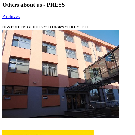
Others about us - PRESS
Archives
NEW BUILDING OF THE PROSECUTOR'S OFFICE OF BIH