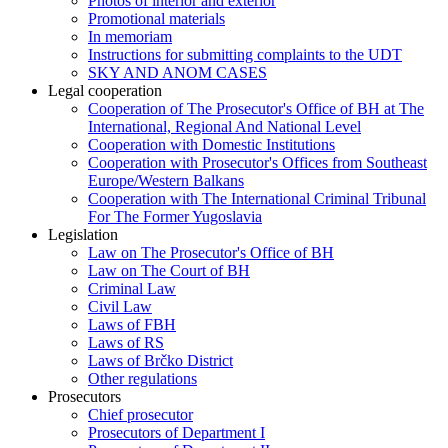
Photos of interior and exterior
Promotional materials
In memoriam
Instructions for submitting complaints to the UDT
SKY AND ANOM CASES
Legal cooperation
Cooperation of The Prosecutor's Office of BH at The
International, Regional And National Level
Cooperation with Domestic Institutions
Cooperation with Prosecutor's Offices from Southeast
Europe/Western Balkans
Cooperation with The International Criminal Tribunal
For The Former Yugoslavia
Legislation
Law on The Prosecutor's Office of BH
Law on The Court of BH
Criminal Law
Civil Law
Laws of FBH
Laws of RS
Laws of Brčko District
Other regulations
Prosecutors
Chief prosecutor
Prosecutors of Department I