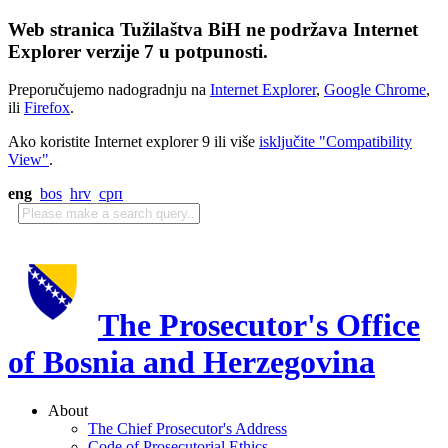
Web stranica Tužilaštva BiH ne podržava Internet
Explorer verzije 7 u potpunosti.
Preporučujemo nadogradnju na
Internet Explorer
,
Google Chrome
,
ili
Firefox
.
Ako koristite Internet explorer 9 ili više
isključite "Compatibility
View"
.
eng
bos
hrv
срп
The Prosecutor's Office
of Bosnia and Herzegovina
About
The Chief Prosecutor's Address
Code of Prosecutorial Ethics