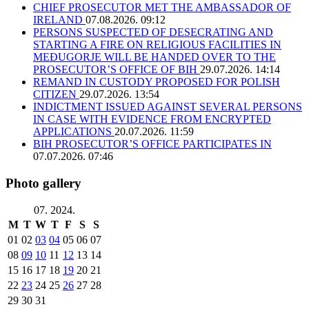
CHIEF PROSECUTOR MET THE AMBASSADOR OF
IRELAND
07.08.2026. 09:12
PERSONS SUSPECTED OF DESECRATING AND
STARTING A FIRE ON RELIGIOUS FACILITIES IN
MEĐUGORJE WILL BE HANDED OVER TO THE
PROSECUTOR’S OFFICE OF BIH
29.07.2026. 14:14
REMAND IN CUSTODY PROPOSED FOR POLISH
CITIZEN
29.07.2026. 13:54
INDICTMENT ISSUED AGAINST SEVERAL PERSONS
IN CASE WITH EVIDENCE FROM ENCRYPTED
APPLICATIONS
20.07.2026. 11:59
BIH PROSECUTOR’S OFFICE PARTICIPATES IN
07.07.2026. 07:46
Photo gallery
07. 2024.
M
T
W
T
F
S
S
01
02
03
04
05
06
07
08
09
10
11
12
13
14
15
16
17
18
19
20
21
22
23
24
25
26
27
28
29
30
31