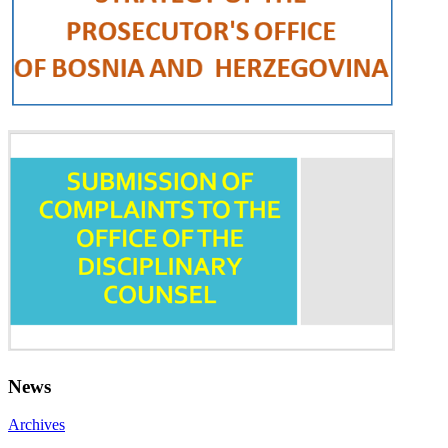
News
Archives