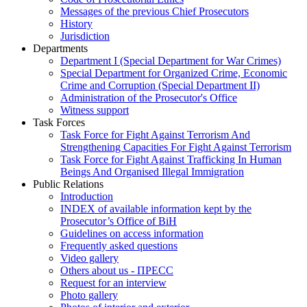
Messages of the previous Chief Prosecutors
History
Jurisdiction
Departments
Department I (Special Department for War Crimes)
Special Department for Organized Crime, Economic
Crime and Corruption (Special Department II)
Administration of the Prosecutor's Office
Witness support
Task Forces
Task Force for Fight Against Terrorism And
Strengthening Capacities For Fight Against Terrorism
Task Force for Fight Against Trafficking In Human
Beings And Organised Illegal Immigration
Public Relations
Introduction
INDEX of available information kept by the
Prosecutor’s Office of BiH
Guidelines on access information
Frequently asked questions
Video gallery
Others about us - ПРЕСС
Request for an interview
Photo gallery