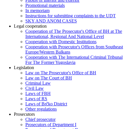
Photos of interior and exterior
Promotional materials
In memoriam
Instructions for submitting complaints to the UDT
SKY AND ANOM CASES
Legal cooperation
Cooperation of The Prosecutor's Office of BH at The
International, Regional And National Level
Cooperation with Domestic Institutions
Cooperation with Prosecutor's Offices from Southeast
Europe/Western Balkans
Cooperation with The International Criminal Tribunal
For The Former Yugoslavia
Legislation
Law on The Prosecutor's Office of BH
Law on The Court of BH
Criminal Law
Civil Law
Laws of FBH
Laws of RS
Laws of Brčko District
Other regulations
Prosecutors
Chief prosecutor
Prosecutors of Department I