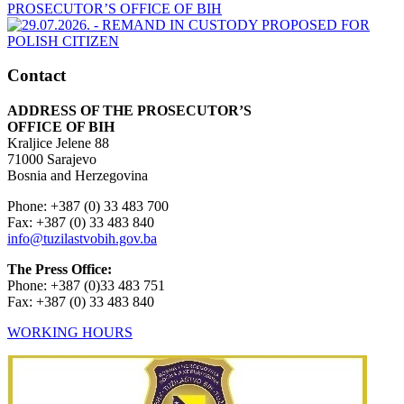
Contact
ADDRESS OF THE PROSECUTOR’S
OFFICE OF BIH
Kraljice Jelene 88
71000 Sarajevo
Bosnia and Herzegovina
Phone: +387 (0) 33 483 700
Fax: +387 (0) 33 483 840
info@tuzilastvobih.gov.ba
The Press Office:
Phone: +387 (0)33 483 751
Fax: +387 (0) 33 483 840
WORKING HOURS