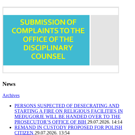
News
Archives
PERSONS SUSPECTED OF DESECRATING AND
STARTING A FIRE ON RELIGIOUS FACILITIES IN
MEĐUGORJE WILL BE HANDED OVER TO THE
PROSECUTOR’S OFFICE OF BIH
29.07.2026. 14:14
REMAND IN CUSTODY PROPOSED FOR POLISH
CITIZEN
29.07.2026. 13:54