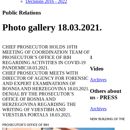
Decisions 2016 - 2022
Public Relations
Photo gallery 18.03.2021.
CHIEF PROSECUTOR HOLDS 10TH
MEETING OF COORDINATION TEAM OF
PROSECUTOR’S OFFICE OF BIH
1
REGARDING ACTIVITIES IN COVID-19
PANDEMIC
18.03.2021.
Video
CHIEF PROSECUTOR MEETS WITH
DIRECTOR OF AGENCY FOR FORENSIC
Archives
AND EXPERT EXAMINATIONS OF
BOSNIA AND HERZEGOVINA
18.03.2021.
Others about
DENIAL BY THE PROSECUTOR’S
us - PRESS
OFFICE OF BOSNIA AND
HERZEGOVINA REGARDING THE
Archives
WRITING OF VIJESTIBH AND
VIJESTI.BA PORTALS
18.03.2021.
NEW BUILDING OF THE
PROSECUTOR'S OFFICE OF BIH