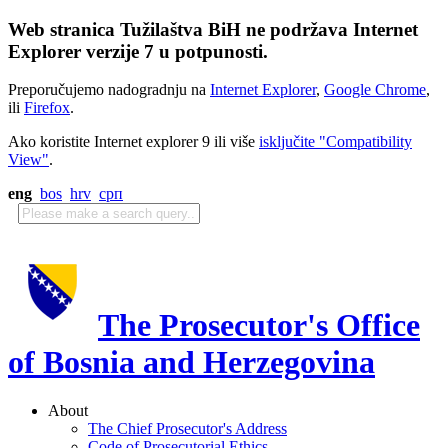
Web stranica Tužilaštva BiH ne podržava Internet
Explorer verzije 7 u potpunosti.
Preporučujemo nadogradnju na
Internet Explorer
,
Google Chrome
,
ili
Firefox
.
Ako koristite Internet explorer 9 ili više
isključite "Compatibility
View"
.
eng
bos
hrv
срп
The Prosecutor's Office
of Bosnia and Herzegovina
About
The Chief Prosecutor's Address
Code of Prosecutorial Ethics