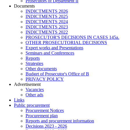
Prosecutors of Department II
Documents
INDICTMENTS 2026
INDICTMENTS 2025
INDICTMENTS 2024
INDICTMENTS 2023
INDICTMENTS 2022
PROSECUTOR'S DECISIONS IN CASES 145a.
OTHER PROSECUTORIAL DECISIONS
Expert works and Presentations
Seminars and Conferences
Reports
Strategies
Other documents
Budget of Prosecutor's Office of B
PRIVACY POLICY
Аdvertisement
Vacancies
Other ads
Links
Public procurement
Procurement Notices
Procurement plan
Reports and procurement information
Decisions 2023 - 2026