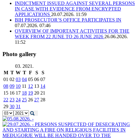
INDICTMENT ISSUED AGAINST SEVERAL PERSONS
IN CASE WITH EVIDENCE FROM ENCRYPTED
APPLICATIONS
20.07.2026. 11:59
BIH PROSECUTOR’S OFFICE PARTICIPATES IN
07.07.2026. 07:46
OVERVIEW OF IMPORTANT ACTIVITIES FOR THE
WEEK FROM 22 JUNE TO 26 JUNE 2026
26.06.2026.
11:52
Photo gallery
03. 2021.
M
T
W
T
F
S
S
01
02
03
04
05
06
07
08
09
10
11
12
13
14
15
16
17
18
19
20
21
22
23
24
25
26
27
28
29
30
31