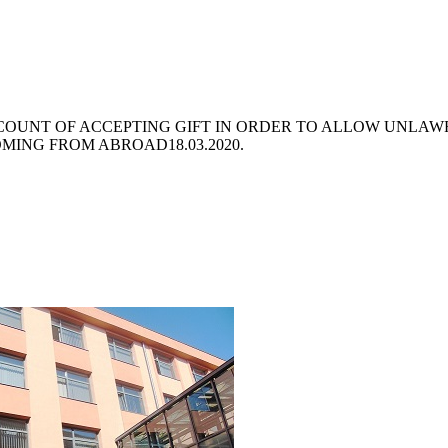
CCOUNT OF ACCEPTING GIFT IN ORDER TO ALLOW UNLAW
COMING FROM ABROAD
18.03.2020.