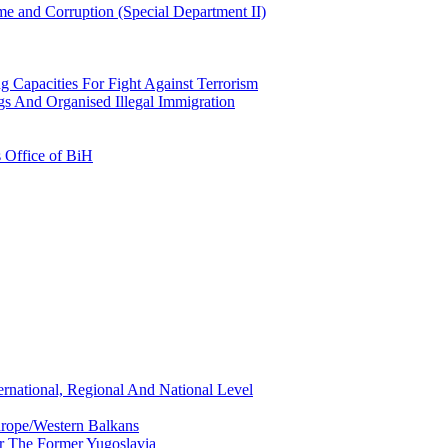
e and Corruption (Special Department II)
g Capacities For Fight Against Terrorism
gs And Organised Illegal Immigration
s Office of BiH
ernational, Regional And National Level
urope/Western Balkans
or The Former Yugoslavia