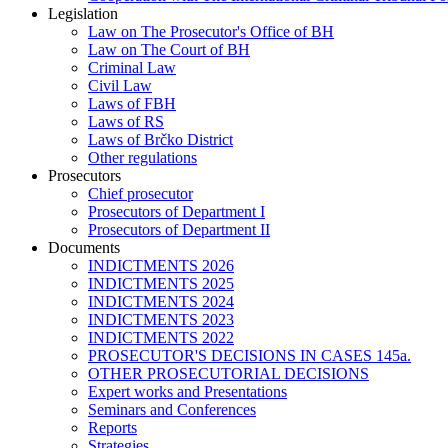
Legislation
Law on The Prosecutor's Office of BH
Law on The Court of BH
Criminal Law
Civil Law
Laws of FBH
Laws of RS
Laws of Brčko District
Other regulations
Prosecutors
Chief prosecutor
Prosecutors of Department I
Prosecutors of Department II
Documents
INDICTMENTS 2026
INDICTMENTS 2025
INDICTMENTS 2024
INDICTMENTS 2023
INDICTMENTS 2022
PROSECUTOR'S DECISIONS IN CASES 145a.
OTHER PROSECUTORIAL DECISIONS
Expert works and Presentations
Seminars and Conferences
Reports
Strategies