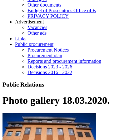
Other documents
Budget of Prosecutor's Office of B
PRIVACY POLICY
Аdvertisement
Vacancies
Other ads
Links
Public procurement
Procurement Notices
Procurement plan
Reports and procurement information
Decisions 2023 - 2026
Decisions 2016 - 2022
Public Relations
Photo gallery 18.03.2020.