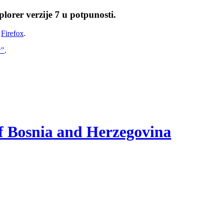
lorer verzije 7 u potpunosti.
i
Firefox
.
w"
.
of Bosnia and Herzegovina