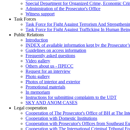
Special Department for Organized Crime, Economic Crim
Administration of the Prosecutor's Office
Witness support
Task Forces
Task Force for Fight Against Terrorism And Strengthenin
Task Force for Fight Against Trafficking In Human Bein
Public Relations
Introduction
INDEX of available information kept by the Prosecutor’
Guidelines on access information
Frequently asked questions
Video gallery
Others about us - ПРЕСС
Request for an interview
Photo gallery
Photos of interior and exterior
Promotional materials
In memoriam
Instructions for submitting complaints to the UDT
SKY AND ANOM CASES
Legal cooperation
Cooperation of The Prosecutor's Office of BH at The Int
Cooperation with Domestic Institutions
Cooperation with Prosecutor's Offices from Southeast E
Cooperation with The International Criminal Tribunal F