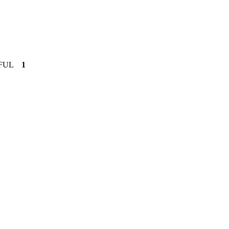
FUL
1