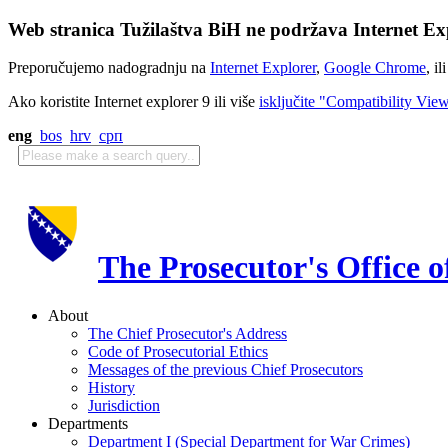
Web stranica Tužilaštva BiH ne podržava Internet Exp
Preporučujemo nadogradnju na
Internet Explorer
,
Google Chrome
, il
Ako koristite Internet explorer 9 ili više
isključite "Compatibility Vie
eng
bos
hrv
срп
The Prosecutor's Office 
About
The Chief Prosecutor's Address
Code of Prosecutorial Ethics
Messages of the previous Chief Prosecutors
History
Jurisdiction
Departments
Department I (Special Department for War Crimes)