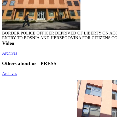
BORDER POLICE OFFICER DEPRIVED OF LIBERTY ON A
ENTRY TO BOSNIA AND HERZEGOVINA FOR CITIZENS 
Video
Archives
Others about us - PRESS
Archives