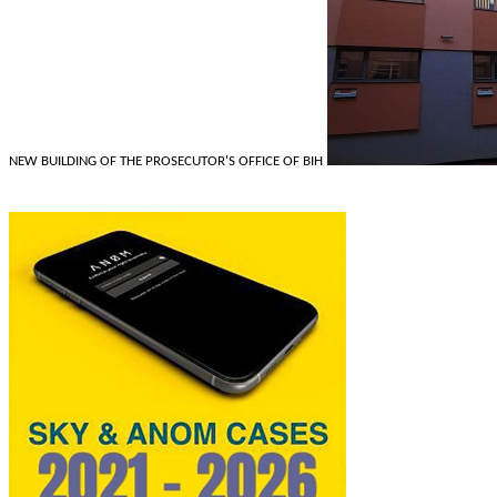
NEW BUILDING OF THE PROSECUTOR'S OFFICE OF BIH