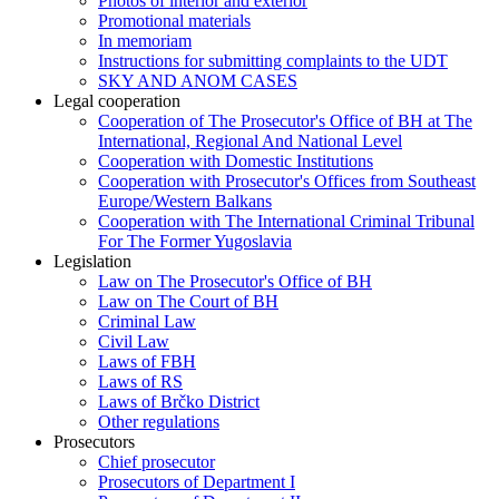
Photos of interior and exterior
Promotional materials
In memoriam
Instructions for submitting complaints to the UDT
SKY AND ANOM CASES
Legal cooperation
Cooperation of The Prosecutor's Office of BH at The
International, Regional And National Level
Cooperation with Domestic Institutions
Cooperation with Prosecutor's Offices from Southeast
Europe/Western Balkans
Cooperation with The International Criminal Tribunal
For The Former Yugoslavia
Legislation
Law on The Prosecutor's Office of BH
Law on The Court of BH
Criminal Law
Civil Law
Laws of FBH
Laws of RS
Laws of Brčko District
Other regulations
Prosecutors
Chief prosecutor
Prosecutors of Department I