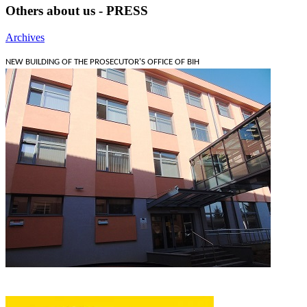
Others about us - PRESS
Archives
NEW BUILDING OF THE PROSECUTOR'S OFFICE OF BIH