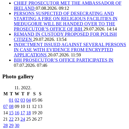
CHIEF PROSECUTOR MET THE AMBASSADOR OF
IRELAND
07.08.2026. 09:12
PERSONS SUSPECTED OF DESECRATING AND
STARTING A FIRE ON RELIGIOUS FACILITIES IN
MEĐUGORJE WILL BE HANDED OVER TO THE
PROSECUTOR’S OFFICE OF BIH
29.07.2026. 14:14
REMAND IN CUSTODY PROPOSED FOR POLISH
CITIZEN
29.07.2026. 13:54
INDICTMENT ISSUED AGAINST SEVERAL PERSONS
IN CASE WITH EVIDENCE FROM ENCRYPTED
APPLICATIONS
20.07.2026. 11:59
BIH PROSECUTOR’S OFFICE PARTICIPATES IN
07.07.2026. 07:46
Photo gallery
11. 2022.
M
T
W
T
F
S
S
01
02
03
04
05
06
07
08
09
10
11
12
13
14
15
16
17
18
19
20
21
22
23
24
25
26
27
28
29
30