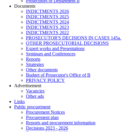
Prosecutors of Department II
Documents
INDICTMENTS 2026
INDICTMENTS 2025
INDICTMENTS 2024
INDICTMENTS 2023
INDICTMENTS 2022
PROSECUTOR'S DECISIONS IN CASES 145a.
OTHER PROSECUTORIAL DECISIONS
Expert works and Presentations
Seminars and Conferences
Reports
Strategies
Other documents
Budget of Prosecutor's Office of B
PRIVACY POLICY
Аdvertisement
Vacancies
Other ads
Links
Public procurement
Procurement Notices
Procurement plan
Reports and procurement information
Decisions 2023 - 2026