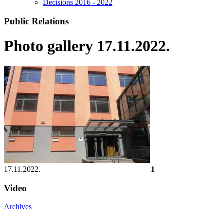
Decisions 2016 - 2022
Public Relations
Photo gallery 17.11.2022.
17.11.2022.
1
Video
Archives