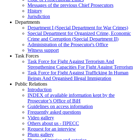
Messages of the previous Chief Prosecutors
History
Jurisdiction
Departments
Department I (Special Department for War Crimes)
Special Department for Organized Crime, Economic
Crime and Corruption (Special Department II)
Administration of the Prosecutor's Office
Witness support
Task Forces
Task Force for Fight Against Terrorism And
Strengthening Capacities For Fight Against Terrorism
Task Force for Fight Against Trafficking In Human
Beings And Organised Illegal Immigration
Public Relations
Introduction
INDEX of available information kept by the
Prosecutor’s Office of BiH
Guidelines on access information
Frequently asked questions
Video gallery
Others about us - ПРЕСС
Request for an interview
Photo gallery