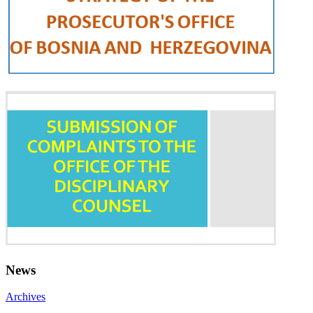
News
Archives