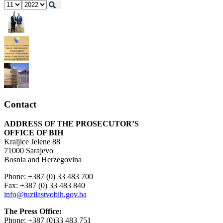
Contact
ADDRESS OF THE PROSECUTOR’S
OFFICE OF BIH
Kraljice Jelene 88
71000 Sarajevo
Bosnia and Herzegovina
Phone: +387 (0) 33 483 700
Fax: +387 (0) 33 483 840
info@tuzilastvobih.gov.ba
The Press Office:
Phone: +387 (0)33 483 751