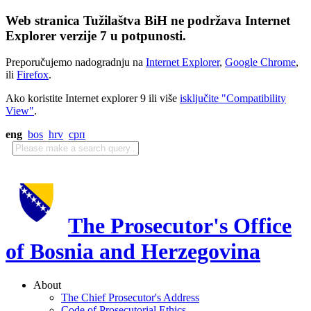
Web stranica Tužilaštva BiH ne podržava Internet
Explorer verzije 7 u potpunosti.
Preporučujemo nadogradnju na
Internet Explorer
,
Google Chrome
,
ili
Firefox
.
Ako koristite Internet explorer 9 ili više
isključite "Compatibility
View"
.
eng
bos
hrv
срп
The Prosecutor's Office
of Bosnia and Herzegovina
About
The Chief Prosecutor's Address
Code of Prosecutorial Ethics