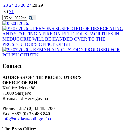
23
24
25
26
27
28
29
30
31
Contact
ADDRESS OF THE PROSECUTOR’S
OFFICE OF BIH
Kraljice Jelene 88
71000 Sarajevo
Bosnia and Herzegovina
Phone: +387 (0) 33 483 700
Fax: +387 (0) 33 483 840
info@tuzilastvobih.gov.ba
The Press Office: