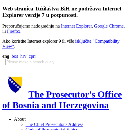
Web stranica Tužilaštva BiH ne podržava Internet
Explorer verzije 7 u potpunosti.
Preporučujemo nadogradnju na
Internet Explorer
,
Google Chrome
,
ili
Firefox
.
Ako koristite Internet explorer 9 ili više
isključite "Compatibility
View"
.
eng
bos
hrv
срп
The Prosecutor's Office
of Bosnia and Herzegovina
About
The Chief Prosecutor's Address
Code of Prosecutorial Ethics