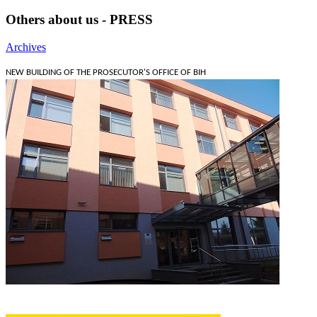
Others about us - PRESS
Archives
NEW BUILDING OF THE PROSECUTOR'S OFFICE OF BIH