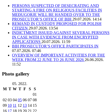
PERSONS SUSPECTED OF DESECRATING AND
STARTING A FIRE ON RELIGIOUS FACILITIES IN
MEĐUGORJE WILL BE HANDED OVER TO THE
PROSECUTOR’S OFFICE OF BIH
29.07.2026. 14:14
REMAND IN CUSTODY PROPOSED FOR POLISH
CITIZEN
29.07.2026. 13:54
INDICTMENT ISSUED AGAINST SEVERAL PERSONS
IN CASE WITH EVIDENCE FROM ENCRYPTED
APPLICATIONS
20.07.2026. 11:59
BIH PROSECUTOR’S OFFICE PARTICIPATES IN
07.07.2026. 07:46
OVERVIEW OF IMPORTANT ACTIVITIES FOR THE
WEEK FROM 22 JUNE TO 26 JUNE 2026
26.06.2026.
11:52
Photo gallery
05. 2022.
M
T
W
T
F
S
S
01
02
03
04
05
06
07
08
09
10
11
12
13
14
15
16
17
18
19
20
21
22