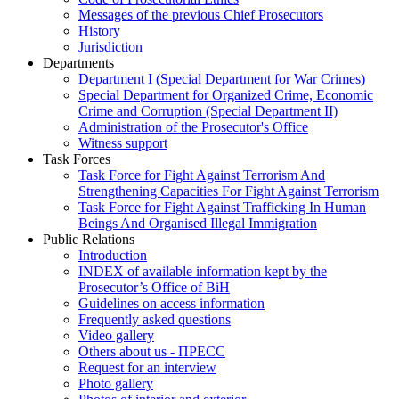
Messages of the previous Chief Prosecutors
History
Jurisdiction
Departments
Department I (Special Department for War Crimes)
Special Department for Organized Crime, Economic
Crime and Corruption (Special Department II)
Administration of the Prosecutor's Office
Witness support
Task Forces
Task Force for Fight Against Terrorism And
Strengthening Capacities For Fight Against Terrorism
Task Force for Fight Against Trafficking In Human
Beings And Organised Illegal Immigration
Public Relations
Introduction
INDEX of available information kept by the
Prosecutor’s Office of BiH
Guidelines on access information
Frequently asked questions
Video gallery
Others about us - ПРЕСС
Request for an interview
Photo gallery