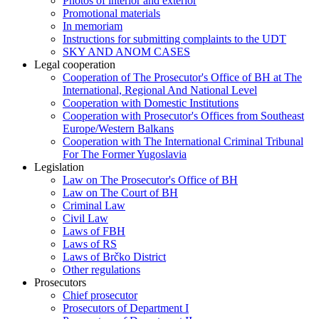
Photos of interior and exterior
Promotional materials
In memoriam
Instructions for submitting complaints to the UDT
SKY AND ANOM CASES
Legal cooperation
Cooperation of The Prosecutor's Office of BH at The
International, Regional And National Level
Cooperation with Domestic Institutions
Cooperation with Prosecutor's Offices from Southeast
Europe/Western Balkans
Cooperation with The International Criminal Tribunal
For The Former Yugoslavia
Legislation
Law on The Prosecutor's Office of BH
Law on The Court of BH
Criminal Law
Civil Law
Laws of FBH
Laws of RS
Laws of Brčko District
Other regulations
Prosecutors
Chief prosecutor
Prosecutors of Department I