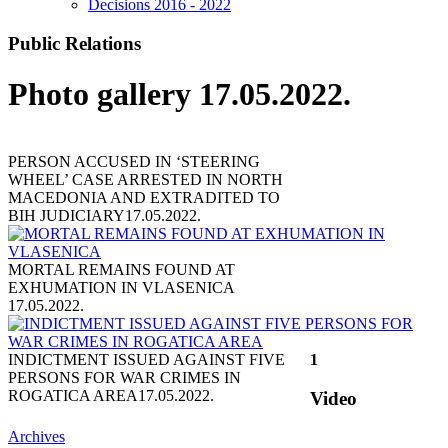
Decisions 2016 - 2022
Public Relations
Photo gallery 17.05.2022.
PERSON ACCUSED IN ‘STEERING
WHEEL’ CASE ARRESTED IN NORTH
MACEDONIA AND EXTRADITED TO
BIH JUDICIARY
17.05.2022.
MORTAL REMAINS FOUND AT
EXHUMATION IN VLASENICA
17.05.2022.
INDICTMENT ISSUED AGAINST FIVE
1
PERSONS FOR WAR CRIMES IN
ROGATICA AREA
17.05.2022.
Video
Archives