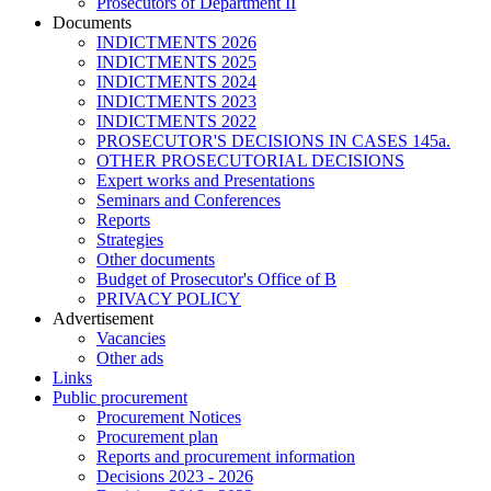
Prosecutors of Department II
Documents
INDICTMENTS 2026
INDICTMENTS 2025
INDICTMENTS 2024
INDICTMENTS 2023
INDICTMENTS 2022
PROSECUTOR'S DECISIONS IN CASES 145a.
OTHER PROSECUTORIAL DECISIONS
Expert works and Presentations
Seminars and Conferences
Reports
Strategies
Other documents
Budget of Prosecutor's Office of B
PRIVACY POLICY
Аdvertisement
Vacancies
Other ads
Links
Public procurement
Procurement Notices
Procurement plan
Reports and procurement information
Decisions 2023 - 2026