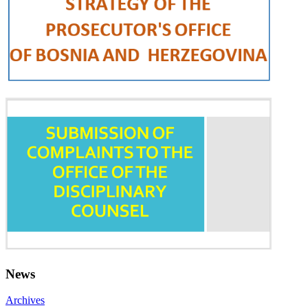
News
Archives