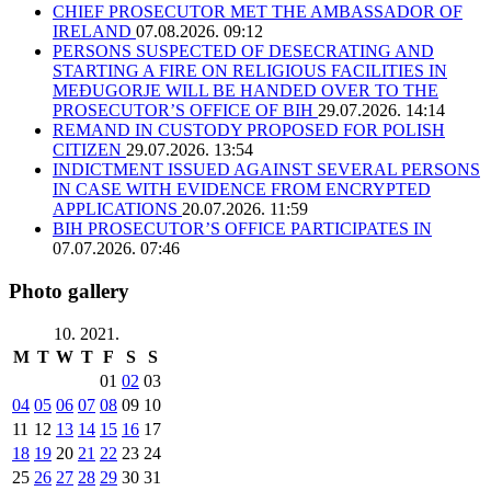
CHIEF PROSECUTOR MET THE AMBASSADOR OF
IRELAND
07.08.2026. 09:12
PERSONS SUSPECTED OF DESECRATING AND
STARTING A FIRE ON RELIGIOUS FACILITIES IN
MEĐUGORJE WILL BE HANDED OVER TO THE
PROSECUTOR’S OFFICE OF BIH
29.07.2026. 14:14
REMAND IN CUSTODY PROPOSED FOR POLISH
CITIZEN
29.07.2026. 13:54
INDICTMENT ISSUED AGAINST SEVERAL PERSONS
IN CASE WITH EVIDENCE FROM ENCRYPTED
APPLICATIONS
20.07.2026. 11:59
BIH PROSECUTOR’S OFFICE PARTICIPATES IN
07.07.2026. 07:46
Photo gallery
10. 2021.
M
T
W
T
F
S
S
01
02
03
04
05
06
07
08
09
10
11
12
13
14
15
16
17
18
19
20
21
22
23
24
25
26
27
28
29
30
31