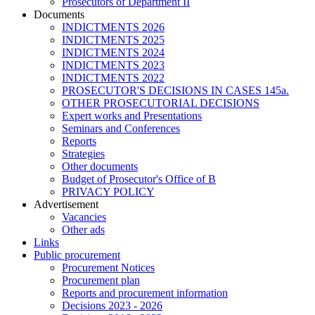
Prosecutors of Department II
Documents
INDICTMENTS 2026
INDICTMENTS 2025
INDICTMENTS 2024
INDICTMENTS 2023
INDICTMENTS 2022
PROSECUTOR'S DECISIONS IN CASES 145a.
OTHER PROSECUTORIAL DECISIONS
Expert works and Presentations
Seminars and Conferences
Reports
Strategies
Other documents
Budget of Prosecutor's Office of B
PRIVACY POLICY
Аdvertisement
Vacancies
Other ads
Links
Public procurement
Procurement Notices
Procurement plan
Reports and procurement information
Decisions 2023 - 2026