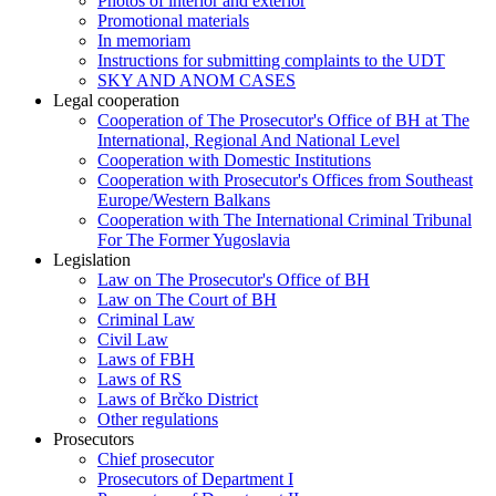
Photos of interior and exterior
Promotional materials
In memoriam
Instructions for submitting complaints to the UDT
SKY AND ANOM CASES
Legal cooperation
Cooperation of The Prosecutor's Office of BH at The
International, Regional And National Level
Cooperation with Domestic Institutions
Cooperation with Prosecutor's Offices from Southeast
Europe/Western Balkans
Cooperation with The International Criminal Tribunal
For The Former Yugoslavia
Legislation
Law on The Prosecutor's Office of BH
Law on The Court of BH
Criminal Law
Civil Law
Laws of FBH
Laws of RS
Laws of Brčko District
Other regulations
Prosecutors
Chief prosecutor
Prosecutors of Department I