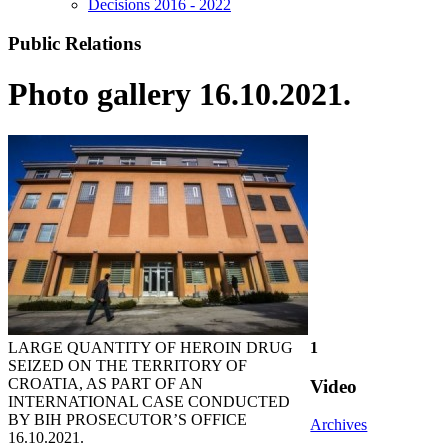
Decisions 2016 - 2022
Public Relations
Photo gallery 16.10.2021.
LARGE QUANTITY OF HEROIN DRUG
1
SEIZED ON THE TERRITORY OF
CROATIA, AS PART OF AN
Video
INTERNATIONAL CASE CONDUCTED
BY BIH PROSECUTOR’S OFFICE
Archives
16.10.2021.