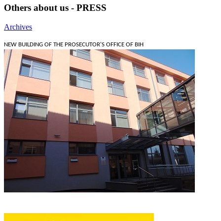
Others about us - PRESS
Archives
NEW BUILDING OF THE PROSECUTOR'S OFFICE OF BIH