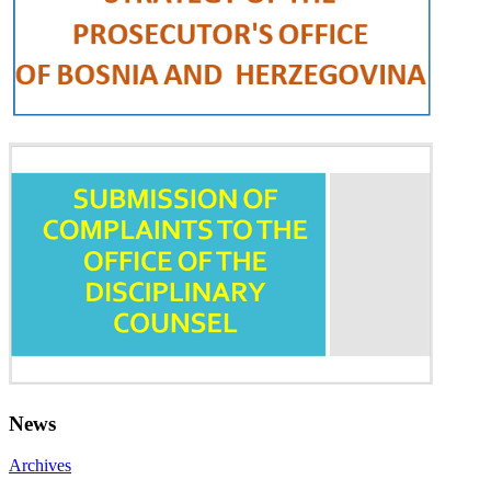
News
Archives