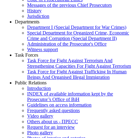
Messages of the previous Chief Prosecutors
History
Jurisdiction
Departments
Department I (Special Department for War Crimes)
Special Department for Organized Crime, Economic
Crime and Corruption (Special Department II)
Administration of the Prosecutor's Office
Witness support
Task Forces
Task Force for Fight Against Terrorism And
Strengthening Capacities For Fight Against Terrorism
Task Force for Fight Against Trafficking In Human
Beings And Organised Illegal Immigration
Public Relations
Introduction
INDEX of available information kept by the
Prosecutor’s Office of BiH
Guidelines on access information
Frequently asked questions
Video gallery
Others about us - ПРЕСС
Request for an interview
Photo gallery