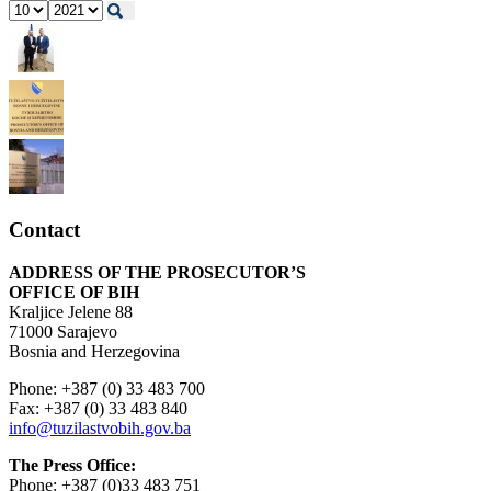
Contact
ADDRESS OF THE PROSECUTOR’S
OFFICE OF BIH
Kraljice Jelene 88
71000 Sarajevo
Bosnia and Herzegovina
Phone: +387 (0) 33 483 700
Fax: +387 (0) 33 483 840
info@tuzilastvobih.gov.ba
The Press Office:
Phone: +387 (0)33 483 751