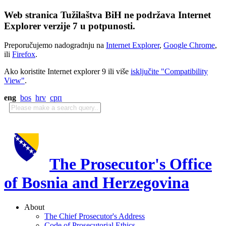
Web stranica Tužilaštva BiH ne podržava Internet
Explorer verzije 7 u potpunosti.
Preporučujemo nadogradnju na
Internet Explorer
,
Google Chrome
,
ili
Firefox
.
Ako koristite Internet explorer 9 ili više
isključite "Compatibility
View"
.
eng
bos
hrv
срп
The Prosecutor's Office
of Bosnia and Herzegovina
About
The Chief Prosecutor's Address
Code of Prosecutorial Ethics