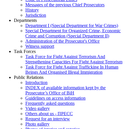
Messages of the previous Chief Prosecutors
History
Jurisdiction
Departments
Department I (Special Department for War Crimes)
Special Department for Organized Crime, Economic
Crime and Corruption (Special Department II)
Administration of the Prosecutor's Office
Witness support
Task Forces
Task Force for Fight Against Terrorism And
Strengthening Capacities For Fight Against Terrorism
Task Force for Fight Against Trafficking In Human
Beings And Organised Illegal Immigration
Public Relations
Introduction
INDEX of available information kept by the
Prosecutor’s Office of BiH
Guidelines on access information
Frequently asked questions
Video gallery
Others about us - ПРЕСС
Request for an interview
Photo gallery