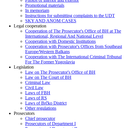
Photos of interior and exterior
Promotional materials
In memoriam
Instructions for submitting complaints to the UDT
SKY AND ANOM CASES
Legal cooperation
Cooperation of The Prosecutor's Office of BH at The
International, Regional And National Level
Cooperation with Domestic Institutions
Cooperation with Prosecutor's Offices from Southeast
Europe/Western Balkans
Cooperation with The International Criminal Tribunal
For The Former Yugoslavia
Legislation
Law on The Prosecutor's Office of BH
Law on The Court of BH
Criminal Law
Civil Law
Laws of FBH
Laws of RS
Laws of Brčko District
Other regulations
Prosecutors
Chief prosecutor
Prosecutors of Department I