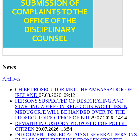
News
Archives
CHIEF PROSECUTOR MET THE AMBASSADOR OF
IRELAND
07.08.2026. 09:12
PERSONS SUSPECTED OF DESECRATING AND
STARTING A FIRE ON RELIGIOUS FACILITIES IN
MEĐUGORJE WILL BE HANDED OVER TO THE
PROSECUTOR’S OFFICE OF BIH
29.07.2026. 14:14
REMAND IN CUSTODY PROPOSED FOR POLISH
CITIZEN
29.07.2026. 13:54
INDICTMENT ISSUED AGAINST SEVERAL PERSONS