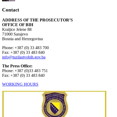
Contact
ADDRESS OF THE PROSECUTOR’S
OFFICE OF BIH
Kraljice Jelene 88
71000 Sarajevo
Bosnia and Herzegovina
Phone: +387 (0) 33 483 700
Fax: +387 (0) 33 483 840
info@tuzilastvobih.gov.ba
The Press Office:
Phone: +387 (0)33 483 751
Fax: +387 (0) 33 483 840
WORKING HOURS