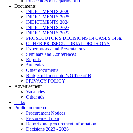
Prosecutors of Department II
Documents
INDICTMENTS 2026
INDICTMENTS 2025
INDICTMENTS 2024
INDICTMENTS 2023
INDICTMENTS 2022
PROSECUTOR'S DECISIONS IN CASES 145a.
OTHER PROSECUTORIAL DECISIONS
Expert works and Presentations
Seminars and Conferences
Reports
Strategies
Other documents
Budget of Prosecutor's Office of B
PRIVACY POLICY
Аdvertisement
Vacancies
Other ads
Links
Public procurement
Procurement Notices
Procurement plan
Reports and procurement information
Decisions 2023 - 2026