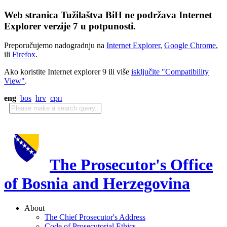
Web stranica Tužilaštva BiH ne podržava Internet
Explorer verzije 7 u potpunosti.
Preporučujemo nadogradnju na
Internet Explorer
,
Google Chrome
,
ili
Firefox
.
Ako koristite Internet explorer 9 ili više
isključite "Compatibility
View"
.
eng
bos
hrv
срп
The Prosecutor's Office
of Bosnia and Herzegovina
About
The Chief Prosecutor's Address
Code of Prosecutorial Ethics