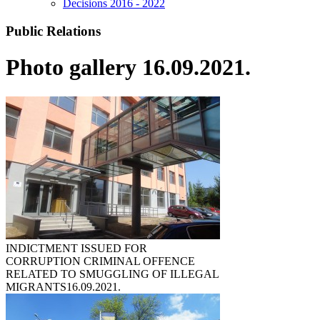
Decisions 2016 - 2022
Public Relations
Photo gallery 16.09.2021.
INDICTMENT ISSUED FOR
CORRUPTION CRIMINAL OFFENCE
RELATED TO SMUGGLING OF ILLEGAL
MIGRANTS
16.09.2021.