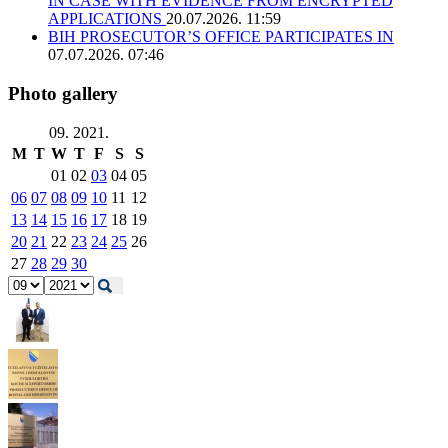
IN CASE WITH EVIDENCE FROM ENCRYPTED
APPLICATIONS
20.07.2026. 11:59
BIH PROSECUTOR’S OFFICE PARTICIPATES IN
07.07.2026. 07:46
Photo gallery
09. 2021.
M
T
W
T
F
S
S
01
02
03
04
05
06
07
08
09
10
11
12
13
14
15
16
17
18
19
20
21
22
23
24
25
26
27
28
29
30