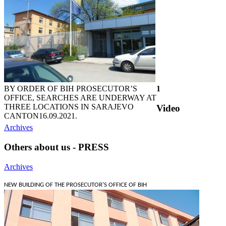
BY ORDER OF BIH PROSECUTOR’S
1
OFFICE, SEARCHES ARE UNDERWAY AT
THREE LOCATIONS IN SARAJEVO
Video
CANTON
16.09.2021.
Archives
Others about us - PRESS
Archives
NEW BUILDING OF THE PROSECUTOR'S OFFICE OF BIH