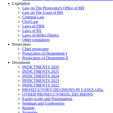
Legislation
Law on The Prosecutor's Office of BH
Law on The Court of BH
Criminal Law
Civil Law
Laws of FBH
Laws of RS
Laws of Brčko District
Other regulations
Prosecutors
Chief prosecutor
Prosecutors of Department I
Prosecutors of Department II
Documents
INDICTMENTS 2026
INDICTMENTS 2025
INDICTMENTS 2024
INDICTMENTS 2023
INDICTMENTS 2022
PROSECUTOR'S DECISIONS IN CASES 145a.
OTHER PROSECUTORIAL DECISIONS
Expert works and Presentations
Seminars and Conferences
Reports
Strategies