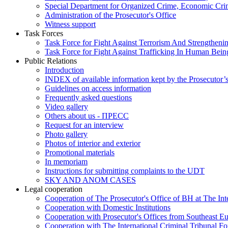
Special Department for Organized Crime, Economic Crim
Administration of the Prosecutor's Office
Witness support
Task Forces
Task Force for Fight Against Terrorism And Strengthenin
Task Force for Fight Against Trafficking In Human Bein
Public Relations
Introduction
INDEX of available information kept by the Prosecutor’
Guidelines on access information
Frequently asked questions
Video gallery
Others about us - ПРЕСС
Request for an interview
Photo gallery
Photos of interior and exterior
Promotional materials
In memoriam
Instructions for submitting complaints to the UDT
SKY AND ANOM CASES
Legal cooperation
Cooperation of The Prosecutor's Office of BH at The Int
Cooperation with Domestic Institutions
Cooperation with Prosecutor's Offices from Southeast E
Cooperation with The International Criminal Tribunal F