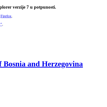
lorer verzije 7 u potpunosti.
i
Firefox
.
w"
.
of Bosnia and Herzegovina