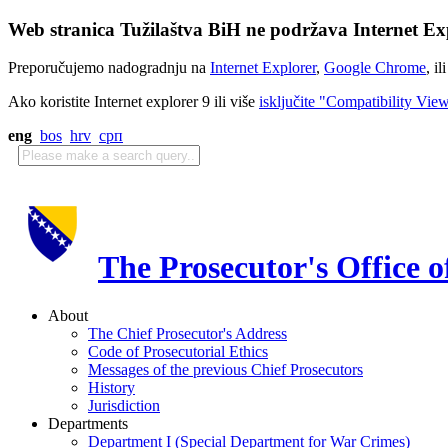
Web stranica Tužilaštva BiH ne podržava Internet Exp
Preporučujemo nadogradnju na
Internet Explorer
,
Google Chrome
, il
Ako koristite Internet explorer 9 ili više
isključite "Compatibility Vie
eng
bos
hrv
срп
The Prosecutor's Office 
About
The Chief Prosecutor's Address
Code of Prosecutorial Ethics
Messages of the previous Chief Prosecutors
History
Jurisdiction
Departments
Department I (Special Department for War Crimes)