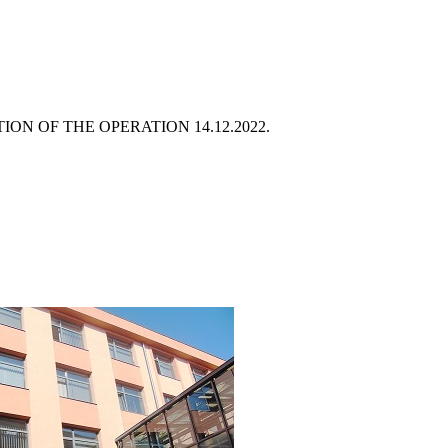
ATION OF THE OPERATION
14.12.2022.