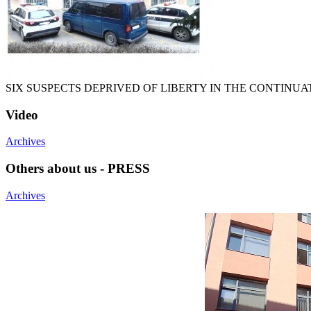
SIX SUSPECTS DEPRIVED OF LIBERTY IN THE CONTINU
Video
Archives
Others about us - PRESS
Archives