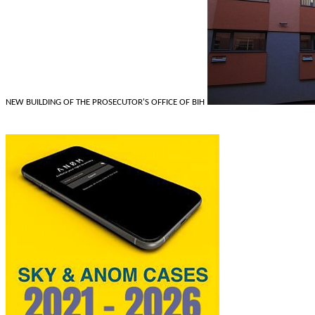
NEW BUILDING OF THE PROSECUTOR'S OFFICE OF BIH