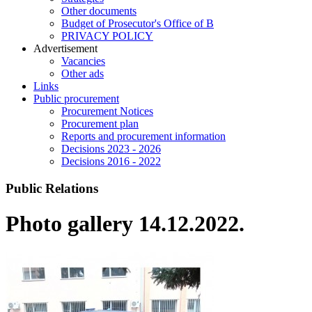
Other documents
Budget of Prosecutor's Office of B
PRIVACY POLICY
Аdvertisement
Vacancies
Other ads
Links
Public procurement
Procurement Notices
Procurement plan
Reports and procurement information
Decisions 2023 - 2026
Decisions 2016 - 2022
Public Relations
Photo gallery 14.12.2022.