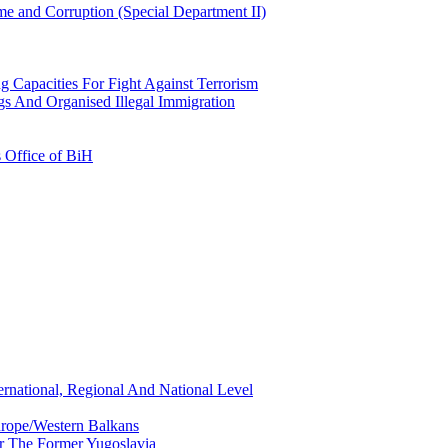
e and Corruption (Special Department II)
g Capacities For Fight Against Terrorism
gs And Organised Illegal Immigration
s Office of BiH
ernational, Regional And National Level
urope/Western Balkans
or The Former Yugoslavia