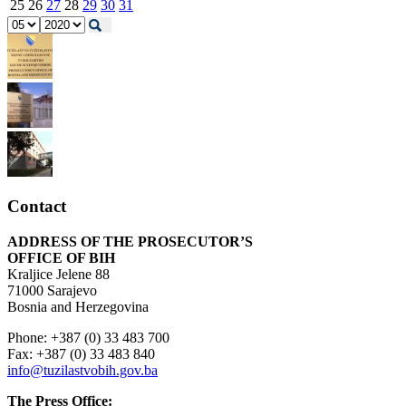
25
26
27
28
29
30
31
Contact
ADDRESS OF THE PROSECUTOR’S
OFFICE OF BIH
Kraljice Jelene 88
71000 Sarajevo
Bosnia and Herzegovina
Phone: +387 (0) 33 483 700
Fax: +387 (0) 33 483 840
info@tuzilastvobih.gov.ba
The Press Office: