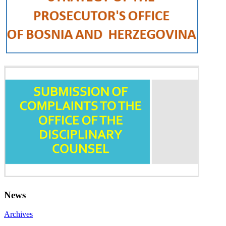
News
Archives