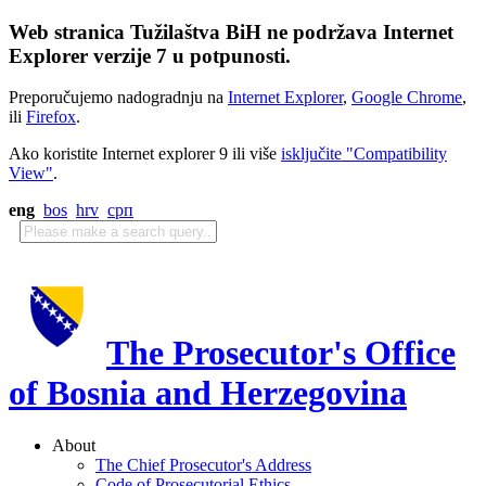
Web stranica Tužilaštva BiH ne podržava Internet
Explorer verzije 7 u potpunosti.
Preporučujemo nadogradnju na
Internet Explorer
,
Google Chrome
,
ili
Firefox
.
Ako koristite Internet explorer 9 ili više
isključite "Compatibility
View"
.
eng
bos
hrv
срп
The Prosecutor's Office
of Bosnia and Herzegovina
About
The Chief Prosecutor's Address
Code of Prosecutorial Ethics