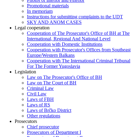
Photos of interior and exterior
Promotional materials
In memoriam
Instructions for submitting complaints to the UDT
SKY AND ANOM CASES
Legal cooperation
Cooperation of The Prosecutor's Office of BH at The
International, Regional And National Level
Cooperation with Domestic Institutions
Cooperation with Prosecutor's Offices from Southeast
Europe/Western Balkans
Cooperation with The International Criminal Tribunal
For The Former Yugoslavia
Legislation
Law on The Prosecutor's Office of BH
Law on The Court of BH
Criminal Law
Civil Law
Laws of FBH
Laws of RS
Laws of Brčko District
Other regulations
Prosecutors
Chief prosecutor
Prosecutors of Department I