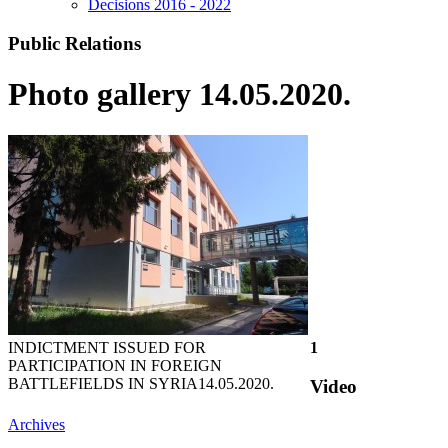
Decisions 2016 - 2022
Public Relations
Photo gallery 14.05.2020.
INDICTMENT ISSUED FOR
1
PARTICIPATION IN FOREIGN
BATTLEFIELDS IN SYRIA
14.05.2020.
Video
Archives