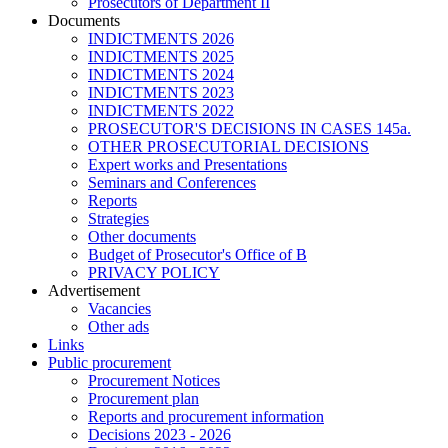
Prosecutors of Department II
Documents
INDICTMENTS 2026
INDICTMENTS 2025
INDICTMENTS 2024
INDICTMENTS 2023
INDICTMENTS 2022
PROSECUTOR'S DECISIONS IN CASES 145a.
OTHER PROSECUTORIAL DECISIONS
Expert works and Presentations
Seminars and Conferences
Reports
Strategies
Other documents
Budget of Prosecutor's Office of B
PRIVACY POLICY
Аdvertisement
Vacancies
Other ads
Links
Public procurement
Procurement Notices
Procurement plan
Reports and procurement information
Decisions 2023 - 2026