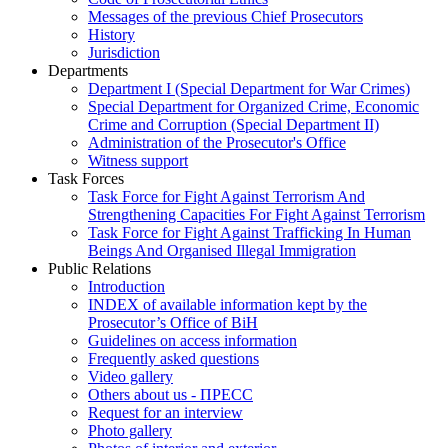
Messages of the previous Chief Prosecutors
History
Jurisdiction
Departments
Department I (Special Department for War Crimes)
Special Department for Organized Crime, Economic
Crime and Corruption (Special Department II)
Administration of the Prosecutor's Office
Witness support
Task Forces
Task Force for Fight Against Terrorism And
Strengthening Capacities For Fight Against Terrorism
Task Force for Fight Against Trafficking In Human
Beings And Organised Illegal Immigration
Public Relations
Introduction
INDEX of available information kept by the
Prosecutor’s Office of BiH
Guidelines on access information
Frequently asked questions
Video gallery
Others about us - ПРЕСС
Request for an interview
Photo gallery