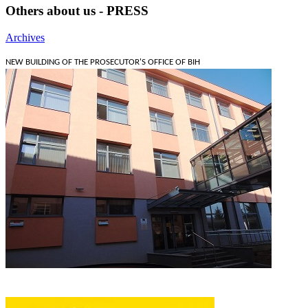
Others about us - PRESS
Archives
NEW BUILDING OF THE PROSECUTOR'S OFFICE OF BIH