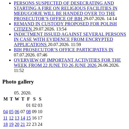
PERSONS SUSPECTED OF DESECRATING AND
STARTING A FIRE ON RELIGIOUS FACILITIES IN
MEĐUGORJE WILL BE HANDED OVER TO THE
PROSECUTOR’S OFFICE OF BIH
29.07.2026. 14:14
REMAND IN CUSTODY PROPOSED FOR POLISH
CITIZEN
29.07.2026. 13:54
INDICTMENT ISSUED AGAINST SEVERAL PERSONS
IN CASE WITH EVIDENCE FROM ENCRYPTED
APPLICATIONS
20.07.2026. 11:59
BIH PROSECUTOR’S OFFICE PARTICIPATES IN
07.07.2026. 07:46
OVERVIEW OF IMPORTANT ACTIVITIES FOR THE
WEEK FROM 22 JUNE TO 26 JUNE 2026
26.06.2026.
11:52
Photo gallery
05. 2020.
M
T
W
T
F
S
S
01
02
03
04
05
06
07
08
09
10
11
12
13
14
15
16
17
18
19
20
21
22
23
24