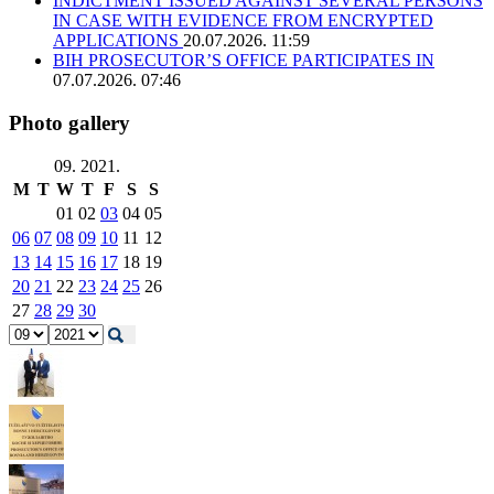
INDICTMENT ISSUED AGAINST SEVERAL PERSONS
IN CASE WITH EVIDENCE FROM ENCRYPTED
APPLICATIONS
20.07.2026. 11:59
BIH PROSECUTOR’S OFFICE PARTICIPATES IN
07.07.2026. 07:46
Photo gallery
09. 2021.
M
T
W
T
F
S
S
01
02
03
04
05
06
07
08
09
10
11
12
13
14
15
16
17
18
19
20
21
22
23
24
25
26
27
28
29
30