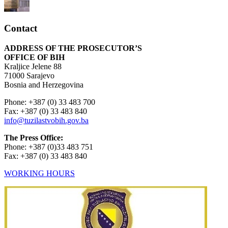
Contact
ADDRESS OF THE PROSECUTOR’S
OFFICE OF BIH
Kraljice Jelene 88
71000 Sarajevo
Bosnia and Herzegovina
Phone: +387 (0) 33 483 700
Fax: +387 (0) 33 483 840
info@tuzilastvobih.gov.ba
The Press Office:
Phone: +387 (0)33 483 751
Fax: +387 (0) 33 483 840
WORKING HOURS