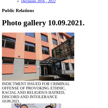
Decisions 2016 - 2022
Public Relations
Photo gallery 10.09.2021.
INDICTMENT ISSUED FOR CRIMINAL
OFFENSE OF PROVOKING ETHNIC,
RACIAL AND RELIGIOUS HATRED,
DISCORD AND INTOLERANCE
10.09.2021.