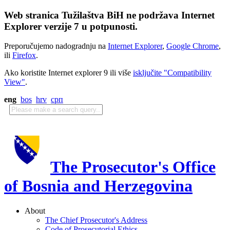
Web stranica Tužilaštva BiH ne podržava Internet
Explorer verzije 7 u potpunosti.
Preporučujemo nadogradnju na
Internet Explorer
,
Google Chrome
,
ili
Firefox
.
Ako koristite Internet explorer 9 ili više
isključite "Compatibility
View"
.
eng
bos
hrv
срп
The Prosecutor's Office
of Bosnia and Herzegovina
About
The Chief Prosecutor's Address
Code of Prosecutorial Ethics