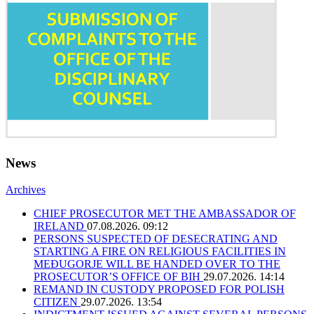
News
Archives
CHIEF PROSECUTOR MET THE AMBASSADOR OF
IRELAND
07.08.2026. 09:12
PERSONS SUSPECTED OF DESECRATING AND
STARTING A FIRE ON RELIGIOUS FACILITIES IN
MEĐUGORJE WILL BE HANDED OVER TO THE
PROSECUTOR’S OFFICE OF BIH
29.07.2026. 14:14
REMAND IN CUSTODY PROPOSED FOR POLISH
CITIZEN
29.07.2026. 13:54