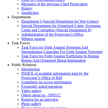
Messages of the previous Chief Prosecutors
History
Jurisdiction
Departments
Department I (Special Department for War Crimes)
Special Department for Organized Crime, Economic
Crime and Corruption (Special Department II)
Administration of the Prosecutor's Office
Witness support
Task Forces
Task Force for Fight Against Terrorism And
Strengthening Capacities For Fight Against Terrorism
Task Force for Fight Against Trafficking In Human
Beings And Organised Illegal Immigration
Public Relations
Introduction
INDEX of available information kept by the
Prosecutor’s Office of BiH
Guidelines on access information
Frequently asked questions
Video gallery
Others about us - ПРЕСС
Request for an interview
Photo gallery