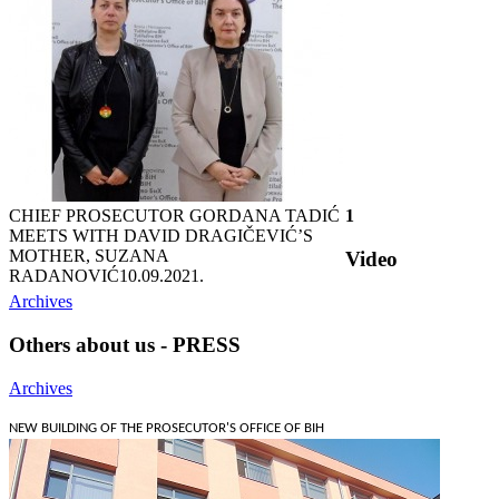
CHIEF PROSECUTOR GORDANA TADIĆ
1
MEETS WITH DAVID DRAGIČEVIĆ’S
MOTHER, SUZANA
Video
RADANOVIĆ
10.09.2021.
Archives
Others about us - PRESS
Archives
NEW BUILDING OF THE PROSECUTOR'S OFFICE OF BIH