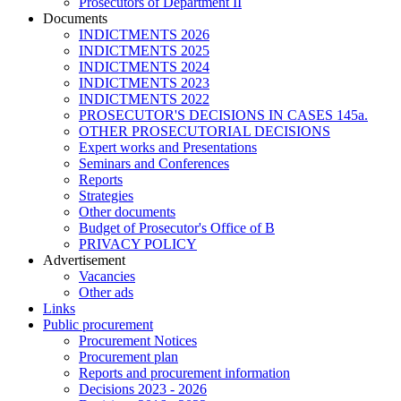
Prosecutors of Department II
Documents
INDICTMENTS 2026
INDICTMENTS 2025
INDICTMENTS 2024
INDICTMENTS 2023
INDICTMENTS 2022
PROSECUTOR'S DECISIONS IN CASES 145a.
OTHER PROSECUTORIAL DECISIONS
Expert works and Presentations
Seminars and Conferences
Reports
Strategies
Other documents
Budget of Prosecutor's Office of B
PRIVACY POLICY
Аdvertisement
Vacancies
Other ads
Links
Public procurement
Procurement Notices
Procurement plan
Reports and procurement information
Decisions 2023 - 2026