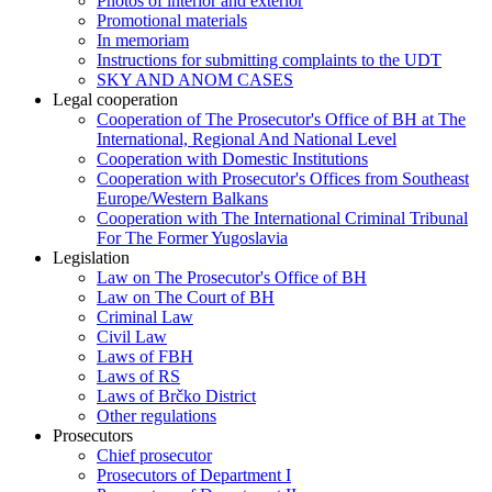
Photos of interior and exterior
Promotional materials
In memoriam
Instructions for submitting complaints to the UDT
SKY AND ANOM CASES
Legal cooperation
Cooperation of The Prosecutor's Office of BH at The
International, Regional And National Level
Cooperation with Domestic Institutions
Cooperation with Prosecutor's Offices from Southeast
Europe/Western Balkans
Cooperation with The International Criminal Tribunal
For The Former Yugoslavia
Legislation
Law on The Prosecutor's Office of BH
Law on The Court of BH
Criminal Law
Civil Law
Laws of FBH
Laws of RS
Laws of Brčko District
Other regulations
Prosecutors
Chief prosecutor
Prosecutors of Department I