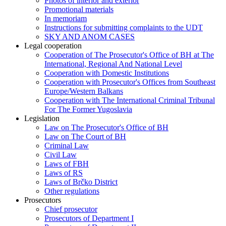
Photos of interior and exterior
Promotional materials
In memoriam
Instructions for submitting complaints to the UDT
SKY AND ANOM CASES
Legal cooperation
Cooperation of The Prosecutor's Office of BH at The
International, Regional And National Level
Cooperation with Domestic Institutions
Cooperation with Prosecutor's Offices from Southeast
Europe/Western Balkans
Cooperation with The International Criminal Tribunal
For The Former Yugoslavia
Legislation
Law on The Prosecutor's Office of BH
Law on The Court of BH
Criminal Law
Civil Law
Laws of FBH
Laws of RS
Laws of Brčko District
Other regulations
Prosecutors
Chief prosecutor
Prosecutors of Department I