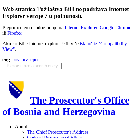
Web stranica Tužilaštva BiH ne podržava Internet
Explorer verzije 7 u potpunosti.
Preporučujemo nadogradnju na
Internet Explorer
,
Google Chrome
,
ili
Firefox
.
Ako koristite Internet explorer 9 ili više
isključite "Compatibility
View"
.
eng
bos
hrv
срп
The Prosecutor's Office
of Bosnia and Herzegovina
About
The Chief Prosecutor's Address
Code of Prosecutorial Ethics