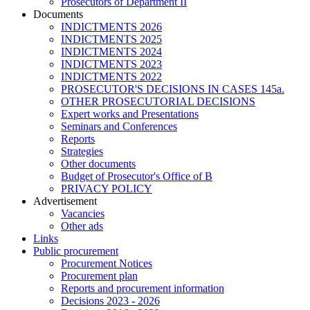
Prosecutors of Department II
Documents
INDICTMENTS 2026
INDICTMENTS 2025
INDICTMENTS 2024
INDICTMENTS 2023
INDICTMENTS 2022
PROSECUTOR'S DECISIONS IN CASES 145a.
OTHER PROSECUTORIAL DECISIONS
Expert works and Presentations
Seminars and Conferences
Reports
Strategies
Other documents
Budget of Prosecutor's Office of B
PRIVACY POLICY
Аdvertisement
Vacancies
Other ads
Links
Public procurement
Procurement Notices
Procurement plan
Reports and procurement information
Decisions 2023 - 2026