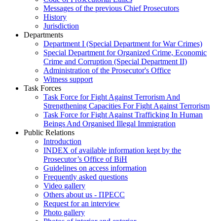
Messages of the previous Chief Prosecutors
History
Jurisdiction
Departments
Department I (Special Department for War Crimes)
Special Department for Organized Crime, Economic
Crime and Corruption (Special Department II)
Administration of the Prosecutor's Office
Witness support
Task Forces
Task Force for Fight Against Terrorism And
Strengthening Capacities For Fight Against Terrorism
Task Force for Fight Against Trafficking In Human
Beings And Organised Illegal Immigration
Public Relations
Introduction
INDEX of available information kept by the
Prosecutor’s Office of BiH
Guidelines on access information
Frequently asked questions
Video gallery
Others about us - ПРЕСС
Request for an interview
Photo gallery