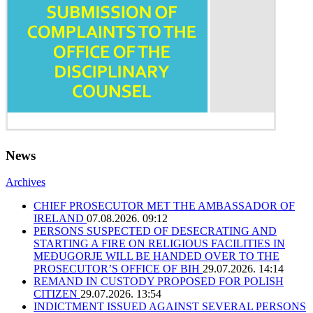
News
Archives
CHIEF PROSECUTOR MET THE AMBASSADOR OF
IRELAND
07.08.2026. 09:12
PERSONS SUSPECTED OF DESECRATING AND
STARTING A FIRE ON RELIGIOUS FACILITIES IN
MEĐUGORJE WILL BE HANDED OVER TO THE
PROSECUTOR’S OFFICE OF BIH
29.07.2026. 14:14
REMAND IN CUSTODY PROPOSED FOR POLISH
CITIZEN
29.07.2026. 13:54
INDICTMENT ISSUED AGAINST SEVERAL PERSONS