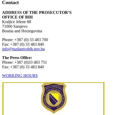
Contact
ADDRESS OF THE PROSECUTOR’S
OFFICE OF BIH
Kraljice Jelene 88
71000 Sarajevo
Bosnia and Herzegovina
Phone: +387 (0) 33 483 700
Fax: +387 (0) 33 483 840
info@tuzilastvobih.gov.ba
The Press Office:
Phone: +387 (0)33 483 751
Fax: +387 (0) 33 483 840
WORKING HOURS