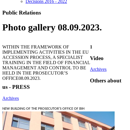
Decisions 2016 - 2022
Public Relations
Photo gallery 08.09.2023.
WITHIN THE FRAMEWORK OF
1
IMPLEMENTING ACTIVITIES IN THE EU
ACCESSION PROCESS, A SPECIALIST
Video
TRAINING IN THE FIELD OF FINANCIAL
MANAGEMENT AND CONTROL TO BE
Archives
HELD IN THE PROSECUTOR’S
OFFICE
08.09.2023.
Others about
us - PRESS
Archives
NEW BUILDING OF THE PROSECUTOR'S OFFICE OF BIH