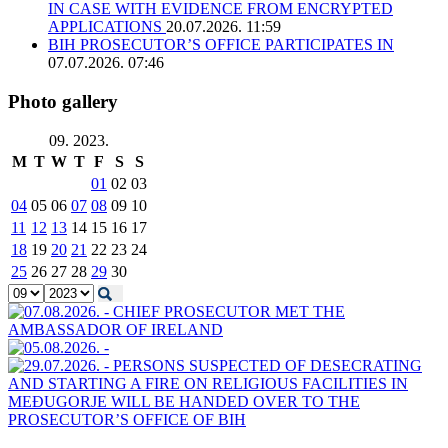
IN CASE WITH EVIDENCE FROM ENCRYPTED
APPLICATIONS
20.07.2026. 11:59
BIH PROSECUTOR’S OFFICE PARTICIPATES IN
07.07.2026. 07:46
Photo gallery
09. 2023.
M
T
W
T
F
S
S
01
02
03
04
05
06
07
08
09
10
11
12
13
14
15
16
17
18
19
20
21
22
23
24
25
26
27
28
29
30