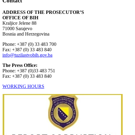
Contact
ADDRESS OF THE PROSECUTOR’S
OFFICE OF BIH
Kraljice Jelene 88
71000 Sarajevo
Bosnia and Herzegovina
Phone: +387 (0) 33 483 700
Fax: +387 (0) 33 483 840
info@tuzilastvobih.gov.ba
The Press Office:
Phone: +387 (0)33 483 751
Fax: +387 (0) 33 483 840
WORKING HOURS