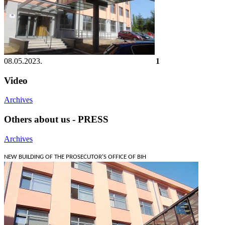
08.05.2023.
1
Video
Archives
Others about us - PRESS
Archives
NEW BUILDING OF THE PROSECUTOR'S OFFICE OF BIH