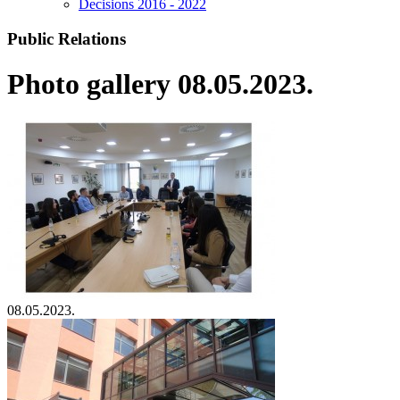
Decisions 2016 - 2022
Public Relations
Photo gallery 08.05.2023.
08.05.2023.