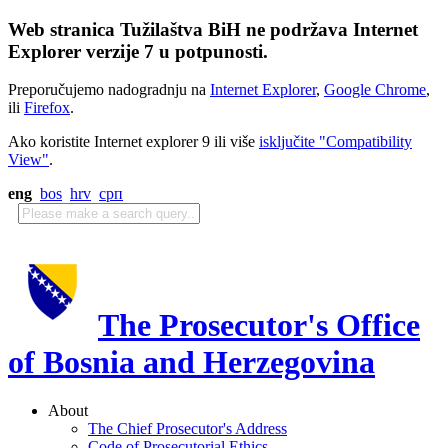
Web stranica Tužilaštva BiH ne podržava Internet
Explorer verzije 7 u potpunosti.
Preporučujemo nadogradnju na
Internet Explorer
,
Google Chrome
,
ili
Firefox
.
Ako koristite Internet explorer 9 ili više
isključite "Compatibility
View"
.
eng
bos
hrv
срп
The Prosecutor's Office
of Bosnia and Herzegovina
About
The Chief Prosecutor's Address
Code of Prosecutorial Ethics