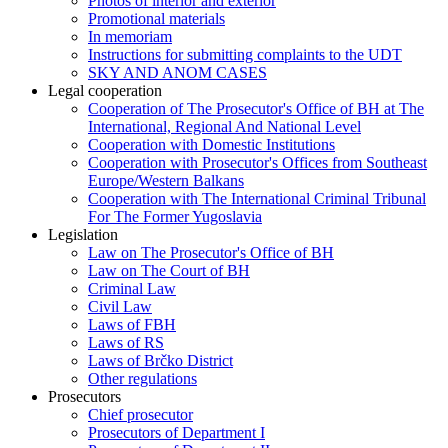
Photos of interior and exterior
Promotional materials
In memoriam
Instructions for submitting complaints to the UDT
SKY AND ANOM CASES
Legal cooperation
Cooperation of The Prosecutor's Office of BH at The
International, Regional And National Level
Cooperation with Domestic Institutions
Cooperation with Prosecutor's Offices from Southeast
Europe/Western Balkans
Cooperation with The International Criminal Tribunal
For The Former Yugoslavia
Legislation
Law on The Prosecutor's Office of BH
Law on The Court of BH
Criminal Law
Civil Law
Laws of FBH
Laws of RS
Laws of Brčko District
Other regulations
Prosecutors
Chief prosecutor
Prosecutors of Department I