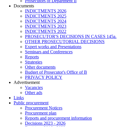
Prosecutors of Department II
Documents
INDICTMENTS 2026
INDICTMENTS 2025
INDICTMENTS 2024
INDICTMENTS 2023
INDICTMENTS 2022
PROSECUTOR'S DECISIONS IN CASES 145a.
OTHER PROSECUTORIAL DECISIONS
Expert works and Presentations
Seminars and Conferences
Reports
Strategies
Other documents
Budget of Prosecutor's Office of B
PRIVACY POLICY
Аdvertisement
Vacancies
Other ads
Links
Public procurement
Procurement Notices
Procurement plan
Reports and procurement information
Decisions 2023 - 2026