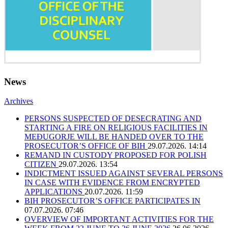
News
Archives
PERSONS SUSPECTED OF DESECRATING AND
STARTING A FIRE ON RELIGIOUS FACILITIES IN
MEĐUGORJE WILL BE HANDED OVER TO THE
PROSECUTOR’S OFFICE OF BIH
29.07.2026. 14:14
REMAND IN CUSTODY PROPOSED FOR POLISH
CITIZEN
29.07.2026. 13:54
INDICTMENT ISSUED AGAINST SEVERAL PERSONS
IN CASE WITH EVIDENCE FROM ENCRYPTED
APPLICATIONS
20.07.2026. 11:59
BIH PROSECUTOR’S OFFICE PARTICIPATES IN
07.07.2026. 07:46
OVERVIEW OF IMPORTANT ACTIVITIES FOR THE