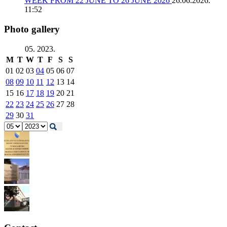
WEEK FROM 22 JUNE TO 26 JUNE 2026
26.06.2026.
11:52
Photo gallery
05. 2023.
M
T
W
T
F
S
S
01
02
03
04
05
06
07
08
09
10
11
12
13
14
15
16
17
18
19
20
21
22
23
24
25
26
27
28
29
30
31