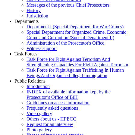
Messages of the previous Chief Prosecutors
History
Jurisdiction
Departments
Department I (Special Department for War Crimes)
Special Department for Organized Crime, Economic
Crime and Corruption (Special Department II)
Administration of the Prosecutor's Office
Witness support
Task Forces
Task Force for Fight Against Terrorism And
Strengthening Capacities For Fight Against Terrorism
Task Force for Fight Against Trafficking In Human
Beings And Organised Illegal Immigration
Public Relations
Introduction
INDEX of available information kept by the
Prosecutor’s Office of BiH
Guidelines on access information
Frequently asked questions
Video gallery
Others about us - ПРЕСС
Request for an interview
Photo gallery