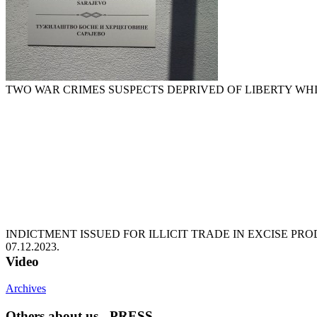
TWO WAR CRIMES SUSPECTS DEPRIVED OF LIBERTY WH
INDICTMENT ISSUED FOR ILLICIT TRADE IN EXCISE P
07.12.2023.
Video
Archives
Others about us - PRESS