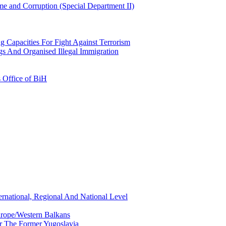
e and Corruption (Special Department II)
g Capacities For Fight Against Terrorism
gs And Organised Illegal Immigration
s Office of BiH
ernational, Regional And National Level
urope/Western Balkans
or The Former Yugoslavia