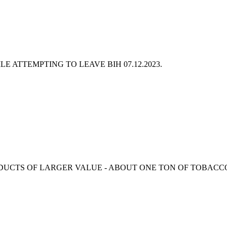
ILE ATTEMPTING TO LEAVE BIH
07.12.2023.
RODUCTS OF LARGER VALUE - ABOUT ONE TON OF TOBACC