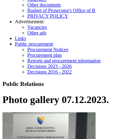
Other documents
Budget of Prosecutor's Office of B
PRIVACY POLICY
Аdvertisement
Vacancies
Other ads
Links
Public procurement
Procurement Notices
Procurement plan
Reports and procurement information
Decisions 2023 - 2026
Decisions 2016 - 2022
Public Relations
Photo gallery 07.12.2023.