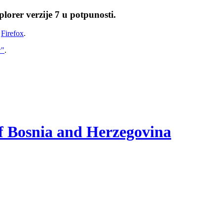
lorer verzije 7 u potpunosti.
i
Firefox
.
w"
.
of Bosnia and Herzegovina