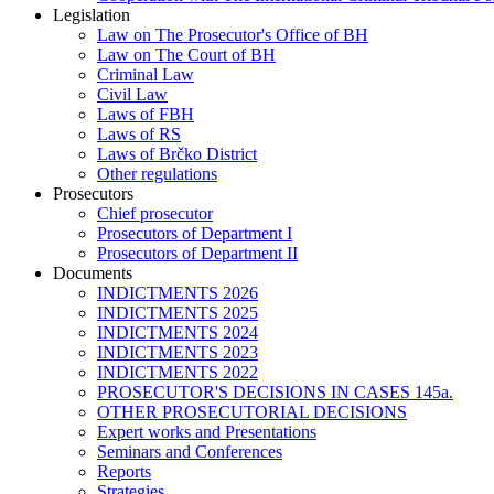
Legislation
Law on The Prosecutor's Office of BH
Law on The Court of BH
Criminal Law
Civil Law
Laws of FBH
Laws of RS
Laws of Brčko District
Other regulations
Prosecutors
Chief prosecutor
Prosecutors of Department I
Prosecutors of Department II
Documents
INDICTMENTS 2026
INDICTMENTS 2025
INDICTMENTS 2024
INDICTMENTS 2023
INDICTMENTS 2022
PROSECUTOR'S DECISIONS IN CASES 145a.
OTHER PROSECUTORIAL DECISIONS
Expert works and Presentations
Seminars and Conferences
Reports
Strategies