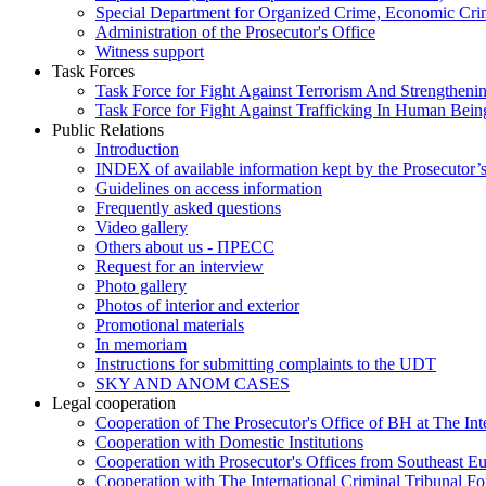
Special Department for Organized Crime, Economic Crim
Administration of the Prosecutor's Office
Witness support
Task Forces
Task Force for Fight Against Terrorism And Strengthenin
Task Force for Fight Against Trafficking In Human Bein
Public Relations
Introduction
INDEX of available information kept by the Prosecutor’
Guidelines on access information
Frequently asked questions
Video gallery
Others about us - ПРЕСС
Request for an interview
Photo gallery
Photos of interior and exterior
Promotional materials
In memoriam
Instructions for submitting complaints to the UDT
SKY AND ANOM CASES
Legal cooperation
Cooperation of The Prosecutor's Office of BH at The Int
Cooperation with Domestic Institutions
Cooperation with Prosecutor's Offices from Southeast E
Cooperation with The International Criminal Tribunal F