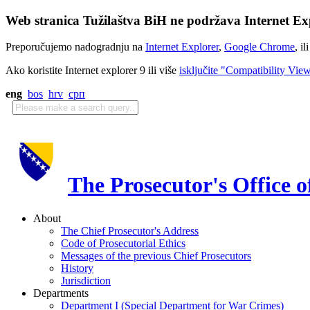
Web stranica Tužilaštva BiH ne podržava Internet Exp
Preporučujemo nadogradnju na
Internet Explorer
,
Google Chrome
, il
Ako koristite Internet explorer 9 ili više
isključite "Compatibility Vie
eng
bos
hrv
срп
The Prosecutor's Office 
About
The Chief Prosecutor's Address
Code of Prosecutorial Ethics
Messages of the previous Chief Prosecutors
History
Jurisdiction
Departments
Department I (Special Department for War Crimes)