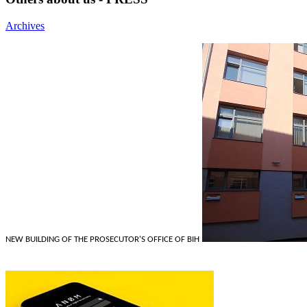
Archives
NEW BUILDING OF THE PROSECUTOR'S OFFICE OF BIH