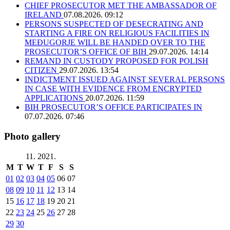
CHIEF PROSECUTOR MET THE AMBASSADOR OF
IRELAND
07.08.2026. 09:12
PERSONS SUSPECTED OF DESECRATING AND
STARTING A FIRE ON RELIGIOUS FACILITIES IN
MEĐUGORJE WILL BE HANDED OVER TO THE
PROSECUTOR’S OFFICE OF BIH
29.07.2026. 14:14
REMAND IN CUSTODY PROPOSED FOR POLISH
CITIZEN
29.07.2026. 13:54
INDICTMENT ISSUED AGAINST SEVERAL PERSONS
IN CASE WITH EVIDENCE FROM ENCRYPTED
APPLICATIONS
20.07.2026. 11:59
BIH PROSECUTOR’S OFFICE PARTICIPATES IN
07.07.2026. 07:46
Photo gallery
11. 2021.
M
T
W
T
F
S
S
01
02
03
04
05
06
07
08
09
10
11
12
13
14
15
16
17
18
19
20
21
22
23
24
25
26
27
28
29
30