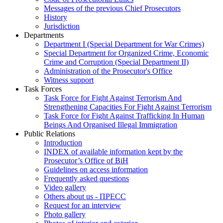
Messages of the previous Chief Prosecutors
History
Jurisdiction
Departments
Department I (Special Department for War Crimes)
Special Department for Organized Crime, Economic
Crime and Corruption (Special Department II)
Administration of the Prosecutor's Office
Witness support
Task Forces
Task Force for Fight Against Terrorism And
Strengthening Capacities For Fight Against Terrorism
Task Force for Fight Against Trafficking In Human
Beings And Organised Illegal Immigration
Public Relations
Introduction
INDEX of available information kept by the
Prosecutor’s Office of BiH
Guidelines on access information
Frequently asked questions
Video gallery
Others about us - ПРЕСС
Request for an interview
Photo gallery