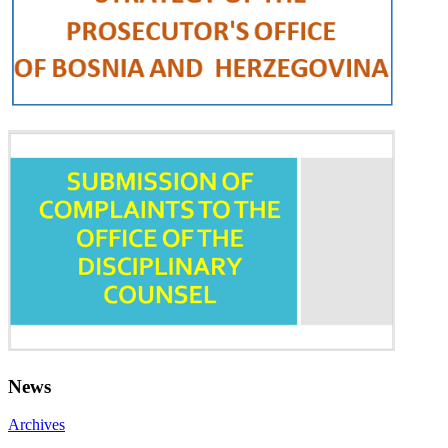
News
Archives