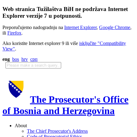
Web stranica Tužilaštva BiH ne podržava Internet
Explorer verzije 7 u potpunosti.
Preporučujemo nadogradnju na
Internet Explorer
,
Google Chrome
,
ili
Firefox
.
Ako koristite Internet explorer 9 ili više
isključite "Compatibility
View"
.
eng
bos
hrv
срп
The Prosecutor's Office
of Bosnia and Herzegovina
About
The Chief Prosecutor's Address
Code of Prosecutorial Ethics