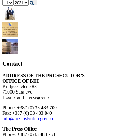
Contact
ADDRESS OF THE PROSECUTOR’S
OFFICE OF BIH
Kraljice Jelene 88
71000 Sarajevo
Bosnia and Herzegovina
Phone: +387 (0) 33 483 700
Fax: +387 (0) 33 483 840
info@tuzilastvobih.gov.ba
The Press Office:
Phone: +387 (0)33 483 751