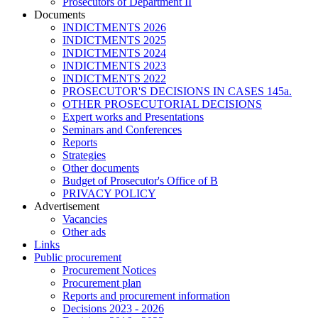
Prosecutors of Department II
Documents
INDICTMENTS 2026
INDICTMENTS 2025
INDICTMENTS 2024
INDICTMENTS 2023
INDICTMENTS 2022
PROSECUTOR'S DECISIONS IN CASES 145a.
OTHER PROSECUTORIAL DECISIONS
Expert works and Presentations
Seminars and Conferences
Reports
Strategies
Other documents
Budget of Prosecutor's Office of B
PRIVACY POLICY
Аdvertisement
Vacancies
Other ads
Links
Public procurement
Procurement Notices
Procurement plan
Reports and procurement information
Decisions 2023 - 2026