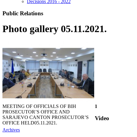
Decisions 2016 - 2022
Public Relations
Photo gallery 05.11.2021.
MEETING OF OFFICIALS OF BIH
1
PROSECUTOR’S OFFICE AND
SARAJEVO CANTON PROSECUTOR’S
Video
OFFICE HELD
05.11.2021.
Archives