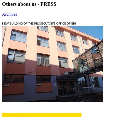
Others about us - PRESS
Archives
NEW BUILDING OF THE PROSECUTOR'S OFFICE OF BIH