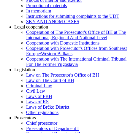
Photos of interior and exterior
Promotional materials
In memoriam
Instructions for submitting complaints to the UDT
SKY AND ANOM CASES
Legal cooperation
Cooperation of The Prosecutor's Office of BH at The
International, Regional And National Level
Cooperation with Domestic Institutions
Cooperation with Prosecutor's Offices from Southeast
Europe/Western Balkans
Cooperation with The International Criminal Tribunal
For The Former Yugoslavia
Legislation
Law on The Prosecutor's Office of BH
Law on The Court of BH
Criminal Law
Civil Law
Laws of FBH
Laws of RS
Laws of Brčko District
Other regulations
Prosecutors
Chief prosecutor
Prosecutors of Department I