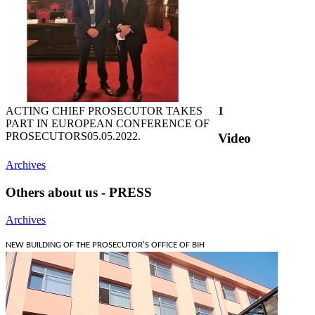
ACTING CHIEF PROSECUTOR TAKES
1
PART IN EUROPEAN CONFERENCE OF
PROSECUTORS
05.05.2022.
Video
Archives
Others about us - PRESS
Archives
NEW BUILDING OF THE PROSECUTOR'S OFFICE OF BIH