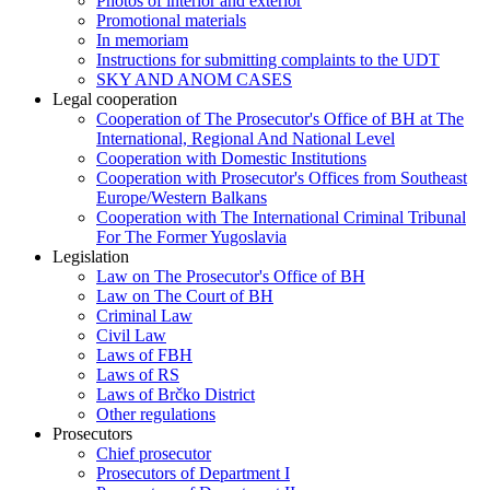
Photos of interior and exterior
Promotional materials
In memoriam
Instructions for submitting complaints to the UDT
SKY AND ANOM CASES
Legal cooperation
Cooperation of The Prosecutor's Office of BH at The
International, Regional And National Level
Cooperation with Domestic Institutions
Cooperation with Prosecutor's Offices from Southeast
Europe/Western Balkans
Cooperation with The International Criminal Tribunal
For The Former Yugoslavia
Legislation
Law on The Prosecutor's Office of BH
Law on The Court of BH
Criminal Law
Civil Law
Laws of FBH
Laws of RS
Laws of Brčko District
Other regulations
Prosecutors
Chief prosecutor
Prosecutors of Department I