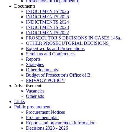
Prosecutors of Department II
Documents
INDICTMENTS 2026
INDICTMENTS 2025
INDICTMENTS 2024
INDICTMENTS 2023
INDICTMENTS 2022
PROSECUTOR'S DECISIONS IN CASES 145a.
OTHER PROSECUTORIAL DECISIONS
Expert works and Presentations
Seminars and Conferences
Reports
Strategies
Other documents
Budget of Prosecutor's Office of B
PRIVACY POLICY
Аdvertisement
Vacancies
Other ads
Links
Public procurement
Procurement Notices
Procurement plan
Reports and procurement information
Decisions 2023 - 2026