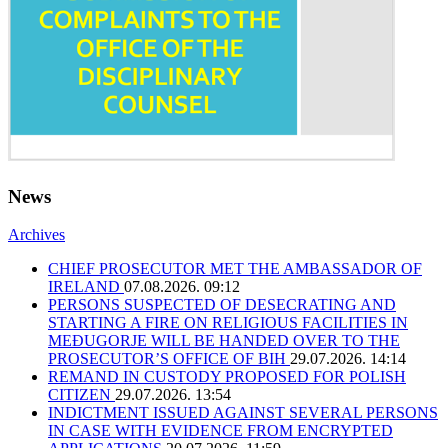
News
Archives
CHIEF PROSECUTOR MET THE AMBASSADOR OF
IRELAND
07.08.2026. 09:12
PERSONS SUSPECTED OF DESECRATING AND
STARTING A FIRE ON RELIGIOUS FACILITIES IN
MEĐUGORJE WILL BE HANDED OVER TO THE
PROSECUTOR’S OFFICE OF BIH
29.07.2026. 14:14
REMAND IN CUSTODY PROPOSED FOR POLISH
CITIZEN
29.07.2026. 13:54
INDICTMENT ISSUED AGAINST SEVERAL PERSONS
IN CASE WITH EVIDENCE FROM ENCRYPTED