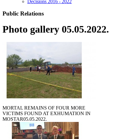
Decisions 2016 - 2022
Public Relations
Photo gallery 05.05.2022.
MORTAL REMAINS OF FOUR MORE
VICTIMS FOUND AT EXHUMATION IN
MOSTAR
05.05.2022.