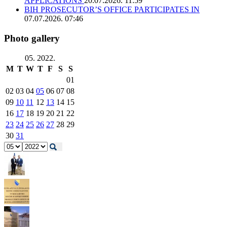
APPLICATIONS
20.07.2026. 11:59
BIH PROSECUTOR’S OFFICE PARTICIPATES IN
07.07.2026. 07:46
Photo gallery
05. 2022.
M
T
W
T
F
S
S
01
02
03
04
05
06
07
08
09
10
11
12
13
14
15
16
17
18
19
20
21
22
23
24
25
26
27
28
29
30
31