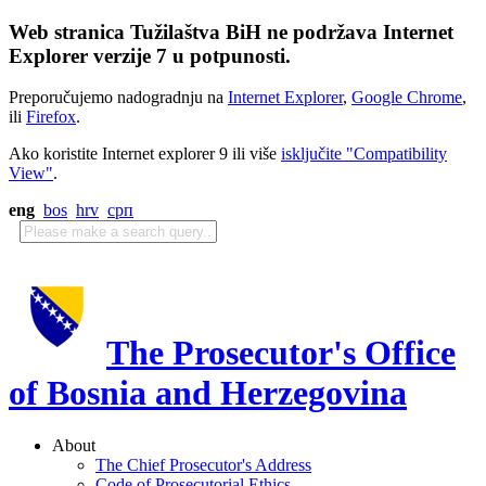
Web stranica Tužilaštva BiH ne podržava Internet
Explorer verzije 7 u potpunosti.
Preporučujemo nadogradnju na
Internet Explorer
,
Google Chrome
,
ili
Firefox
.
Ako koristite Internet explorer 9 ili više
isključite "Compatibility
View"
.
eng
bos
hrv
срп
The Prosecutor's Office
of Bosnia and Herzegovina
About
The Chief Prosecutor's Address
Code of Prosecutorial Ethics