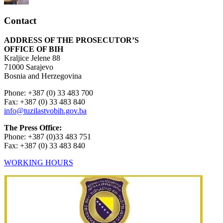
Contact
ADDRESS OF THE PROSECUTOR’S
OFFICE OF BIH
Kraljice Jelene 88
71000 Sarajevo
Bosnia and Herzegovina
Phone: +387 (0) 33 483 700
Fax: +387 (0) 33 483 840
info@tuzilastvobih.gov.ba
The Press Office:
Phone: +387 (0)33 483 751
Fax: +387 (0) 33 483 840
WORKING HOURS