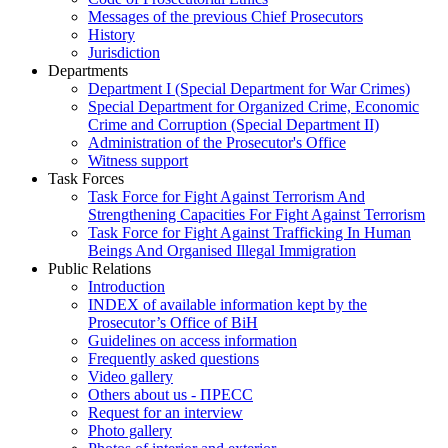
Messages of the previous Chief Prosecutors
History
Jurisdiction
Departments
Department I (Special Department for War Crimes)
Special Department for Organized Crime, Economic
Crime and Corruption (Special Department II)
Administration of the Prosecutor's Office
Witness support
Task Forces
Task Force for Fight Against Terrorism And
Strengthening Capacities For Fight Against Terrorism
Task Force for Fight Against Trafficking In Human
Beings And Organised Illegal Immigration
Public Relations
Introduction
INDEX of available information kept by the
Prosecutor’s Office of BiH
Guidelines on access information
Frequently asked questions
Video gallery
Others about us - ПРЕСС
Request for an interview
Photo gallery