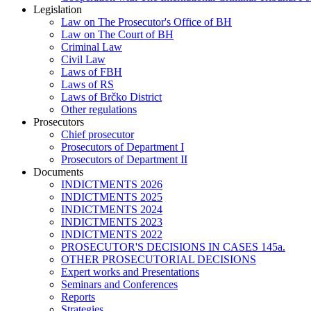
Legislation
Law on The Prosecutor's Office of BH
Law on The Court of BH
Criminal Law
Civil Law
Laws of FBH
Laws of RS
Laws of Brčko District
Other regulations
Prosecutors
Chief prosecutor
Prosecutors of Department I
Prosecutors of Department II
Documents
INDICTMENTS 2026
INDICTMENTS 2025
INDICTMENTS 2024
INDICTMENTS 2023
INDICTMENTS 2022
PROSECUTOR'S DECISIONS IN CASES 145a.
OTHER PROSECUTORIAL DECISIONS
Expert works and Presentations
Seminars and Conferences
Reports
Strategies