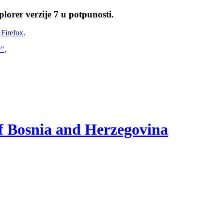
lorer verzije 7 u potpunosti.
i
Firefox
.
w"
.
of Bosnia and Herzegovina