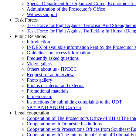
Special Department for Organized Crime, Economic Crim
Administration of the Prosecutor's Office
Witness support
Task Forces
Task Force for Fight Against Terrorism And Strengthenin
Task Force for Fight Against Trafficking In Human Bein
Public Relations
Introduction
INDEX of available information kept by the Prosecutor’
Guidelines on access information
Frequently asked questions
Video gallery
Others about us - ПРЕСС
Request for an interview
Photo gallery
Photos of interior and exterior
Promotional materials
In memoriam
Instructions for submitting complaints to the UDT
SKY AND ANOM CASES
Legal cooperation
Cooperation of The Prosecutor's Office of BH at The Int
Cooperation with Domestic Institutions
Cooperation with Prosecutor's Offices from Southeast E
Cooperation with The International Criminal Tribunal F