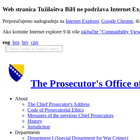
Web stranica Tužilaštva BiH ne podržava Internet Exp
Preporučujemo nadogradnju na
Internet Explorer
,
Google Chrome
, il
Ako koristite Internet explorer 9 ili više
isključite "Compatibility Vie
eng
bos
hrv
срп
The Prosecutor's Office 
About
The Chief Prosecutor's Address
Code of Prosecutorial Ethics
Messages of the previous Chief Prosecutors
History
Jurisdiction
Departments
Department I (Special Department for War Crimes)