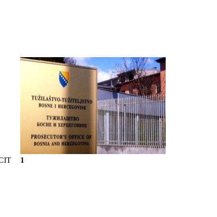
CIT
1