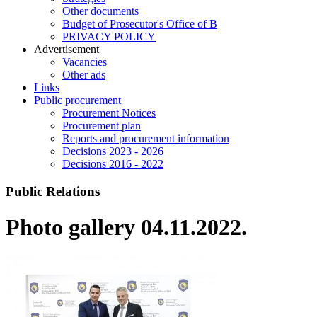
Other documents
Budget of Prosecutor's Office of B
PRIVACY POLICY
Аdvertisement
Vacancies
Other ads
Links
Public procurement
Procurement Notices
Procurement plan
Reports and procurement information
Decisions 2023 - 2026
Decisions 2016 - 2022
Public Relations
Photo gallery 04.11.2022.