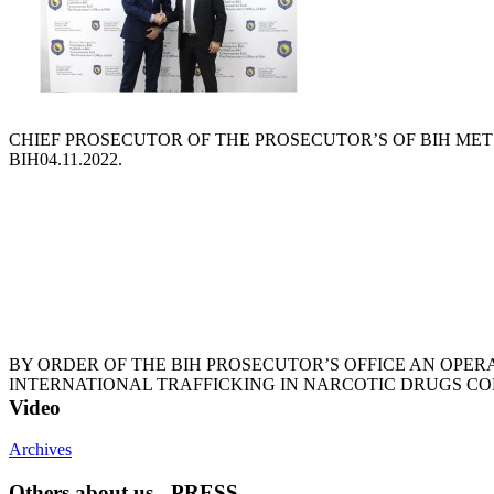
CHIEF PROSECUTOR OF THE PROSECUTOR’S OF BIH MET 
BIH
04.11.2022.
BY ORDER OF THE BIH PROSECUTOR’S OFFICE AN OPER
INTERNATIONAL TRAFFICKING IN NARCOTIC DRUGS C
Video
Archives
Others about us - PRESS