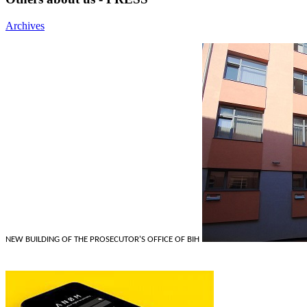
Archives
NEW BUILDING OF THE PROSECUTOR'S OFFICE OF BIH