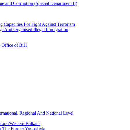
e and Corruption (Special Department II)
g Capacities For Fight Against Terrorism
gs And Organised Illegal Immigration
s Office of BiH
ernational, Regional And National Level
urope/Western Balkans
or The Former Yugoslavia