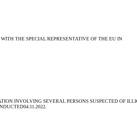
WITH THE SPECIAL REPRESENTATIVE OF THE EU IN
ATION INVOLVING SEVERAL PERSONS SUSPECTED OF ILLI
ONDUCTED
04.11.2022.