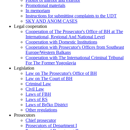
Photos of interior and exterior
Promotional materials
In memoriam
Instructions for submitting complaints to the UDT
SKY AND ANOM CASES
Legal cooperation
Cooperation of The Prosecutor's Office of BH at The
International, Regional And National Level
Cooperation with Domestic Institutions
Cooperation with Prosecutor's Offices from Southeast
Europe/Western Balkans
Cooperation with The International Criminal Tribunal
For The Former Yugoslavia
Legislation
Law on The Prosecutor's Office of BH
Law on The Court of BH
Criminal Law
Civil Law
Laws of FBH
Laws of RS
Laws of Brčko District
Other regulations
Prosecutors
Chief prosecutor
Prosecutors of Department I