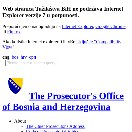
Web stranica Tužilaštva BiH ne podržava Internet
Explorer verzije 7 u potpunosti.
Preporučujemo nadogradnju na
Internet Explorer
,
Google Chrome
,
ili
Firefox
.
Ako koristite Internet explorer 9 ili više
isključite "Compatibility
View"
.
eng
bos
hrv
срп
The Prosecutor's Office
of Bosnia and Herzegovina
About
The Chief Prosecutor's Address
Code of Prosecutorial Ethics