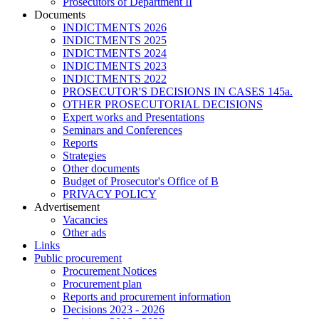
Prosecutors of Department II
Documents
INDICTMENTS 2026
INDICTMENTS 2025
INDICTMENTS 2024
INDICTMENTS 2023
INDICTMENTS 2022
PROSECUTOR'S DECISIONS IN CASES 145a.
OTHER PROSECUTORIAL DECISIONS
Expert works and Presentations
Seminars and Conferences
Reports
Strategies
Other documents
Budget of Prosecutor's Office of B
PRIVACY POLICY
Аdvertisement
Vacancies
Other ads
Links
Public procurement
Procurement Notices
Procurement plan
Reports and procurement information
Decisions 2023 - 2026