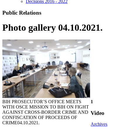
Decisions 2016 - 2022
Public Relations
Photo gallery 04.10.2021.
BIH PROSECUTOR’S OFFICE MEETS
1
WITH OSCE MISSION TO BIH ON FIGHT
AGAINST CROSS-BORDER CRIME AND
Video
CONFISCATION OF PROCEEDS OF
CRIME
04.10.2021.
Archives