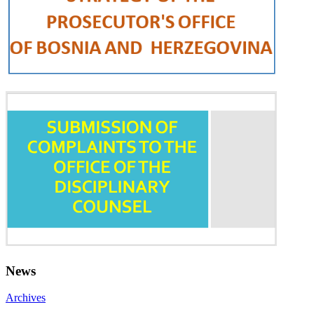
News
Archives