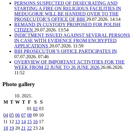
PERSONS SUSPECTED OF DESECRATING AND
STARTING A FIRE ON RELIGIOUS FACILITIES IN
MEĐUGORJE WILL BE HANDED OVER TO THE
PROSECUTOR’S OFFICE OF BIH
29.07.2026. 14:14
REMAND IN CUSTODY PROPOSED FOR POLISH
CITIZEN
29.07.2026. 13:54
INDICTMENT ISSUED AGAINST SEVERAL PERSONS
IN CASE WITH EVIDENCE FROM ENCRYPTED
APPLICATIONS
20.07.2026. 11:59
BIH PROSECUTOR’S OFFICE PARTICIPATES IN
07.07.2026. 07:46
OVERVIEW OF IMPORTANT ACTIVITIES FOR THE
WEEK FROM 22 JUNE TO 26 JUNE 2026
26.06.2026.
11:52
Photo gallery
10. 2021.
M
T
W
T
F
S
S
01
02
03
04
05
06
07
08
09
10
11
12
13
14
15
16
17
18
19
20
21
22
23
24