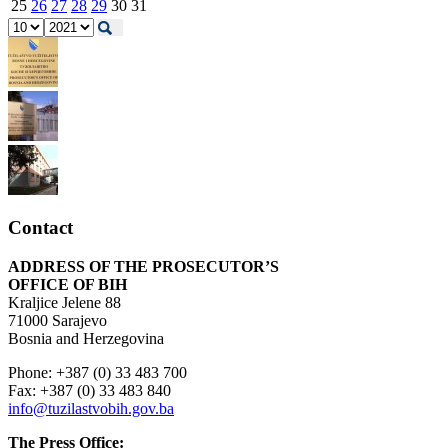
25
26
27
28
29
30
31
Contact
ADDRESS OF THE PROSECUTOR’S
OFFICE OF BIH
Kraljice Jelene 88
71000 Sarajevo
Bosnia and Herzegovina
Phone: +387 (0) 33 483 700
Fax: +387 (0) 33 483 840
info@tuzilastvobih.gov.ba
The Press Office: