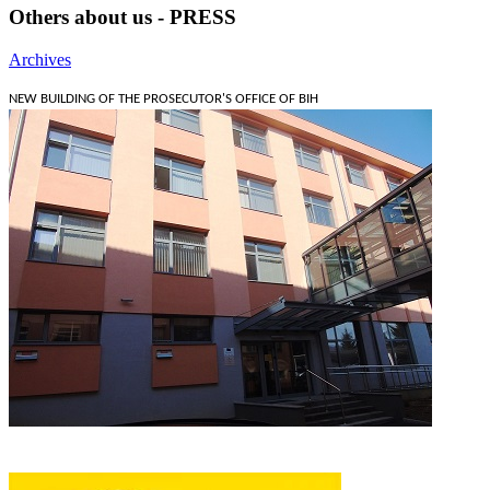
Others about us - PRESS
Archives
NEW BUILDING OF THE PROSECUTOR'S OFFICE OF BIH