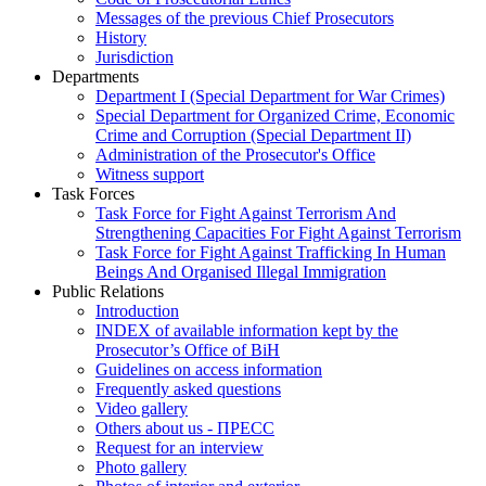
Messages of the previous Chief Prosecutors
History
Jurisdiction
Departments
Department I (Special Department for War Crimes)
Special Department for Organized Crime, Economic
Crime and Corruption (Special Department II)
Administration of the Prosecutor's Office
Witness support
Task Forces
Task Force for Fight Against Terrorism And
Strengthening Capacities For Fight Against Terrorism
Task Force for Fight Against Trafficking In Human
Beings And Organised Illegal Immigration
Public Relations
Introduction
INDEX of available information kept by the
Prosecutor’s Office of BiH
Guidelines on access information
Frequently asked questions
Video gallery
Others about us - ПРЕСС
Request for an interview
Photo gallery