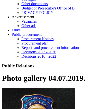
Other documents
Budget of Prosecutor's Office of B
PRIVACY POLICY
Аdvertisement
Vacancies
Other ads
Links
Public procurement
Procurement Notices
Procurement plan
Reports and procurement information
Decisions 2023 - 2026
Decisions 2016 - 2022
Public Relations
Photo gallery 04.07.2019.