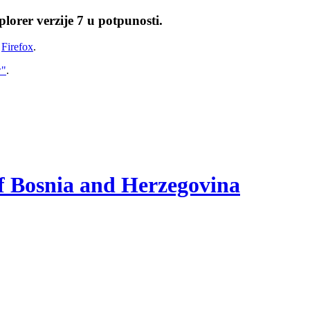
lorer verzije 7 u potpunosti.
i
Firefox
.
w"
.
of Bosnia and Herzegovina