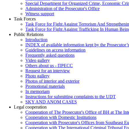
Special Department for Organized Crime, Economic Crim
Administration of the Prosecutor's Office
Witness support
Task Forces
Task Force for Fight Against Terrorism And Strengthenin
Task Force for Fight Against Trafficking In Human Bein
Public Relations
Introduction
INDEX of available information kept by the Prosecutor’
Guidelines on access information
Frequently asked questions
Video gallery
Others about us - ПРЕСС
Request for an interview
Photo gallery
Photos of interior and exterior
Promotional materials
In memoriam
Instructions for submitting complaints to the UDT
SKY AND ANOM CASES
Legal cooperation
Cooperation of The Prosecutor's Office of BH at The Int
Cooperation with Domestic Institutions
Cooperation with Prosecutor's Offices from Southeast E
Cooperation with The International Criminal Tribunal F