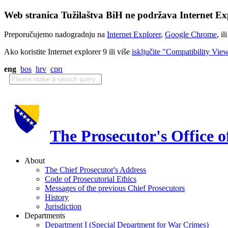
Web stranica Tužilaštva BiH ne podržava Internet Exp
Preporučujemo nadogradnju na
Internet Explorer
,
Google Chrome
, il
Ako koristite Internet explorer 9 ili više
isključite "Compatibility Vie
eng
bos
hrv
срп
The Prosecutor's Office 
About
The Chief Prosecutor's Address
Code of Prosecutorial Ethics
Messages of the previous Chief Prosecutors
History
Jurisdiction
Departments
Department I (Special Department for War Crimes)