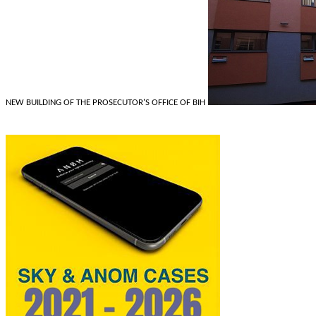
NEW BUILDING OF THE PROSECUTOR'S OFFICE OF BIH