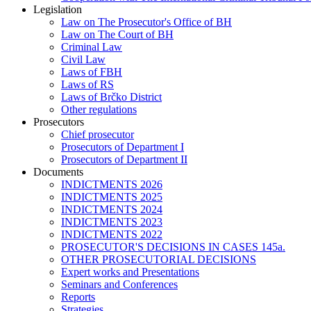
Legislation
Law on The Prosecutor's Office of BH
Law on The Court of BH
Criminal Law
Civil Law
Laws of FBH
Laws of RS
Laws of Brčko District
Other regulations
Prosecutors
Chief prosecutor
Prosecutors of Department I
Prosecutors of Department II
Documents
INDICTMENTS 2026
INDICTMENTS 2025
INDICTMENTS 2024
INDICTMENTS 2023
INDICTMENTS 2022
PROSECUTOR'S DECISIONS IN CASES 145a.
OTHER PROSECUTORIAL DECISIONS
Expert works and Presentations
Seminars and Conferences
Reports
Strategies