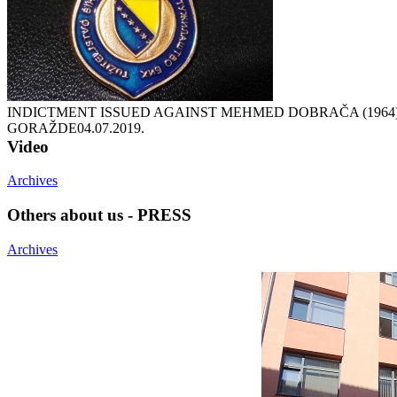
INDICTMENT ISSUED AGAINST MEHMED DOBRAČA (1964
GORAŽDE
04.07.2019.
Video
Archives
Others about us - PRESS
Archives