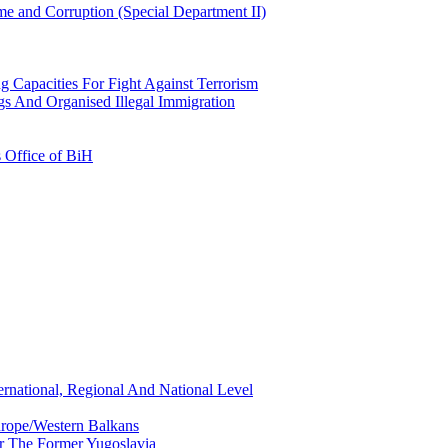
e and Corruption (Special Department II)
g Capacities For Fight Against Terrorism
gs And Organised Illegal Immigration
s Office of BiH
ernational, Regional And National Level
urope/Western Balkans
or The Former Yugoslavia