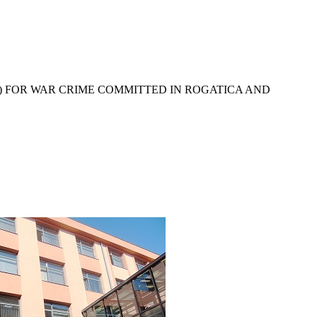
) FOR WAR CRIME COMMITTED IN ROGATICA AND