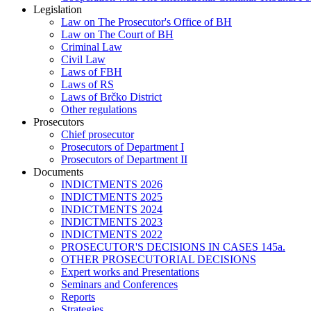
Legislation
Law on The Prosecutor's Office of BH
Law on The Court of BH
Criminal Law
Civil Law
Laws of FBH
Laws of RS
Laws of Brčko District
Other regulations
Prosecutors
Chief prosecutor
Prosecutors of Department I
Prosecutors of Department II
Documents
INDICTMENTS 2026
INDICTMENTS 2025
INDICTMENTS 2024
INDICTMENTS 2023
INDICTMENTS 2022
PROSECUTOR'S DECISIONS IN CASES 145a.
OTHER PROSECUTORIAL DECISIONS
Expert works and Presentations
Seminars and Conferences
Reports
Strategies