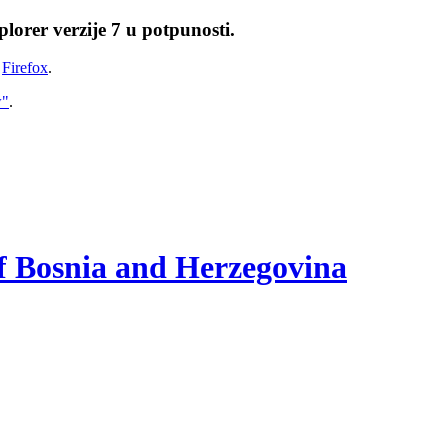
lorer verzije 7 u potpunosti.
i
Firefox
.
w"
.
of Bosnia and Herzegovina