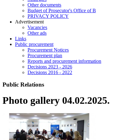
Other documents
Budget of Prosecutor's Office of B
PRIVACY POLICY
Аdvertisement
Vacancies
Other ads
Links
Public procurement
Procurement Notices
Procurement plan
Reports and procurement information
Decisions 2023 - 2026
Decisions 2016 - 2022
Public Relations
Photo gallery 04.02.2025.