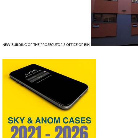
NEW BUILDING OF THE PROSECUTOR'S OFFICE OF BIH