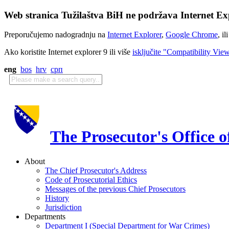
Web stranica Tužilaštva BiH ne podržava Internet Exp
Preporučujemo nadogradnju na
Internet Explorer
,
Google Chrome
, il
Ako koristite Internet explorer 9 ili više
isključite "Compatibility Vie
eng
bos
hrv
срп
The Prosecutor's Office 
About
The Chief Prosecutor's Address
Code of Prosecutorial Ethics
Messages of the previous Chief Prosecutors
History
Jurisdiction
Departments
Department I (Special Department for War Crimes)