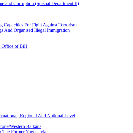
e and Corruption (Special Department II)
g Capacities For Fight Against Terrorism
gs And Organised Illegal Immigration
s Office of BiH
ernational, Regional And National Level
urope/Western Balkans
or The Former Yugoslavia