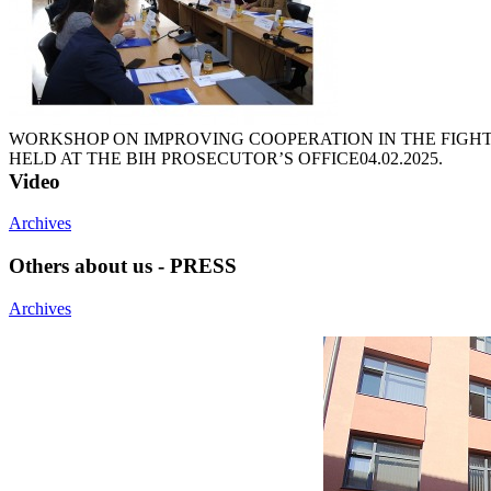
WORKSHOP ON IMPROVING COOPERATION IN THE FIGH
HELD AT THE BIH PROSECUTOR’S OFFICE
04.02.2025.
Video
Archives
Others about us - PRESS
Archives