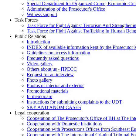
Special Department for Organized Crime, Economic Crim
Administration of the Prosecutor's Office
Witness support
Task Forces
Task Force for Fight Against Terrorism And Strengthenin
Task Force for Fight Against Trafficking In Human Bein
Public Relations
Introduction
INDEX of available information kept by the Prosecutor’
Guidelines on access information
Frequently asked questions
Video gallery
Others about us - ПРЕСС
Request for an interview
Photo gallery
Photos of interior and exterior
Promotional materials
In memoriam
Instructions for submitting complaints to the UDT
SKY AND ANOM CASES
Legal cooperation
Cooperation of The Prosecutor's Office of BH at The Int
Cooperation with Domestic Institutions
Cooperation with Prosecutor's Offices from Southeast E
Cooperation with The International Criminal Tribunal F