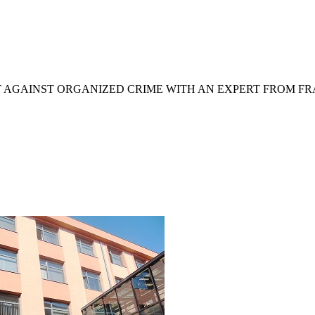
T AGAINST ORGANIZED CRIME WITH AN EXPERT FROM F