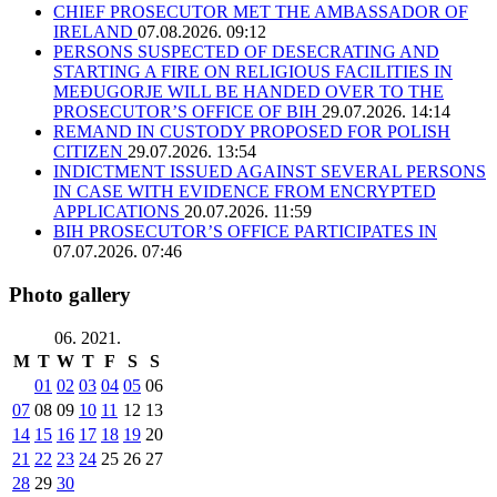
CHIEF PROSECUTOR MET THE AMBASSADOR OF
IRELAND
07.08.2026. 09:12
PERSONS SUSPECTED OF DESECRATING AND
STARTING A FIRE ON RELIGIOUS FACILITIES IN
MEĐUGORJE WILL BE HANDED OVER TO THE
PROSECUTOR’S OFFICE OF BIH
29.07.2026. 14:14
REMAND IN CUSTODY PROPOSED FOR POLISH
CITIZEN
29.07.2026. 13:54
INDICTMENT ISSUED AGAINST SEVERAL PERSONS
IN CASE WITH EVIDENCE FROM ENCRYPTED
APPLICATIONS
20.07.2026. 11:59
BIH PROSECUTOR’S OFFICE PARTICIPATES IN
07.07.2026. 07:46
Photo gallery
06. 2021.
M
T
W
T
F
S
S
01
02
03
04
05
06
07
08
09
10
11
12
13
14
15
16
17
18
19
20
21
22
23
24
25
26
27
28
29
30