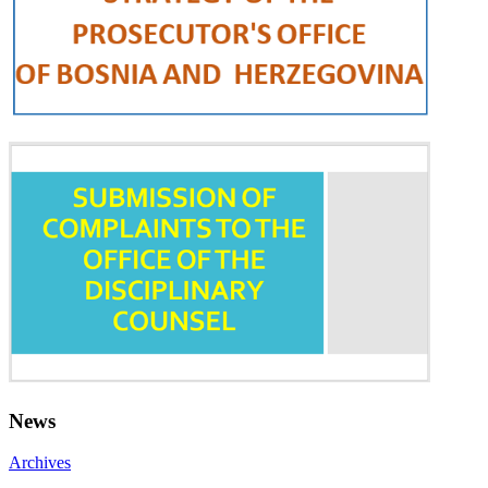
News
Archives