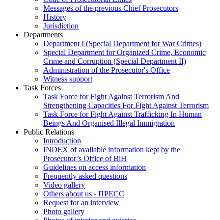
Messages of the previous Chief Prosecutors
History
Jurisdiction
Departments
Department I (Special Department for War Crimes)
Special Department for Organized Crime, Economic
Crime and Corruption (Special Department II)
Administration of the Prosecutor's Office
Witness support
Task Forces
Task Force for Fight Against Terrorism And
Strengthening Capacities For Fight Against Terrorism
Task Force for Fight Against Trafficking In Human
Beings And Organised Illegal Immigration
Public Relations
Introduction
INDEX of available information kept by the
Prosecutor’s Office of BiH
Guidelines on access information
Frequently asked questions
Video gallery
Others about us - ПРЕСС
Request for an interview
Photo gallery