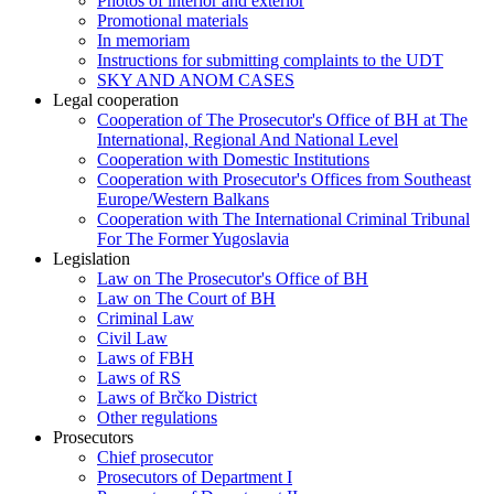
Photos of interior and exterior
Promotional materials
In memoriam
Instructions for submitting complaints to the UDT
SKY AND ANOM CASES
Legal cooperation
Cooperation of The Prosecutor's Office of BH at The
International, Regional And National Level
Cooperation with Domestic Institutions
Cooperation with Prosecutor's Offices from Southeast
Europe/Western Balkans
Cooperation with The International Criminal Tribunal
For The Former Yugoslavia
Legislation
Law on The Prosecutor's Office of BH
Law on The Court of BH
Criminal Law
Civil Law
Laws of FBH
Laws of RS
Laws of Brčko District
Other regulations
Prosecutors
Chief prosecutor
Prosecutors of Department I