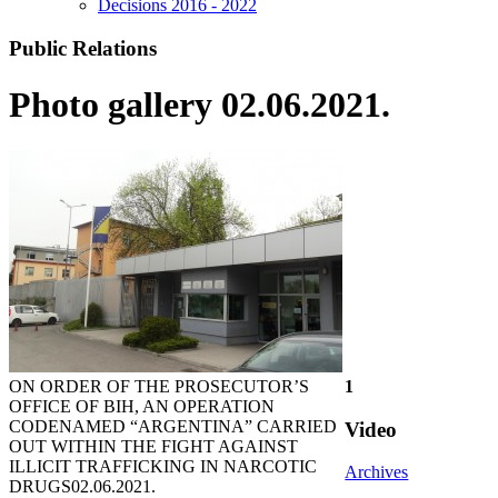
Decisions 2016 - 2022
Public Relations
Photo gallery 02.06.2021.
ON ORDER OF THE PROSECUTOR’S
1
OFFICE OF BIH, AN OPERATION
CODENAMED “ARGENTINA” CARRIED
Video
OUT WITHIN THE FIGHT AGAINST
ILLICIT TRAFFICKING IN NARCOTIC
Archives
DRUGS
02.06.2021.