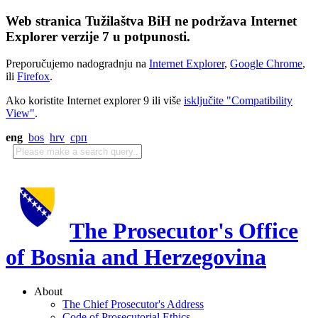
Web stranica Tužilaštva BiH ne podržava Internet
Explorer verzije 7 u potpunosti.
Preporučujemo nadogradnju na
Internet Explorer
,
Google Chrome
,
ili
Firefox
.
Ako koristite Internet explorer 9 ili više
isključite "Compatibility
View"
.
eng
bos
hrv
срп
The Prosecutor's Office
of Bosnia and Herzegovina
About
The Chief Prosecutor's Address
Code of Prosecutorial Ethics