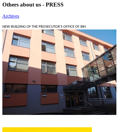
Others about us - PRESS
Archives
NEW BUILDING OF THE PROSECUTOR'S OFFICE OF BIH