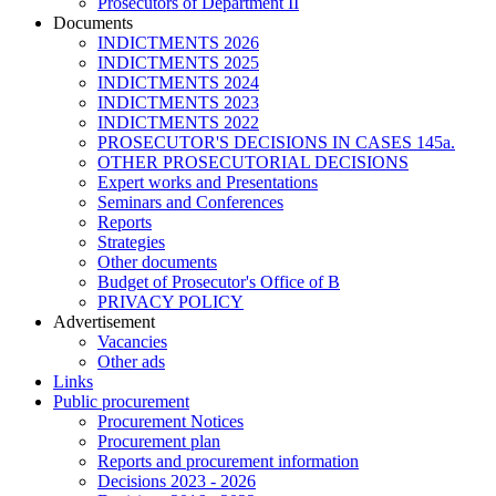
Prosecutors of Department II
Documents
INDICTMENTS 2026
INDICTMENTS 2025
INDICTMENTS 2024
INDICTMENTS 2023
INDICTMENTS 2022
PROSECUTOR'S DECISIONS IN CASES 145a.
OTHER PROSECUTORIAL DECISIONS
Expert works and Presentations
Seminars and Conferences
Reports
Strategies
Other documents
Budget of Prosecutor's Office of B
PRIVACY POLICY
Аdvertisement
Vacancies
Other ads
Links
Public procurement
Procurement Notices
Procurement plan
Reports and procurement information
Decisions 2023 - 2026