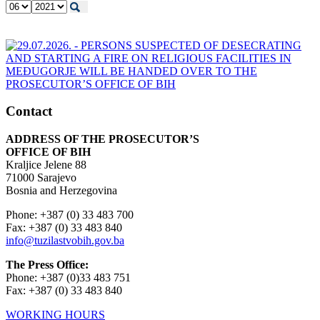
Contact
ADDRESS OF THE PROSECUTOR’S
OFFICE OF BIH
Kraljice Jelene 88
71000 Sarajevo
Bosnia and Herzegovina
Phone: +387 (0) 33 483 700
Fax: +387 (0) 33 483 840
info@tuzilastvobih.gov.ba
The Press Office:
Phone: +387 (0)33 483 751
Fax: +387 (0) 33 483 840
WORKING HOURS