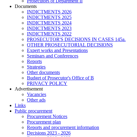
Prosecutors of Department II
Documents
INDICTMENTS 2026
INDICTMENTS 2025
INDICTMENTS 2024
INDICTMENTS 2023
INDICTMENTS 2022
PROSECUTOR'S DECISIONS IN CASES 145a.
OTHER PROSECUTORIAL DECISIONS
Expert works and Presentations
Seminars and Conferences
Reports
Strategies
Other documents
Budget of Prosecutor's Office of B
PRIVACY POLICY
Аdvertisement
Vacancies
Other ads
Links
Public procurement
Procurement Notices
Procurement plan
Reports and procurement information
Decisions 2023 - 2026