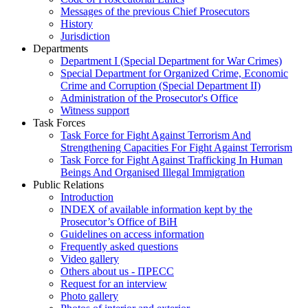
Messages of the previous Chief Prosecutors
History
Jurisdiction
Departments
Department I (Special Department for War Crimes)
Special Department for Organized Crime, Economic
Crime and Corruption (Special Department II)
Administration of the Prosecutor's Office
Witness support
Task Forces
Task Force for Fight Against Terrorism And
Strengthening Capacities For Fight Against Terrorism
Task Force for Fight Against Trafficking In Human
Beings And Organised Illegal Immigration
Public Relations
Introduction
INDEX of available information kept by the
Prosecutor’s Office of BiH
Guidelines on access information
Frequently asked questions
Video gallery
Others about us - ПРЕСС
Request for an interview
Photo gallery