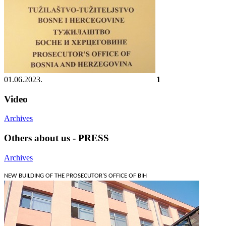
01.06.2023.
1
Video
Archives
Others about us - PRESS
Archives
NEW BUILDING OF THE PROSECUTOR'S OFFICE OF BIH