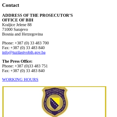
Contact
ADDRESS OF THE PROSECUTOR’S
OFFICE OF BIH
Kraljice Jelene 88
71000 Sarajevo
Bosnia and Herzegovina
Phone: +387 (0) 33 483 700
Fax: +387 (0) 33 483 840
info@tuzilastvobih.gov.ba
The Press Office:
Phone: +387 (0)33 483 751
Fax: +387 (0) 33 483 840
WORKING HOURS