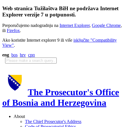
Web stranica Tužilaštva BiH ne podržava Internet
Explorer verzije 7 u potpunosti.
Preporučujemo nadogradnju na
Internet Explorer
,
Google Chrome
,
ili
Firefox
.
Ako koristite Internet explorer 9 ili više
isključite "Compatibility
View"
.
eng
bos
hrv
срп
The Prosecutor's Office
of Bosnia and Herzegovina
About
The Chief Prosecutor's Address
Code of Prosecutorial Ethics