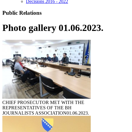
Decisions 2016 - 2022
Public Relations
Photo gallery 01.06.2023.
CHIEF PROSECUTOR MET WITH THE
REPRESENTATIVES OF THE BH
JOURNALISTS ASSOCIATION
01.06.2023.