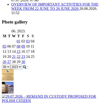
07.07.2026. 07:46
OVERVIEW OF IMPORTANT ACTIVITIES FOR THE
WEEK FROM 22 JUNE TO 26 JUNE 2026
26.06.2026.
11:52
Photo gallery
06. 2023.
M
T
W
T
F
S
S
01
02
03
04
05
06
07
08
09
10
11
12
13
14
15
16
17
18
19
20
21
22
23
24
25
26
27
28
29
30