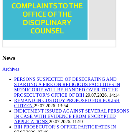
News
Archives
PERSONS SUSPECTED OF DESECRATING AND
STARTING A FIRE ON RELIGIOUS FACILITIES IN
MEĐUGORJE WILL BE HANDED OVER TO THE
PROSECUTOR’S OFFICE OF BIH
29.07.2026. 14:14
REMAND IN CUSTODY PROPOSED FOR POLISH
CITIZEN
29.07.2026. 13:54
INDICTMENT ISSUED AGAINST SEVERAL PERSONS
IN CASE WITH EVIDENCE FROM ENCRYPTED
APPLICATIONS
20.07.2026. 11:59
BIH PROSECUTOR’S OFFICE PARTICIPATES IN