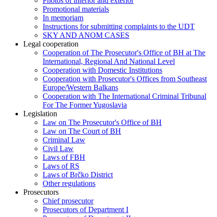
Photos of interior and exterior
Promotional materials
In memoriam
Instructions for submitting complaints to the UDT
SKY AND ANOM CASES
Legal cooperation
Cooperation of The Prosecutor's Office of BH at The
International, Regional And National Level
Cooperation with Domestic Institutions
Cooperation with Prosecutor's Offices from Southeast
Europe/Western Balkans
Cooperation with The International Criminal Tribunal
For The Former Yugoslavia
Legislation
Law on The Prosecutor's Office of BH
Law on The Court of BH
Criminal Law
Civil Law
Laws of FBH
Laws of RS
Laws of Brčko District
Other regulations
Prosecutors
Chief prosecutor
Prosecutors of Department I