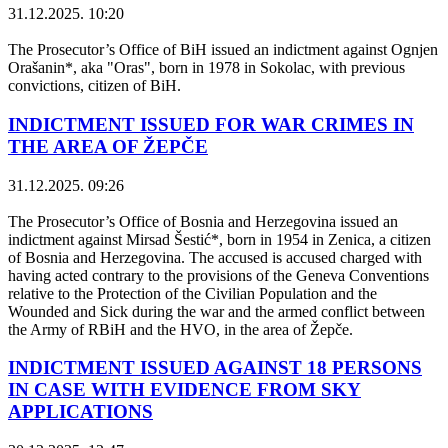
31.12.2025. 10:20
The Prosecutor’s Office of BiH issued an indictment against Ognjen
Orašanin*, aka "Oras", born in 1978 in Sokolac, with previous
convictions, citizen of BiH.
INDICTMENT ISSUED FOR WAR CRIMES IN
THE AREA OF ŽEPČE
31.12.2025. 09:26
The Prosecutor’s Office of Bosnia and Herzegovina issued an
indictment against Mirsad Šestić*, born in 1954 in Zenica, a citizen
of Bosnia and Herzegovina. The accused is accused charged with
having acted contrary to the provisions of the Geneva Conventions
relative to the Protection of the Civilian Population and the
Wounded and Sick during the war and the armed conflict between
the Army of RBiH and the HVO, in the area of ​​Žepče.
INDICTMENT ISSUED AGAINST 18 PERSONS
IN CASE WITH EVIDENCE FROM SKY
APPLICATIONS