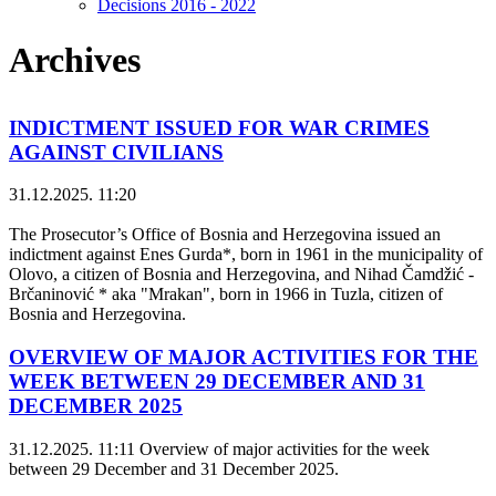
Decisions 2016 - 2022
Archives
INDICTMENT ISSUED FOR WAR CRIMES
AGAINST CIVILIANS
31.12.2025. 11:20
The Prosecutor’s Office of Bosnia and Herzegovina issued an
indictment against Enes Gurda*, born in 1961 in the municipality of
Olovo, a citizen of Bosnia and Herzegovina, and Nihad Čamdžić -
Brčaninović * aka "Mrakan", born in 1966 in Tuzla, citizen of
Bosnia and Herzegovina.
OVERVIEW OF MAJOR ACTIVITIES FOR THE
WEEK BETWEEN 29 DECEMBER AND 31
DECEMBER 2025
31.12.2025. 11:11
Overview of major activities for the week
between 29 December and 31 December 2025.