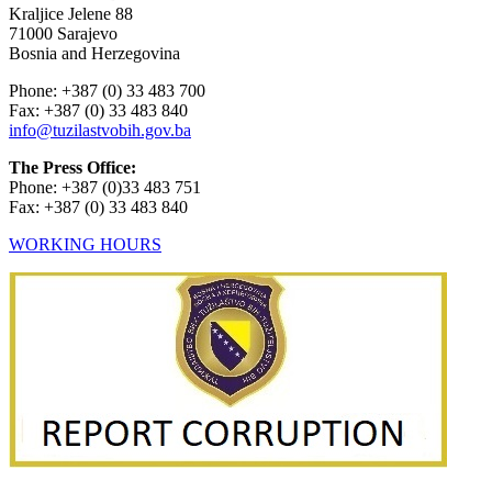
Kraljice Jelene 88
71000 Sarajevo
Bosnia and Herzegovina
Phone: +387 (0) 33 483 700
Fax: +387 (0) 33 483 840
info@tuzilastvobih.gov.ba
The Press Office:
Phone: +387 (0)33 483 751
Fax: +387 (0) 33 483 840
WORKING HOURS