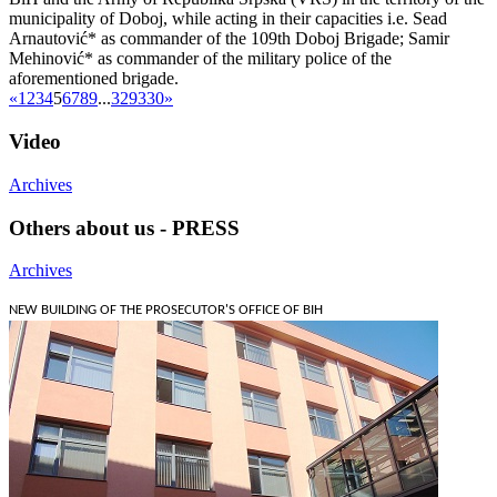
municipality of Doboj, while acting in their capacities i.e. Sead
Arnautović* as commander of the 109th Doboj Brigade; Samir
Mehinović* as commander of the military police of the
aforementioned brigade.
«
1
2
3
4
5
6
7
8
9
...
329
330
»
Video
Archives
Others about us - PRESS
Archives
NEW BUILDING OF THE PROSECUTOR'S OFFICE OF BIH