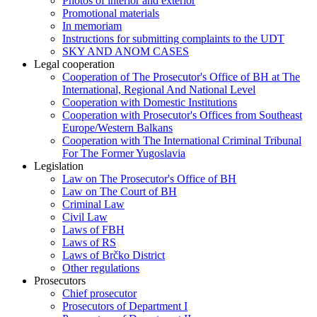
Photos of interior and exterior
Promotional materials
In memoriam
Instructions for submitting complaints to the UDT
SKY AND ANOM CASES
Legal cooperation
Cooperation of The Prosecutor's Office of BH at The
International, Regional And National Level
Cooperation with Domestic Institutions
Cooperation with Prosecutor's Offices from Southeast
Europe/Western Balkans
Cooperation with The International Criminal Tribunal
For The Former Yugoslavia
Legislation
Law on The Prosecutor's Office of BH
Law on The Court of BH
Criminal Law
Civil Law
Laws of FBH
Laws of RS
Laws of Brčko District
Other regulations
Prosecutors
Chief prosecutor
Prosecutors of Department I