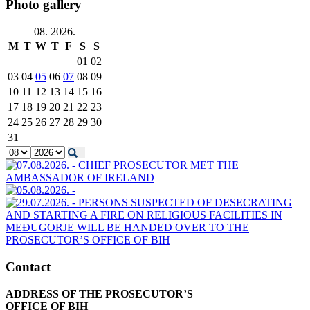
Photo gallery
08. 2026.
M
T
W
T
F
S
S
01
02
03
04
05
06
07
08
09
10
11
12
13
14
15
16
17
18
19
20
21
22
23
24
25
26
27
28
29
30
31
Contact
ADDRESS OF THE PROSECUTOR’S
OFFICE OF BIH