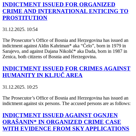
INDICTMENT ISSUED FOR ORGANIZED
CRIME AND INTERNATIONAL ENTICING TO
PROSTITUTION
31.12.2025. 10:54
The Prosecutor’s Office of Bosnia and Herzegovina has issued an
indictment against Aldin Kahriman* aka “Ćelo”, born in 1979 in
Sarajevo, and against Dajana Nikolić* aka Dada, born in 1987 in
Zenica, both citizens of Bosnia and Herzegovina.
INDICTMENT ISSUED FOR CRIMES AGAINST
HUMANITY IN KLJUČ AREA
31.12.2025. 10:25
The Prosecutor’s Office of Bosnia and Herzegovina has issued an
indictment against six persons. The accused persons are as follows:
INDICTMENT ISSUED AGAINST OGNJEN
ORAŠANIN* IN ORGANIZED CRIME CASE
WITH EVIDENCE FROM SKY APPLICATIONS