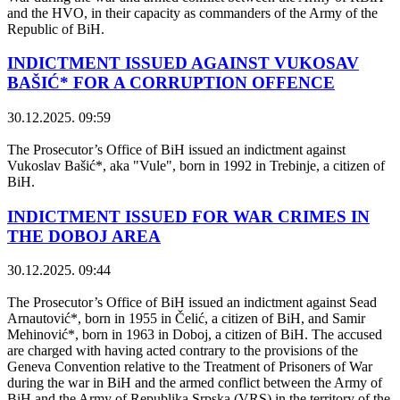
and the HVO, in their capacity as commanders of the Army of the
Republic of BiH.
INDICTMENT ISSUED AGAINST VUKOSAV
BAŠIĆ* FOR A CORRUPTION OFFENCE
30.12.2025. 09:59
The Prosecutor’s Office of BiH issued an indictment against
Vukoslav Bašić*, aka "Vule", born in 1992 in Trebinje, a citizen of
BiH.
INDICTMENT ISSUED FOR WAR CRIMES IN
THE DOBOJ AREA
30.12.2025. 09:44
The Prosecutor’s Office of BiH issued an indictment against Sead
Arnautović*, born in 1955 in Čelić, a citizen of BiH, and Samir
Mehinović*, born in 1963 in Doboj, a citizen of BiH. The accused
are charged with having acted contrary to the provisions of the
Geneva Convention relative to the Treatment of Prisoners of War
during the war in BiH and the armed conflict between the Army of
BiH and the Army of Republika Srpska (VRS) in the territory of the