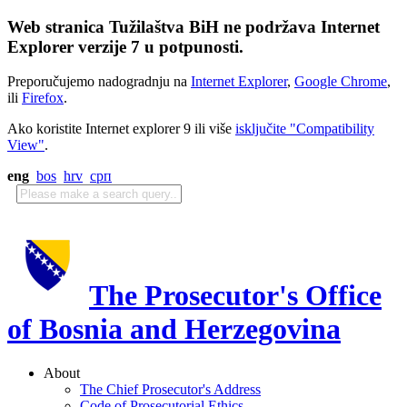
Web stranica Tužilaštva BiH ne podržava Internet
Explorer verzije 7 u potpunosti.
Preporučujemo nadogradnju na
Internet Explorer
,
Google Chrome
,
ili
Firefox
.
Ako koristite Internet explorer 9 ili više
isključite "Compatibility
View"
.
eng
bos
hrv
срп
The Prosecutor's Office
of Bosnia and Herzegovina
About
The Chief Prosecutor's Address
Code of Prosecutorial Ethics