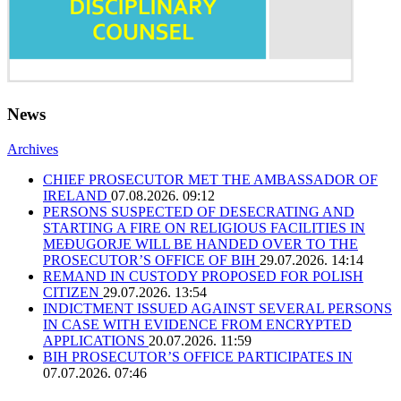
News
Archives
CHIEF PROSECUTOR MET THE AMBASSADOR OF
IRELAND
07.08.2026. 09:12
PERSONS SUSPECTED OF DESECRATING AND
STARTING A FIRE ON RELIGIOUS FACILITIES IN
MEĐUGORJE WILL BE HANDED OVER TO THE
PROSECUTOR’S OFFICE OF BIH
29.07.2026. 14:14
REMAND IN CUSTODY PROPOSED FOR POLISH
CITIZEN
29.07.2026. 13:54
INDICTMENT ISSUED AGAINST SEVERAL PERSONS
IN CASE WITH EVIDENCE FROM ENCRYPTED
APPLICATIONS
20.07.2026. 11:59
BIH PROSECUTOR’S OFFICE PARTICIPATES IN
07.07.2026. 07:46