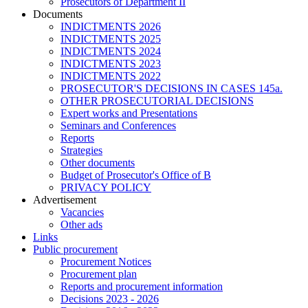
Prosecutors of Department II
Documents
INDICTMENTS 2026
INDICTMENTS 2025
INDICTMENTS 2024
INDICTMENTS 2023
INDICTMENTS 2022
PROSECUTOR'S DECISIONS IN CASES 145a.
OTHER PROSECUTORIAL DECISIONS
Expert works and Presentations
Seminars and Conferences
Reports
Strategies
Other documents
Budget of Prosecutor's Office of B
PRIVACY POLICY
Аdvertisement
Vacancies
Other ads
Links
Public procurement
Procurement Notices
Procurement plan
Reports and procurement information
Decisions 2023 - 2026