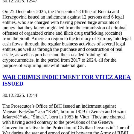
30.12.2025. 12:47
On 25 December 2025, the Prosecutor’s Office of Bosnia and
Herzegovina issued an indictment against 12 persons and 6 legal
entities, who are charged with having placed large amounts of
money that they knew originated from the commission of criminal
offenses of organized crime and illicit drug trafficking (cocaine)
from the South American region to the territory of Europe, into legal
cash flows, through the regular business activities of several legal
entities, as well as through the purchase and construction of real
estate, as well as purchase and the so-called ‘mining’ of
cryptocurrencies, in the period from 2017 to 2024, all for the
purpose of acquiring unlawful material gain.
WAR CRIMES INDICTMENT FOR VITEZ AREA
ISSUED
30.12.2025. 12:44
The Prosecutor’s Office of BiH issued an indictment against
Mensud Keleštur* aka "Keli", born in 1959 in Zenica and Hazim
Jašarević* aka "Šimek", born in 1953 in Vitez. They are charged
with having acted contrary to the provisions of the Geneva
Convention relative to the Protection of Civilian Persons in Time of
War during the war and armed conflict between the Army of RBiH