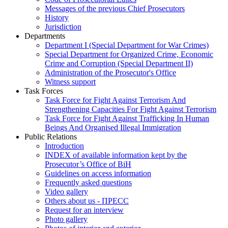
Messages of the previous Chief Prosecutors
History
Jurisdiction
Departments
Department I (Special Department for War Crimes)
Special Department for Organized Crime, Economic
Crime and Corruption (Special Department II)
Administration of the Prosecutor's Office
Witness support
Task Forces
Task Force for Fight Against Terrorism And
Strengthening Capacities For Fight Against Terrorism
Task Force for Fight Against Trafficking In Human
Beings And Organised Illegal Immigration
Public Relations
Introduction
INDEX of available information kept by the
Prosecutor’s Office of BiH
Guidelines on access information
Frequently asked questions
Video gallery
Others about us - ПРЕСС
Request for an interview
Photo gallery