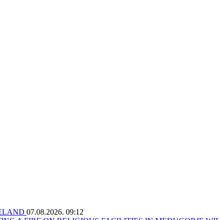
RELAND
07.08.2026. 09:12