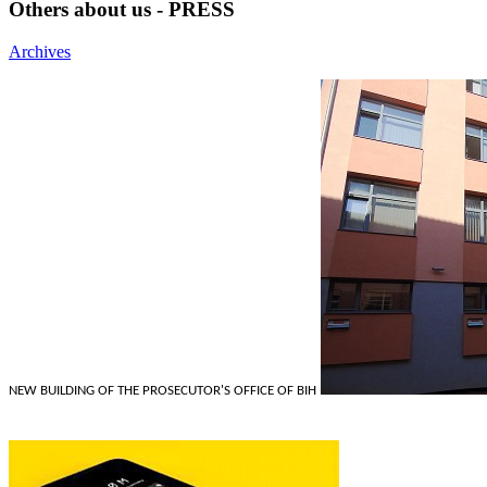
Others about us - PRESS
Archives
NEW BUILDING OF THE PROSECUTOR'S OFFICE OF BIH