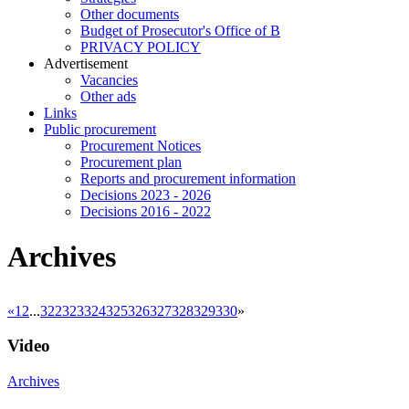
Other documents
Budget of Prosecutor's Office of B
PRIVACY POLICY
Аdvertisement
Vacancies
Other ads
Links
Public procurement
Procurement Notices
Procurement plan
Reports and procurement information
Decisions 2023 - 2026
Decisions 2016 - 2022
Archives
«
1
2
...
322
323
324
325
326
327
328
329
330
»
Video
Archives