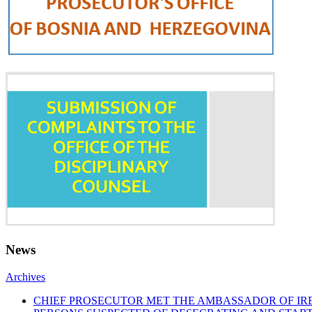
News
Archives
CHIEF PROSECUTOR MET THE AMBASSADOR OF I