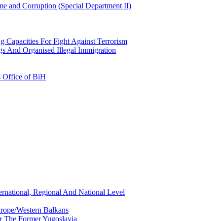
e and Corruption (Special Department II)
g Capacities For Fight Against Terrorism
gs And Organised Illegal Immigration
s Office of BiH
ernational, Regional And National Level
urope/Western Balkans
or The Former Yugoslavia