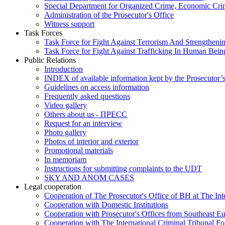
Special Department for Organized Crime, Economic Crim
Administration of the Prosecutor's Office
Witness support
Task Forces
Task Force for Fight Against Terrorism And Strengthenin
Task Force for Fight Against Trafficking In Human Bein
Public Relations
Introduction
INDEX of available information kept by the Prosecutor’
Guidelines on access information
Frequently asked questions
Video gallery
Others about us - ПРЕСС
Request for an interview
Photo gallery
Photos of interior and exterior
Promotional materials
In memoriam
Instructions for submitting complaints to the UDT
SKY AND ANOM CASES
Legal cooperation
Cooperation of The Prosecutor's Office of BH at The Int
Cooperation with Domestic Institutions
Cooperation with Prosecutor's Offices from Southeast E
Cooperation with The International Criminal Tribunal F