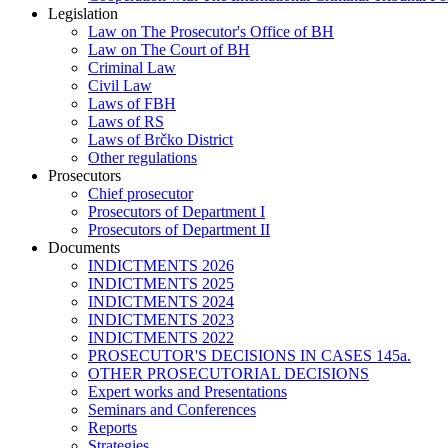
Legislation
Law on The Prosecutor's Office of BH
Law on The Court of BH
Criminal Law
Civil Law
Laws of FBH
Laws of RS
Laws of Brčko District
Other regulations
Prosecutors
Chief prosecutor
Prosecutors of Department I
Prosecutors of Department II
Documents
INDICTMENTS 2026
INDICTMENTS 2025
INDICTMENTS 2024
INDICTMENTS 2023
INDICTMENTS 2022
PROSECUTOR'S DECISIONS IN CASES 145a.
OTHER PROSECUTORIAL DECISIONS
Expert works and Presentations
Seminars and Conferences
Reports
Strategies