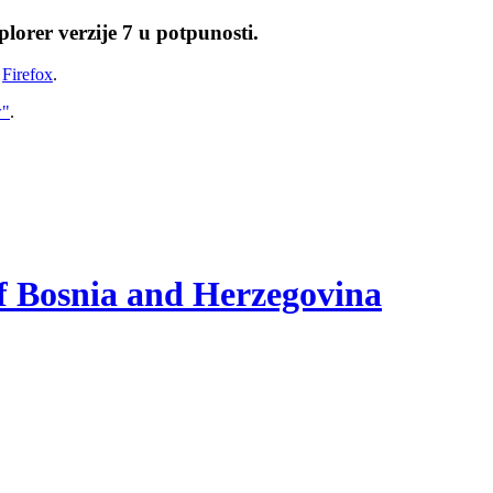
lorer verzije 7 u potpunosti.
i
Firefox
.
w"
.
of Bosnia and Herzegovina