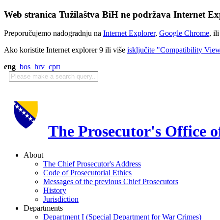
Web stranica Tužilaštva BiH ne podržava Internet Exp
Preporučujemo nadogradnju na
Internet Explorer
,
Google Chrome
, il
Ako koristite Internet explorer 9 ili više
isključite "Compatibility Vie
eng
bos
hrv
срп
The Prosecutor's Office 
About
The Chief Prosecutor's Address
Code of Prosecutorial Ethics
Messages of the previous Chief Prosecutors
History
Jurisdiction
Departments
Department I (Special Department for War Crimes)