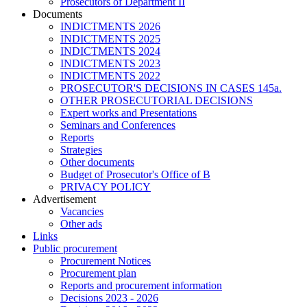
Prosecutors of Department II
Documents
INDICTMENTS 2026
INDICTMENTS 2025
INDICTMENTS 2024
INDICTMENTS 2023
INDICTMENTS 2022
PROSECUTOR'S DECISIONS IN CASES 145a.
OTHER PROSECUTORIAL DECISIONS
Expert works and Presentations
Seminars and Conferences
Reports
Strategies
Other documents
Budget of Prosecutor's Office of B
PRIVACY POLICY
Аdvertisement
Vacancies
Other ads
Links
Public procurement
Procurement Notices
Procurement plan
Reports and procurement information
Decisions 2023 - 2026