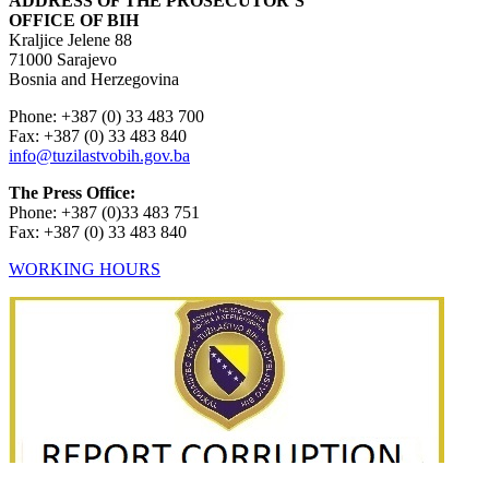
ADDRESS OF THE PROSECUTOR’S
OFFICE OF BIH
Kraljice Jelene 88
71000 Sarajevo
Bosnia and Herzegovina
Phone: +387 (0) 33 483 700
Fax: +387 (0) 33 483 840
info@tuzilastvobih.gov.ba
The Press Office:
Phone: +387 (0)33 483 751
Fax: +387 (0) 33 483 840
WORKING HOURS