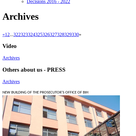
Decisions 2016 - 2022
Archives
«
1
2
...
322
323
324
325
326
327
328
329
330
»
Video
Archives
Others about us - PRESS
Archives
NEW BUILDING OF THE PROSECUTOR'S OFFICE OF BIH