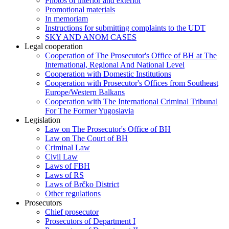
Photos of interior and exterior
Promotional materials
In memoriam
Instructions for submitting complaints to the UDT
SKY AND ANOM CASES
Legal cooperation
Cooperation of The Prosecutor's Office of BH at The
International, Regional And National Level
Cooperation with Domestic Institutions
Cooperation with Prosecutor's Offices from Southeast
Europe/Western Balkans
Cooperation with The International Criminal Tribunal
For The Former Yugoslavia
Legislation
Law on The Prosecutor's Office of BH
Law on The Court of BH
Criminal Law
Civil Law
Laws of FBH
Laws of RS
Laws of Brčko District
Other regulations
Prosecutors
Chief prosecutor
Prosecutors of Department I