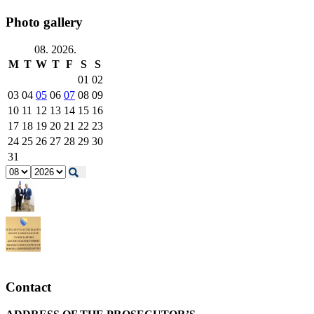
Photo gallery
08. 2026.
M
T
W
T
F
S
S
01
02
03
04
05
06
07
08
09
10
11
12
13
14
15
16
17
18
19
20
21
22
23
24
25
26
27
28
29
30
31
Contact