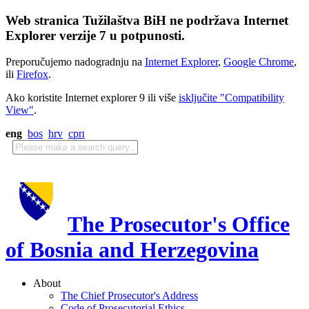
Web stranica Tužilaštva BiH ne podržava Internet
Explorer verzije 7 u potpunosti.
Preporučujemo nadogradnju na
Internet Explorer
,
Google Chrome
,
ili
Firefox
.
Ako koristite Internet explorer 9 ili više
isključite "Compatibility
View"
.
eng
bos
hrv
срп
The Prosecutor's Office
of Bosnia and Herzegovina
About
The Chief Prosecutor's Address
Code of Prosecutorial Ethics