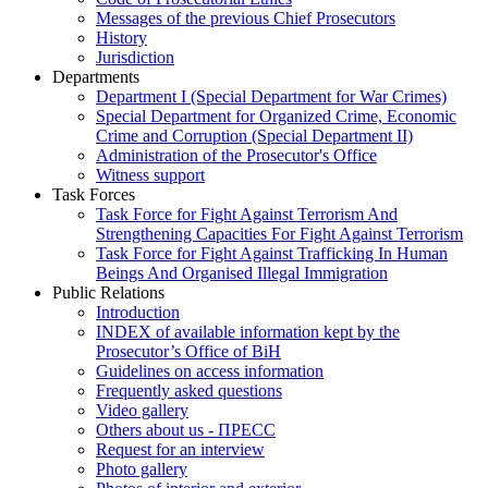
Messages of the previous Chief Prosecutors
History
Jurisdiction
Departments
Department I (Special Department for War Crimes)
Special Department for Organized Crime, Economic
Crime and Corruption (Special Department II)
Administration of the Prosecutor's Office
Witness support
Task Forces
Task Force for Fight Against Terrorism And
Strengthening Capacities For Fight Against Terrorism
Task Force for Fight Against Trafficking In Human
Beings And Organised Illegal Immigration
Public Relations
Introduction
INDEX of available information kept by the
Prosecutor’s Office of BiH
Guidelines on access information
Frequently asked questions
Video gallery
Others about us - ПРЕСС
Request for an interview
Photo gallery