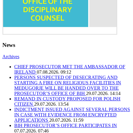
News
Archives
CHIEF PROSECUTOR MET THE AMBASSADOR OF
IRELAND
07.08.2026. 09:12
PERSONS SUSPECTED OF DESECRATING AND
STARTING A FIRE ON RELIGIOUS FACILITIES IN
MEĐUGORJE WILL BE HANDED OVER TO THE
PROSECUTOR’S OFFICE OF BIH
29.07.2026. 14:14
REMAND IN CUSTODY PROPOSED FOR POLISH
CITIZEN
29.07.2026. 13:54
INDICTMENT ISSUED AGAINST SEVERAL PERSONS
IN CASE WITH EVIDENCE FROM ENCRYPTED
APPLICATIONS
20.07.2026. 11:59
BIH PROSECUTOR’S OFFICE PARTICIPATES IN
07.07.2026. 07:46