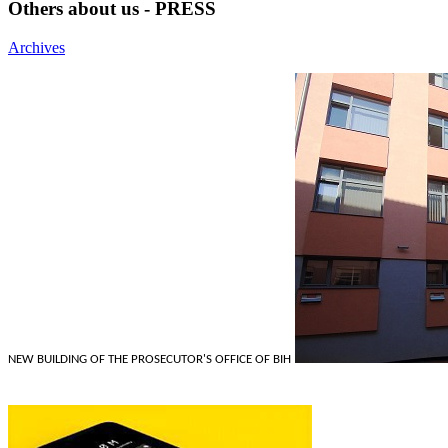
Others about us - PRESS
Archives
NEW BUILDING OF THE PROSECUTOR'S OFFICE OF BIH