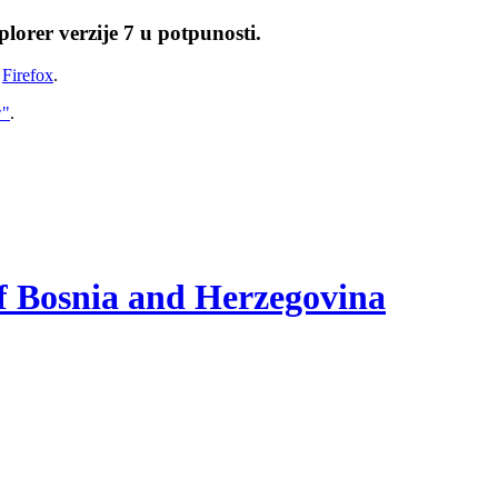
lorer verzije 7 u potpunosti.
i
Firefox
.
w"
.
of Bosnia and Herzegovina