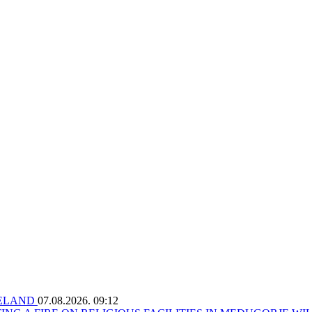
RELAND
07.08.2026. 09:12