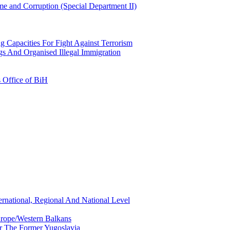
e and Corruption (Special Department II)
g Capacities For Fight Against Terrorism
gs And Organised Illegal Immigration
s Office of BiH
ernational, Regional And National Level
urope/Western Balkans
or The Former Yugoslavia