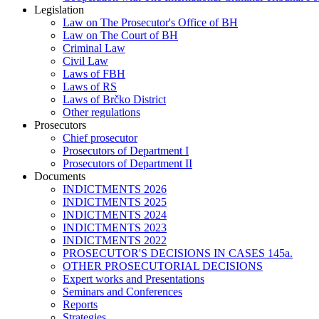
Legislation
Law on The Prosecutor's Office of BH
Law on The Court of BH
Criminal Law
Civil Law
Laws of FBH
Laws of RS
Laws of Brčko District
Other regulations
Prosecutors
Chief prosecutor
Prosecutors of Department I
Prosecutors of Department II
Documents
INDICTMENTS 2026
INDICTMENTS 2025
INDICTMENTS 2024
INDICTMENTS 2023
INDICTMENTS 2022
PROSECUTOR'S DECISIONS IN CASES 145a.
OTHER PROSECUTORIAL DECISIONS
Expert works and Presentations
Seminars and Conferences
Reports
Strategies