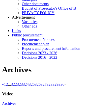
Other documents
Budget of Prosecutor's Office of B
PRIVACY POLICY
Аdvertisement
Vacancies
Other ads
Links
Public procurement
Procurement Notices
Procurement plan
Reports and procurement information
Decisions 2023 - 2026
Decisions 2016 - 2022
Archives
«
1
2
...
322
323
324
325
326
327
328
329
330
»
Video
Archives