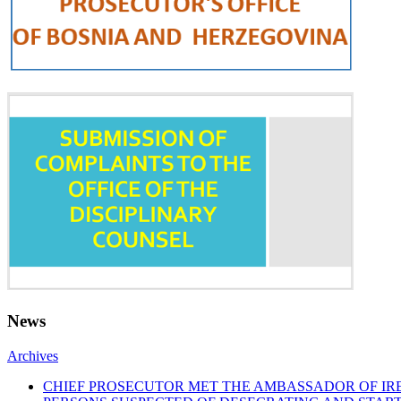
News
Archives
CHIEF PROSECUTOR MET THE AMBASSADOR OF I