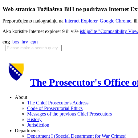
Web stranica Tužilaštva BiH ne podržava Internet Exp
Preporučujemo nadogradnju na
Internet Explorer
,
Google Chrome
, il
Ako koristite Internet explorer 9 ili više
isključite "Compatibility Vie
eng
bos
hrv
срп
The Prosecutor's Office 
About
The Chief Prosecutor's Address
Code of Prosecutorial Ethics
Messages of the previous Chief Prosecutors
History
Jurisdiction
Departments
Department I (Special Department for War Crimes)