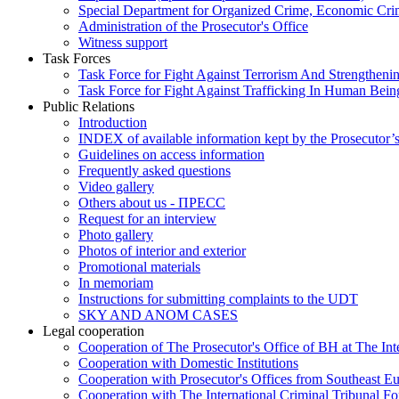
Special Department for Organized Crime, Economic Crim
Administration of the Prosecutor's Office
Witness support
Task Forces
Task Force for Fight Against Terrorism And Strengthenin
Task Force for Fight Against Trafficking In Human Bein
Public Relations
Introduction
INDEX of available information kept by the Prosecutor’
Guidelines on access information
Frequently asked questions
Video gallery
Others about us - ПРЕСС
Request for an interview
Photo gallery
Photos of interior and exterior
Promotional materials
In memoriam
Instructions for submitting complaints to the UDT
SKY AND ANOM CASES
Legal cooperation
Cooperation of The Prosecutor's Office of BH at The Int
Cooperation with Domestic Institutions
Cooperation with Prosecutor's Offices from Southeast E
Cooperation with The International Criminal Tribunal F