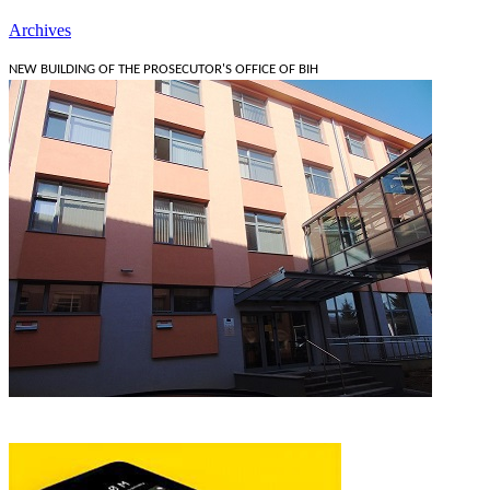
Archives
NEW BUILDING OF THE PROSECUTOR'S OFFICE OF BIH