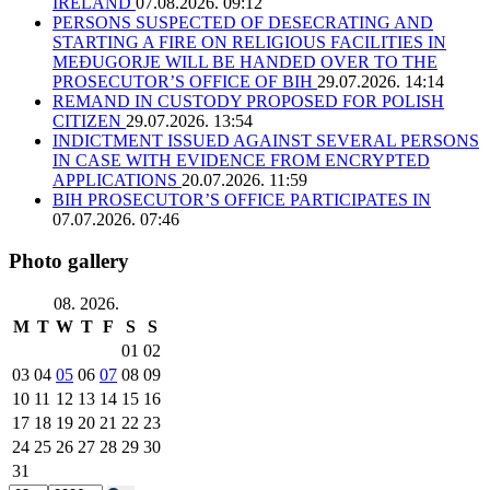
IRELAND
07.08.2026. 09:12
PERSONS SUSPECTED OF DESECRATING AND
STARTING A FIRE ON RELIGIOUS FACILITIES IN
MEĐUGORJE WILL BE HANDED OVER TO THE
PROSECUTOR’S OFFICE OF BIH
29.07.2026. 14:14
REMAND IN CUSTODY PROPOSED FOR POLISH
CITIZEN
29.07.2026. 13:54
INDICTMENT ISSUED AGAINST SEVERAL PERSONS
IN CASE WITH EVIDENCE FROM ENCRYPTED
APPLICATIONS
20.07.2026. 11:59
BIH PROSECUTOR’S OFFICE PARTICIPATES IN
07.07.2026. 07:46
Photo gallery
08. 2026.
M
T
W
T
F
S
S
01
02
03
04
05
06
07
08
09
10
11
12
13
14
15
16
17
18
19
20
21
22
23
24
25
26
27
28
29
30
31