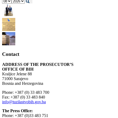
Contact
ADDRESS OF THE PROSECUTOR’S
OFFICE OF BIH
Kraljice Jelene 88
71000 Sarajevo
Bosnia and Herzegovina
Phone: +387 (0) 33 483 700
Fax: +387 (0) 33 483 840
info@tuzilastvobih.gov.ba
The Press Office:
Phone: +387 (0)33 483 751