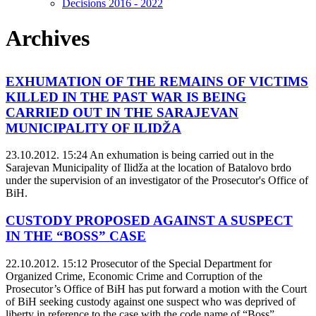
Decisions 2016 - 2022
Archives
EXHUMATION OF THE REMAINS OF VICTIMS
KILLED IN THE PAST WAR IS BEING
CARRIED OUT IN THE SARAJEVAN
MUNICIPALITY OF ILIDŽA
23.10.2012. 15:24
An exhumation is being carried out in the
Sarajevan Municipality of Ilidža at the location of Batalovo brdo
under the supervision of an investigator of the Prosecutor's Office of
BiH.
CUSTODY PROPOSED AGAINST A SUSPECT
IN THE “BOSS” CASE
22.10.2012. 15:12
Prosecutor of the Special Department for
Organized Crime, Economic Crime and Corruption of the
Prosecutor’s Office of BiH has put forward a motion with the Court
of BiH seeking custody against one suspect who was deprived of
liberty in reference to the case with the code name of “Boss”.