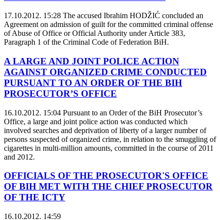
17.10.2012. 15:28
The accused Ibrahim HODŽIĆ concluded an
Agreement on admission of guilt for the committed criminal offense
of Abuse of Office or Official Authority under Article 383,
Paragraph 1 of the Criminal Code of Federation BiH.
A LARGE AND JOINT POLICE ACTION
AGAINST ORGANIZED CRIME CONDUCTED
PURSUANT TO AN ORDER OF THE BIH
PROSECUTOR’S OFFICE
16.10.2012. 15:04
Pursuant to an Order of the BiH Prosecutor’s
Office, a large and joint police action was conducted which
involved searches and deprivation of liberty of a larger number of
persons suspected of organized crime, in relation to the smuggling of
cigarettes in multi-million amounts, committed in the course of 2011
and 2012.
OFFICIALS OF THE PROSECUTOR'S OFFICE
OF BIH MET WITH THE CHIEF PROSECUTOR
OF THE ICTY
16.10.2012. 14:59