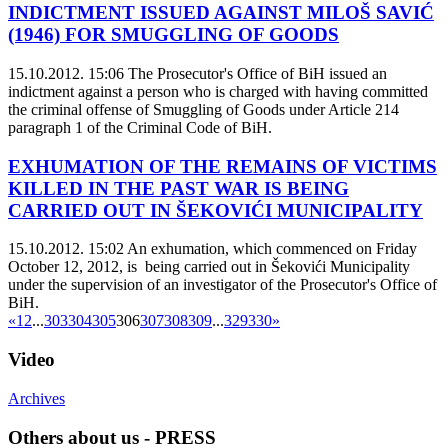
INDICTMENT ISSUED AGAINST MILOŠ SAVIĆ
(1946) FOR SMUGGLING OF GOODS
15.10.2012. 15:06
The Prosecutor's Office of BiH issued an
indictment against a person who is charged with having committed
the criminal offense of Smuggling of Goods under Article 214
paragraph 1 of the Criminal Code of BiH.
EXHUMATION OF THE REMAINS OF VICTIMS
KILLED IN THE PAST WAR IS BEING
CARRIED OUT IN ŠEKOVIĆI MUNICIPALITY
15.10.2012. 15:02
An exhumation, which commenced on Friday
October 12, 2012, is being carried out in Šekovići Municipality
under the supervision of an investigator of the Prosecutor's Office of
BiH.
«
1
2
...
303
304
305
306
307
308
309
...
329
330
»
Video
Archives
Others about us - PRESS