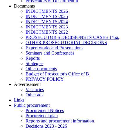
Prosecutors of Department II
Documents
INDICTMENTS 2026
INDICTMENTS 2025
INDICTMENTS 2024
INDICTMENTS 2023
INDICTMENTS 2022
PROSECUTOR'S DECISIONS IN CASES 145a.
OTHER PROSECUTORIAL DECISIONS
Expert works and Presentations
Seminars and Conferences
Reports
Strategies
Other documents
Budget of Prosecutor's Office of B
PRIVACY POLICY
Аdvertisement
Vacancies
Other ads
Links
Public procurement
Procurement Notices
Procurement plan
Reports and procurement information
Decisions 2023 - 2026