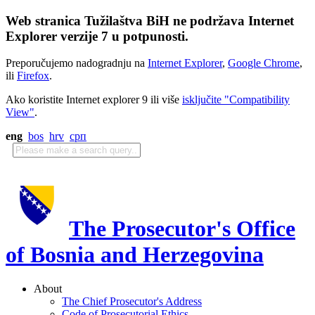
Web stranica Tužilaštva BiH ne podržava Internet
Explorer verzije 7 u potpunosti.
Preporučujemo nadogradnju na
Internet Explorer
,
Google Chrome
,
ili
Firefox
.
Ako koristite Internet explorer 9 ili više
isključite "Compatibility
View"
.
eng
bos
hrv
срп
The Prosecutor's Office
of Bosnia and Herzegovina
About
The Chief Prosecutor's Address
Code of Prosecutorial Ethics