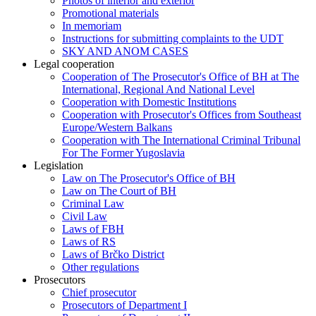
Photos of interior and exterior
Promotional materials
In memoriam
Instructions for submitting complaints to the UDT
SKY AND ANOM CASES
Legal cooperation
Cooperation of The Prosecutor's Office of BH at The
International, Regional And National Level
Cooperation with Domestic Institutions
Cooperation with Prosecutor's Offices from Southeast
Europe/Western Balkans
Cooperation with The International Criminal Tribunal
For The Former Yugoslavia
Legislation
Law on The Prosecutor's Office of BH
Law on The Court of BH
Criminal Law
Civil Law
Laws of FBH
Laws of RS
Laws of Brčko District
Other regulations
Prosecutors
Chief prosecutor
Prosecutors of Department I