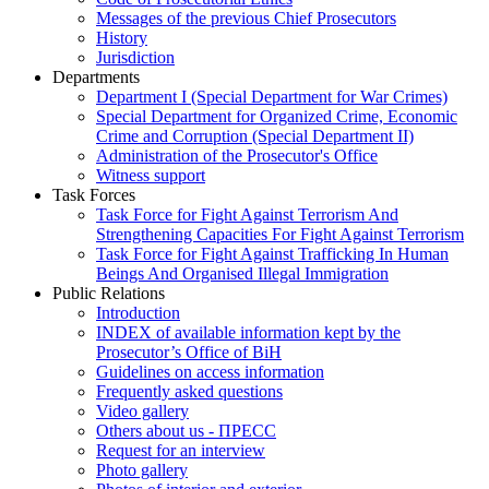
Messages of the previous Chief Prosecutors
History
Jurisdiction
Departments
Department I (Special Department for War Crimes)
Special Department for Organized Crime, Economic
Crime and Corruption (Special Department II)
Administration of the Prosecutor's Office
Witness support
Task Forces
Task Force for Fight Against Terrorism And
Strengthening Capacities For Fight Against Terrorism
Task Force for Fight Against Trafficking In Human
Beings And Organised Illegal Immigration
Public Relations
Introduction
INDEX of available information kept by the
Prosecutor’s Office of BiH
Guidelines on access information
Frequently asked questions
Video gallery
Others about us - ПРЕСС
Request for an interview
Photo gallery