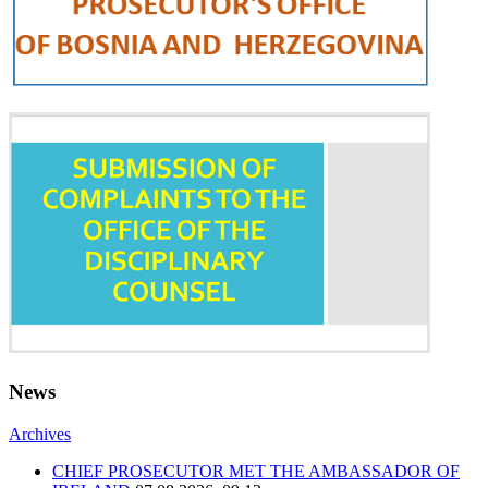
News
Archives
CHIEF PROSECUTOR MET THE AMBASSADOR OF