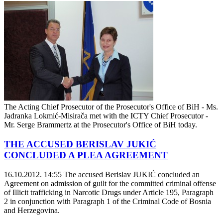
The Acting Chief Prosecutor of the Prosecutor's Office of BiH - Ms.
Jadranka Lokmić-Misirača met with the ICTY Chief Prosecutor -
Mr. Serge Brammertz at the Prosecutor's Office of BiH today.
THE ACCUSED BERISLAV JUKIĆ
CONCLUDED A PLEA AGREEMENT
16.10.2012. 14:55
The accused Berislav JUKIĆ concluded an
Agreement on admission of guilt for the committed criminal offense
of Illicit trafficking in Narcotic Drugs under Article 195, Paragraph
2 in conjunction with Paragraph 1 of the Criminal Code of Bosnia
and Herzegovina.