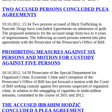
TWO ACCUSED PERSONS CONCLUDED PLEA
AGREEMENTS
19.10.2012. 15:34
Two persons accused of Illicit Trafficking in
Narcotic Drugs have concluded Agreements on admission of guilt.
The proposed sentences for the accused range from two to 4 years
of imprisonment. The following accused persons entered into plea
agreements with the Prosecutor of the Prosecutor's Office of BiH:
PROHIBITING MEASURES AGAINST SIX
PERSONS AND MOTION FOR CUSTODY
AGAINST FIVE PERSONS
18.10.2012. 14:59
Prosecutor of the Special Department for
Organized Crime, Economic Crime and Corruption of the
Prosecutor’s Office of BiH has put forward a motion with the Court
of BiH seeking custody against five persons suspected of organized
crime, in relation to the smuggling of cigarettes in multi-million
amounts, committed in the course of 2011 and 2012.
THE ACCUSED IBRAHIM HODŽIĆ
CONCLUDED A PLEA AGREEMENT