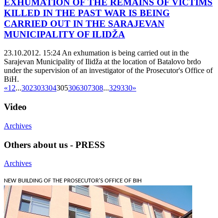
EXHUMATION OF THE REMAINS OF VICTIMS
KILLED IN THE PAST WAR IS BEING
CARRIED OUT IN THE SARAJEVAN
MUNICIPALITY OF ILIDŽA
23.10.2012. 15:24
An exhumation is being carried out in the
Sarajevan Municipality of Ilidža at the location of Batalovo brdo
under the supervision of an investigator of the Prosecutor's Office of
BiH.
«
1
2
...
302
303
304
305
306
307
308
...
329
330
»
Video
Archives
Others about us - PRESS
Archives
NEW BUILDING OF THE PROSECUTOR'S OFFICE OF BIH