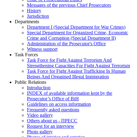
Messages of the previous Chief Prosecutors
History
Jurisdiction
Departments
Department I (Special Department for War Crimes)
Special Department for Organized Crime, Economic
Crime and Corruption (Special Department II)
Administration of the Prosecutor's Office
Witness support
Task Forces
Task Force for Fight Against Terrorism And
Strengthening Capacities For Fight Against Terrorism
Task Force for Fight Against Trafficking In Human
Beings And Organised Illegal Immigration
Public Relations
Introduction
INDEX of available information kept by the
Prosecutor’s Office of BiH
Guidelines on access information
Frequently asked questions
Video gallery
Others about us - ПРЕСС
Request for an interview
Photo gallery