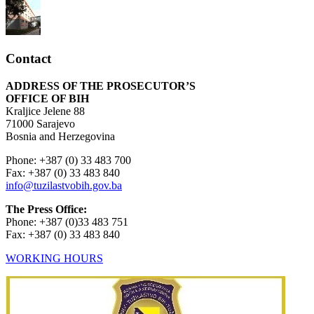
Contact
ADDRESS OF THE PROSECUTOR’S
OFFICE OF BIH
Kraljice Jelene 88
71000 Sarajevo
Bosnia and Herzegovina
Phone: +387 (0) 33 483 700
Fax: +387 (0) 33 483 840
info@tuzilastvobih.gov.ba
The Press Office:
Phone: +387 (0)33 483 751
Fax: +387 (0) 33 483 840
WORKING HOURS