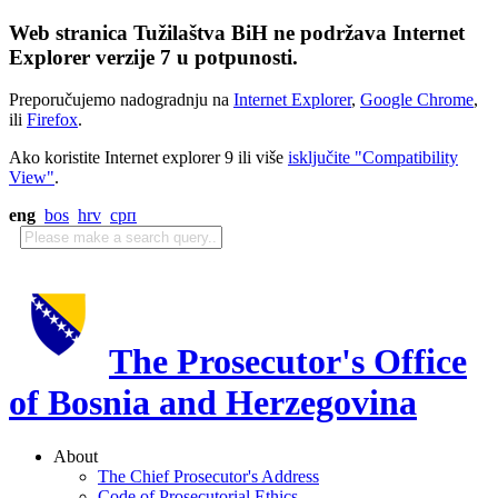
Web stranica Tužilaštva BiH ne podržava Internet
Explorer verzije 7 u potpunosti.
Preporučujemo nadogradnju na
Internet Explorer
,
Google Chrome
,
ili
Firefox
.
Ako koristite Internet explorer 9 ili više
isključite "Compatibility
View"
.
eng
bos
hrv
срп
The Prosecutor's Office
of Bosnia and Herzegovina
About
The Chief Prosecutor's Address
Code of Prosecutorial Ethics