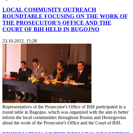
LOCAL COMMUNITY OUTREACH
ROUNDTABLE FOCUSING ON THE WORK OF
THE PROSECUTOR'S OFFICE AND THE
COURT OF BIH HELD IN BUGOJNO
23.10.2012. 15:28
Representatives of the Prosecutor's Office of BiH participated in a
round table in Bugojno, which was organized with the aim to better
inform the local communities throughout Bosnia and Herzegovina
about the work of the Prosecutor's Office and the Court of BiH.