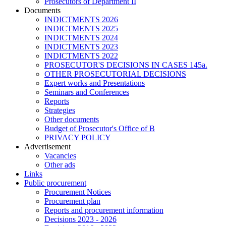
Prosecutors of Department II
Documents
INDICTMENTS 2026
INDICTMENTS 2025
INDICTMENTS 2024
INDICTMENTS 2023
INDICTMENTS 2022
PROSECUTOR'S DECISIONS IN CASES 145a.
OTHER PROSECUTORIAL DECISIONS
Expert works and Presentations
Seminars and Conferences
Reports
Strategies
Other documents
Budget of Prosecutor's Office of B
PRIVACY POLICY
Аdvertisement
Vacancies
Other ads
Links
Public procurement
Procurement Notices
Procurement plan
Reports and procurement information
Decisions 2023 - 2026