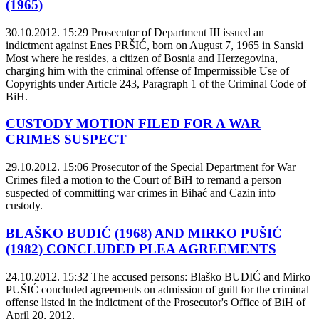
(1965)
30.10.2012. 15:29
Prosecutor of Department III issued an
indictment against Enes PRŠIĆ, born on August 7, 1965 in Sanski
Most where he resides, a citizen of Bosnia and Herzegovina,
charging him with the criminal offense of Impermissible Use of
Copyrights under Article 243, Paragraph 1 of the Criminal Code of
BiH.
CUSTODY MOTION FILED FOR A WAR
CRIMES SUSPECT
29.10.2012. 15:06
Prosecutor of the Special Department for War
Crimes filed a motion to the Court of BiH to remand a person
suspected of committing war crimes in Bihać and Cazin into
custody.
BLAŠKO BUDIĆ (1968) AND MIRKO PUŠIĆ
(1982) CONCLUDED PLEA AGREEMENTS
24.10.2012. 15:32
The accused persons: Blaško BUDIĆ and Mirko
PUŠIĆ concluded agreements on admission of guilt for the criminal
offense listed in the indictment of the Prosecutor's Office of BiH of
April 20, 2012.