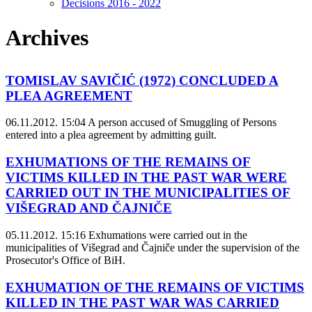
Decisions 2016 - 2022
Archives
TOMISLAV SAVIČIĆ (1972) CONCLUDED A
PLEA AGREEMENT
06.11.2012. 15:04
A person accused of Smuggling of Persons
entered into a plea agreement by admitting guilt.
EXHUMATIONS OF THE REMAINS OF
VICTIMS KILLED IN THE PAST WAR WERE
CARRIED OUT IN THE MUNICIPALITIES OF
VIŠEGRAD AND ČAJNIČE
05.11.2012. 15:16
Exhumations were carried out in the
municipalities of Višegrad and Čajniče under the supervision of the
Prosecutor's Office of BiH.
EXHUMATION OF THE REMAINS OF VICTIMS
KILLED IN THE PAST WAR WAS CARRIED