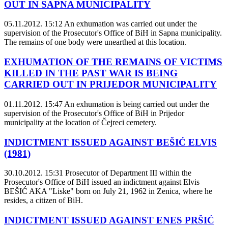
OUT IN SAPNA MUNICIPALITY
05.11.2012. 15:12
An exhumation was carried out under the
supervision of the Prosecutor's Office of BiH in Sapna municipality.
The remains of one body were unearthed at this location.
EXHUMATION OF THE REMAINS OF VICTIMS
KILLED IN THE PAST WAR IS BEING
CARRIED OUT IN PRIJEDOR MUNICIPALITY
01.11.2012. 15:47
An exhumation is being carried out under the
supervision of the Prosecutor's Office of BiH in Prijedor
municipality at the location of Čejreci cemetery.
INDICTMENT ISSUED AGAINST BEŠIĆ ELVIS
(1981)
30.10.2012. 15:31
Prosecutor of Department III within the
Prosecutor's Office of BiH issued an indictment against Elvis
BEŠIĆ AKA "Liske" born on July 21, 1962 in Zenica, where he
resides, a citizen of BiH.
INDICTMENT ISSUED AGAINST ENES PRŠIĆ