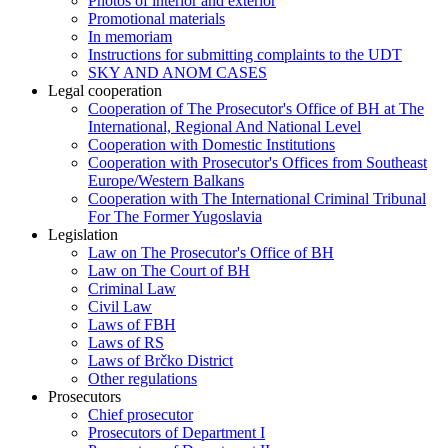
Photos of interior and exterior
Promotional materials
In memoriam
Instructions for submitting complaints to the UDT
SKY AND ANOM CASES
Legal cooperation
Cooperation of The Prosecutor's Office of BH at The
International, Regional And National Level
Cooperation with Domestic Institutions
Cooperation with Prosecutor's Offices from Southeast
Europe/Western Balkans
Cooperation with The International Criminal Tribunal
For The Former Yugoslavia
Legislation
Law on The Prosecutor's Office of BH
Law on The Court of BH
Criminal Law
Civil Law
Laws of FBH
Laws of RS
Laws of Brčko District
Other regulations
Prosecutors
Chief prosecutor
Prosecutors of Department I