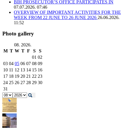
BIH PROSECUTOR’S OFFICE PARTICIPATES IN
07.07.2026. 07:46
OVERVIEW OF IMPORTANT ACTIVITIES FOR THE
WEEK FROM 22 JUNE TO 26 JUNE 2026
26.06.2026.
11:52
Photo gallery
08. 2026.
M
T
W
T
F
S
S
01
02
03
04
05
06
07
08
09
10
11
12
13
14
15
16
17
18
19
20
21
22
23
24
25
26
27
28
29
30
31