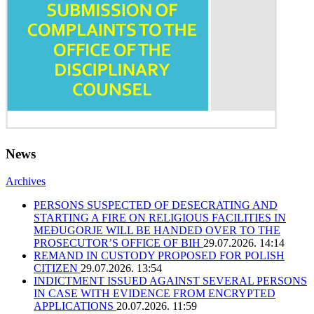
News
Archives
PERSONS SUSPECTED OF DESECRATING AND
STARTING A FIRE ON RELIGIOUS FACILITIES IN
MEĐUGORJE WILL BE HANDED OVER TO THE
PROSECUTOR’S OFFICE OF BIH
29.07.2026. 14:14
REMAND IN CUSTODY PROPOSED FOR POLISH
CITIZEN
29.07.2026. 13:54
INDICTMENT ISSUED AGAINST SEVERAL PERSONS
IN CASE WITH EVIDENCE FROM ENCRYPTED
APPLICATIONS
20.07.2026. 11:59