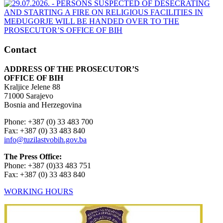
Contact
ADDRESS OF THE PROSECUTOR’S
OFFICE OF BIH
Kraljice Jelene 88
71000 Sarajevo
Bosnia and Herzegovina
Phone: +387 (0) 33 483 700
Fax: +387 (0) 33 483 840
info@tuzilastvobih.gov.ba
The Press Office:
Phone: +387 (0)33 483 751
Fax: +387 (0) 33 483 840
WORKING HOURS