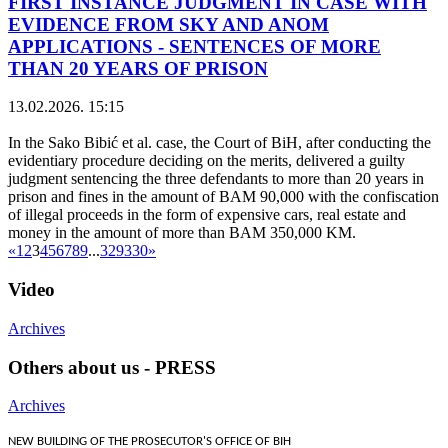
FIRST INSTANCE JUDGMENT IN CASE WITH
EVIDENCE FROM SKY AND ANOM
APPLICATIONS - SENTENCES OF MORE
THAN 20 YEARS OF PRISON
13.02.2026. 15:15
In the Sako Bibić et al. case, the Court of BiH, after conducting the
evidentiary procedure deciding on the merits, delivered a guilty
judgment sentencing the three defendants to more than 20 years in
prison and fines in the amount of BAM 90,000 with the confiscation
of illegal proceeds in the form of expensive cars, real estate and
money in the amount of more than BAM 350,000 KM.
«
1
2
3
4
5
6
7
8
9
...
329
330
»
Video
Archives
Others about us - PRESS
Archives
NEW BUILDING OF THE PROSECUTOR'S OFFICE OF BIH