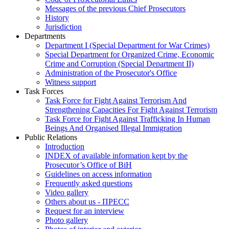
Messages of the previous Chief Prosecutors
History
Jurisdiction
Departments
Department I (Special Department for War Crimes)
Special Department for Organized Crime, Economic
Crime and Corruption (Special Department II)
Administration of the Prosecutor's Office
Witness support
Task Forces
Task Force for Fight Against Terrorism And
Strengthening Capacities For Fight Against Terrorism
Task Force for Fight Against Trafficking In Human
Beings And Organised Illegal Immigration
Public Relations
Introduction
INDEX of available information kept by the
Prosecutor’s Office of BiH
Guidelines on access information
Frequently asked questions
Video gallery
Others about us - ПРЕСС
Request for an interview
Photo gallery