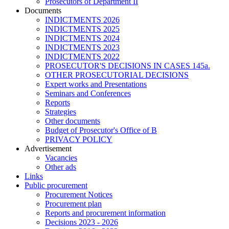
Prosecutors of Department II
Documents
INDICTMENTS 2026
INDICTMENTS 2025
INDICTMENTS 2024
INDICTMENTS 2023
INDICTMENTS 2022
PROSECUTOR'S DECISIONS IN CASES 145a.
OTHER PROSECUTORIAL DECISIONS
Expert works and Presentations
Seminars and Conferences
Reports
Strategies
Other documents
Budget of Prosecutor's Office of B
PRIVACY POLICY
Аdvertisement
Vacancies
Other ads
Links
Public procurement
Procurement Notices
Procurement plan
Reports and procurement information
Decisions 2023 - 2026