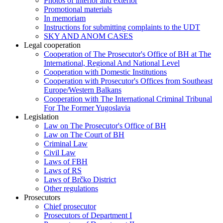
Photos of interior and exterior
Promotional materials
In memoriam
Instructions for submitting complaints to the UDT
SKY AND ANOM CASES
Legal cooperation
Cooperation of The Prosecutor's Office of BH at The
International, Regional And National Level
Cooperation with Domestic Institutions
Cooperation with Prosecutor's Offices from Southeast
Europe/Western Balkans
Cooperation with The International Criminal Tribunal
For The Former Yugoslavia
Legislation
Law on The Prosecutor's Office of BH
Law on The Court of BH
Criminal Law
Civil Law
Laws of FBH
Laws of RS
Laws of Brčko District
Other regulations
Prosecutors
Chief prosecutor
Prosecutors of Department I