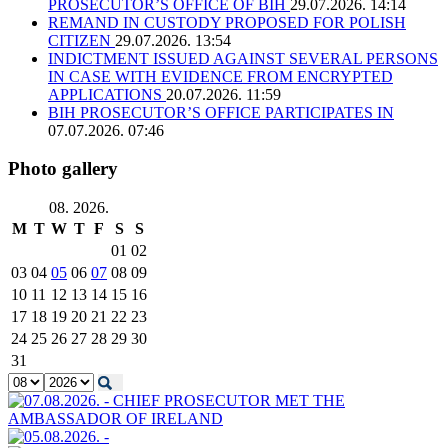
PROSECUTOR’S OFFICE OF BIH
29.07.2026. 14:14
REMAND IN CUSTODY PROPOSED FOR POLISH
CITIZEN
29.07.2026. 13:54
INDICTMENT ISSUED AGAINST SEVERAL PERSONS
IN CASE WITH EVIDENCE FROM ENCRYPTED
APPLICATIONS
20.07.2026. 11:59
BIH PROSECUTOR’S OFFICE PARTICIPATES IN
07.07.2026. 07:46
Photo gallery
08. 2026.
M
T
W
T
F
S
S
01
02
03
04
05
06
07
08
09
10
11
12
13
14
15
16
17
18
19
20
21
22
23
24
25
26
27
28
29
30
31