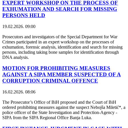
EXPERT WORKSHOP ON THE PROCESS OF
EXHUMATION AND SEARCH FOR MISSING
PERSONS HELD
19.02.2026. 09:00
Prosecutors and investigators of the Special Department for War
Crimes participated in an expert workshop on the processes of
exhumation, forensic analysis, identification and search for missing
persons, including taking bone samples for identification through
DNA analysis.
MOTION FOR PROHIBITING MEASURES
AGAINST A SIPA MEMBER SUSPECTED OF A
CORRUPTION CRIMINAL OFFENCE
16.02.2026. 08:06
The Prosecutor’s Office of BiH proposed and the Court of BiH
ordered prohibiting measures against the suspect Nebojša Miletić*, a
police officer of the State Investigation and Protection-Agency -
SIPA from the SIPA Regional Office Banja Luka.