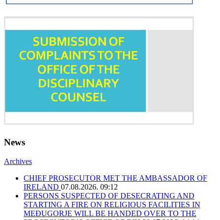
News
Archives
CHIEF PROSECUTOR MET THE AMBASSADOR OF
IRELAND
07.08.2026. 09:12
PERSONS SUSPECTED OF DESECRATING AND
STARTING A FIRE ON RELIGIOUS FACILITIES IN
MEĐUGORJE WILL BE HANDED OVER TO THE