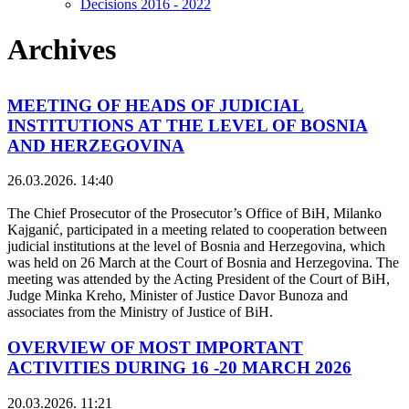
Decisions 2016 - 2022
Archives
MEETING OF HEADS OF JUDICIAL
INSTITUTIONS AT THE LEVEL OF BOSNIA
AND HERZEGOVINA
26.03.2026. 14:40
The Chief Prosecutor of the Prosecutor’s Office of BiH, Milanko
Kajganić, participated in a meeting related to cooperation between
judicial institutions at the level of Bosnia and Herzegovina, which
was held on 26 March at the Court of Bosnia and Herzegovina. The
meeting was attended by the Acting President of the Court of BiH,
Judge Minka Kreho, Minister of Justice Davor Bunoza and
associates from the Ministry of Justice of BiH.
OVERVIEW OF MOST IMPORTANT
ACTIVITIES DURING 16 -20 MARCH 2026
20.03.2026. 11:21