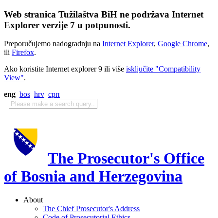
Web stranica Tužilaštva BiH ne podržava Internet
Explorer verzije 7 u potpunosti.
Preporučujemo nadogradnju na
Internet Explorer
,
Google Chrome
,
ili
Firefox
.
Ako koristite Internet explorer 9 ili više
isključite "Compatibility
View"
.
eng
bos
hrv
срп
The Prosecutor's Office
of Bosnia and Herzegovina
About
The Chief Prosecutor's Address
Code of Prosecutorial Ethics