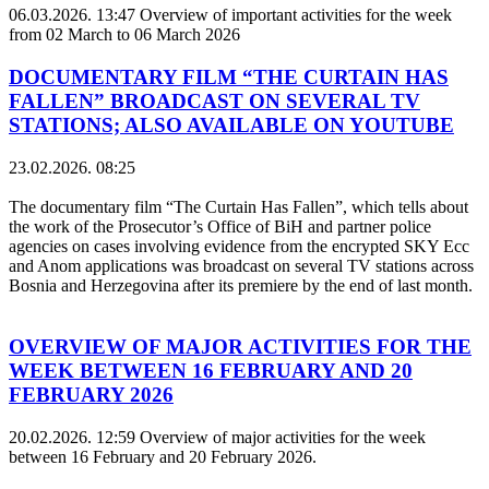
06.03.2026. 13:47
Overview of important activities for the week
from 02 March to 06 March 2026
DOCUMENTARY FILM “THE CURTAIN HAS
FALLEN” BROADCAST ON SEVERAL TV
STATIONS; ALSO AVAILABLE ON YOUTUBE
23.02.2026. 08:25
The documentary film “The Curtain Has Fallen”, which tells about
the work of the Prosecutor’s Office of BiH and partner police
agencies on cases involving evidence from the encrypted SKY Ecc
and Anom applications was broadcast on several TV stations across
Bosnia and Herzegovina after its premiere by the end of last month.
OVERVIEW OF MAJOR ACTIVITIES FOR THE
WEEK BETWEEN 16 FEBRUARY AND 20
FEBRUARY 2026
20.02.2026. 12:59
Overview of major activities for the week
between 16 February and 20 February 2026.