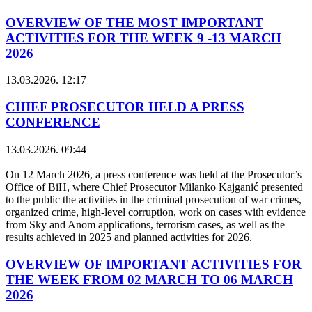
OVERVIEW OF THE MOST IMPORTANT
ACTIVITIES FOR THE WEEK 9 -13 MARCH
2026
13.03.2026. 12:17
CHIEF PROSECUTOR HELD A PRESS
CONFERENCE
13.03.2026. 09:44
On 12 March 2026, a press conference was held at the Prosecutor’s
Office of BiH, where Chief Prosecutor Milanko Kajganić presented
to the public the activities in the criminal prosecution of war crimes,
organized crime, high-level corruption, work on cases with evidence
from Sky and Anom applications, terrorism cases, as well as the
results achieved in 2025 and planned activities for 2026.
OVERVIEW OF IMPORTANT ACTIVITIES FOR
THE WEEK FROM 02 MARCH TO 06 MARCH
2026