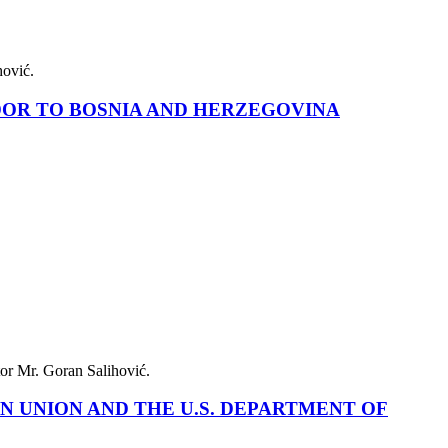
alihović.
ADOR TO BOSNIA AND HERZEGOVINA
cutor Mr. Goran Salihović.
N UNION AND THE U.S. DEPARTMENT OF