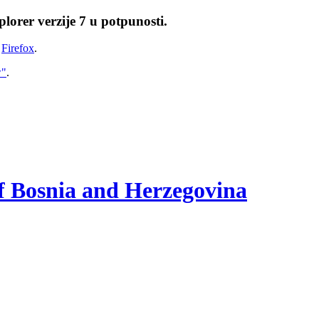
lorer verzije 7 u potpunosti.
i
Firefox
.
w"
.
of Bosnia and Herzegovina