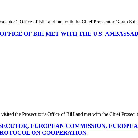
rosecutor’s Office of BiH and met with the Chief Prosecutor Goran S
OFFICE OF BIH MET WITH THE U.S. AMBASS
isited the Prosecutor’s Office of BiH and met with the Chief Prose
ROSECUTOR, EUROPEAN COMMISSION, EUROPEA
 PROTOCOL ON COOPERATION