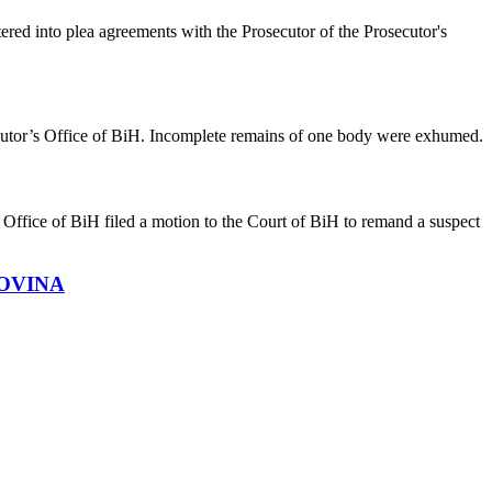
ed into plea agreements with the Prosecutor of the Prosecutor's
secutor’s Office of BiH. Incomplete remains of one body were exhumed.
ffice of BiH filed a motion to the Court of BiH to remand a suspect
OVINA