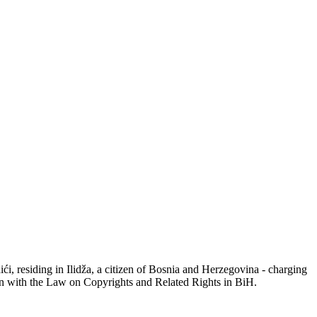
 residing in Ilidža, a citizen of Bosnia and Herzegovina - charging
ion with the Law on Copyrights and Related Rights in BiH.