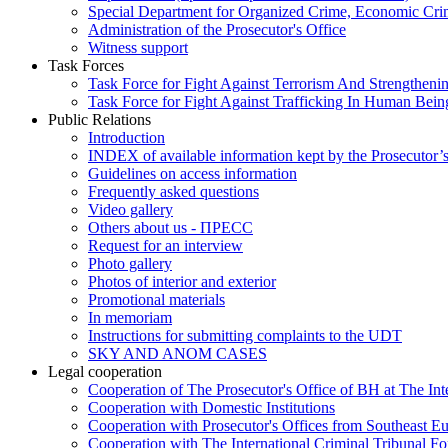
Special Department for Organized Crime, Economic Crim
Administration of the Prosecutor's Office
Witness support
Task Forces
Task Force for Fight Against Terrorism And Strengthenin
Task Force for Fight Against Trafficking In Human Bein
Public Relations
Introduction
INDEX of available information kept by the Prosecutor’
Guidelines on access information
Frequently asked questions
Video gallery
Others about us - ПРЕСС
Request for an interview
Photo gallery
Photos of interior and exterior
Promotional materials
In memoriam
Instructions for submitting complaints to the UDT
SKY AND ANOM CASES
Legal cooperation
Cooperation of The Prosecutor's Office of BH at The Int
Cooperation with Domestic Institutions
Cooperation with Prosecutor's Offices from Southeast E
Cooperation with The International Criminal Tribunal F