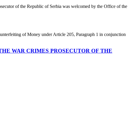
osecutor of the Republic of Serbia was welcomed by the Office of the
terfeiting of Money under Article 205, Paragraph 1 in conjunction
 THE WAR CRIMES PROSECUTOR OF THE