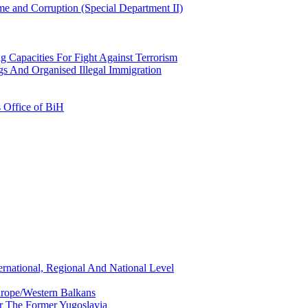
e and Corruption (Special Department II)
g Capacities For Fight Against Terrorism
gs And Organised Illegal Immigration
s Office of BiH
ernational, Regional And National Level
urope/Western Balkans
or The Former Yugoslavia