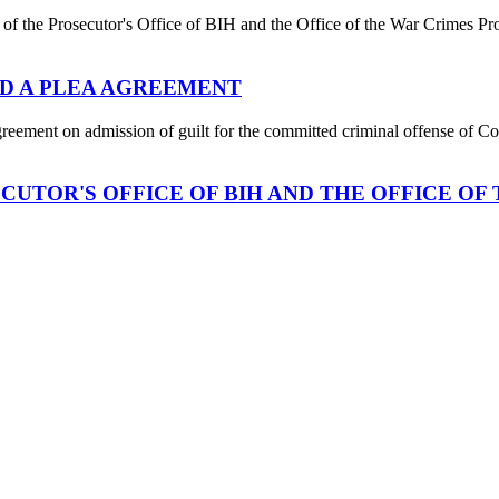
 of the Prosecutor's Office of BIH and the Office of the War Crimes Pr
D A PLEA AGREEMENT
nt on admission of guilt for the committed criminal offense of Coun
UTOR'S OFFICE OF BIH AND THE OFFICE OF