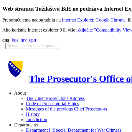
Web stranica Tužilaštva BiH ne podržava Internet Exp
Preporučujemo nadogradnju na
Internet Explorer
,
Google Chrome
, il
Ako koristite Internet explorer 9 ili više
isključite "Compatibility Vie
eng
bos
hrv
срп
The Prosecutor's Office 
About
The Chief Prosecutor's Address
Code of Prosecutorial Ethics
Messages of the previous Chief Prosecutors
History
Jurisdiction
Departments
Department I (Special Department for War Crimes)