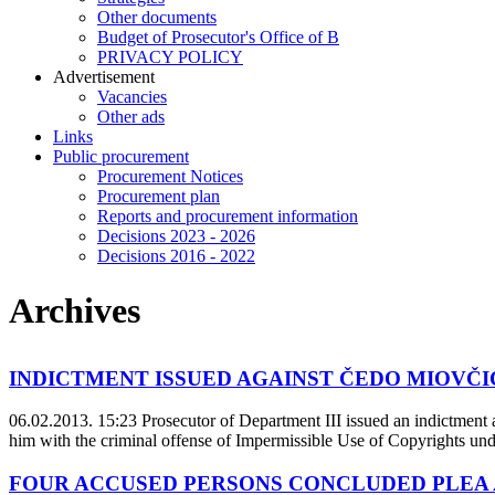
Other documents
Budget of Prosecutor's Office of B
PRIVACY POLICY
Аdvertisement
Vacancies
Other ads
Links
Public procurement
Procurement Notices
Procurement plan
Reports and procurement information
Decisions 2023 - 2026
Decisions 2016 - 2022
Archives
INDICTMENT ISSUED AGAINST ČEDO MIOVČIĆ 
06.02.2013. 15:23
Prosecutor of Department III issued an indictment
him with the criminal offense of Impermissible Use of Copyrights un
FOUR ACCUSED PERSONS CONCLUDED PLEA