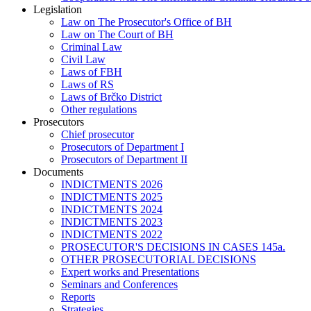
Legislation
Law on The Prosecutor's Office of BH
Law on The Court of BH
Criminal Law
Civil Law
Laws of FBH
Laws of RS
Laws of Brčko District
Other regulations
Prosecutors
Chief prosecutor
Prosecutors of Department I
Prosecutors of Department II
Documents
INDICTMENTS 2026
INDICTMENTS 2025
INDICTMENTS 2024
INDICTMENTS 2023
INDICTMENTS 2022
PROSECUTOR'S DECISIONS IN CASES 145a.
OTHER PROSECUTORIAL DECISIONS
Expert works and Presentations
Seminars and Conferences
Reports
Strategies