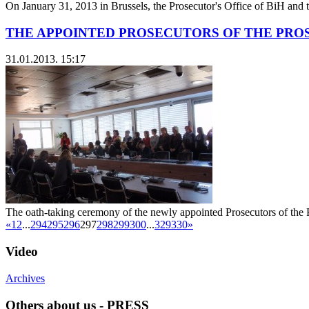
On January 31, 2013 in Brussels, the Prosecutor's Office of BiH and 
THE APPOINTED PROSECUTORS OF THE PROS
31.01.2013. 15:17
The oath-taking ceremony of the newly appointed Prosecutors of the P
«
1
2
...
294
295
296
297
298
299
300
...
329
330
»
Video
Archives
Others about us - PRESS