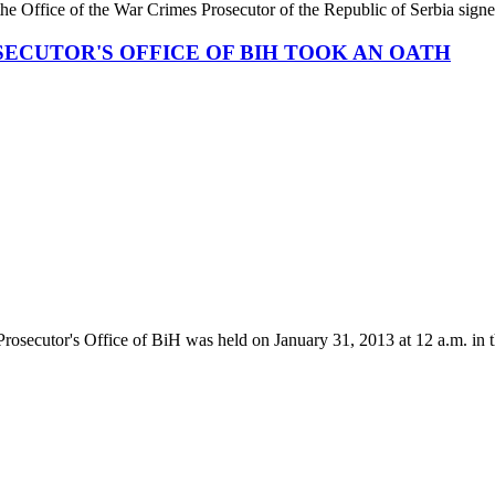
the Office of the War Crimes Prosecutor of the Republic of Serbia signe
ECUTOR'S OFFICE OF BIH TOOK AN OATH
rosecutor's Office of BiH was held on January 31, 2013 at 12 a.m. in t