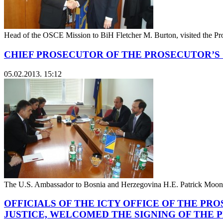
Head of the OSCE Mission to BiH Fletcher M. Burton, visited the P
CHIEF PROSECUTOR OF THE PROSECUTOR’S 
05.02.2013. 15:12
The U.S. Ambassador to Bosnia and Herzegovina H.E. Patrick Moon v
OFFICIALS OF THE ICTY OFFICE OF THE P
JUSTICE, WELCOMED THE SIGNING OF THE