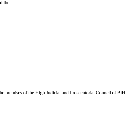
d the
he premises of the High Judicial and Prosecutorial Council of BiH.