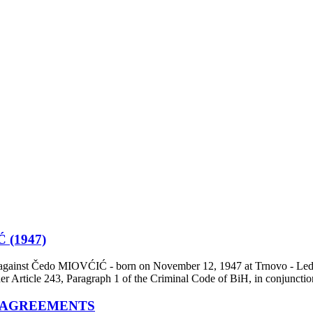
(1947)
 against Čedo MIOVĆIĆ - born on November 12, 1947 at Trnovo - Ledići,
der Article 243, Paragraph 1 of the Criminal Code of BiH, in conjunct
 AGREEMENTS