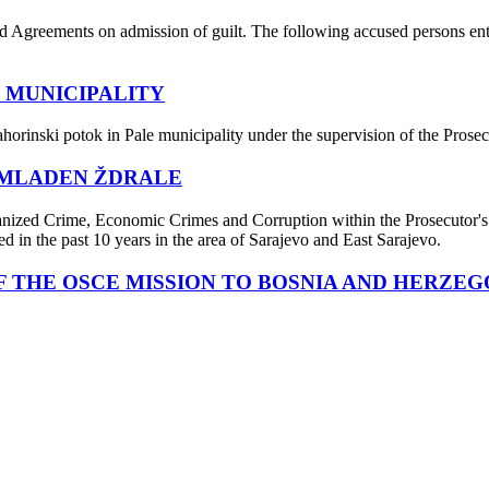
Agreements on admission of guilt. The following accused persons enter
 MUNICIPALITY
ahorinski potok in Pale municipality under the supervision of the Pro
 MLADEN ŽDRALE
nized Crime, Economic Crimes and Corruption within the Prosecutor's O
d in the past 10 years in the area of Sarajevo and East Sarajevo.
 THE OSCE MISSION TO BOSNIA AND HERZEG