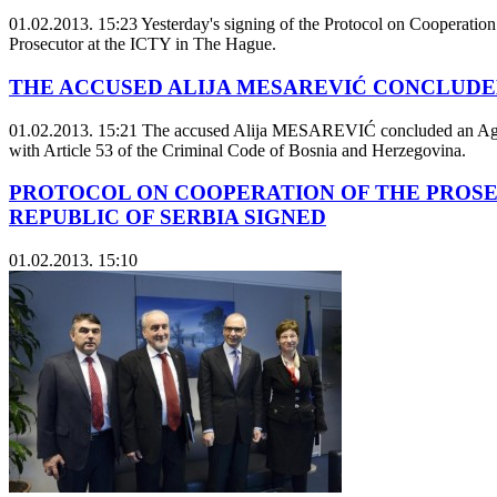
01.02.2013. 15:23
Yesterday's signing of the Protocol on Cooperation
Prosecutor at the ICTY in The Hague.
THE ACCUSED ALIJA MESAREVIĆ CONCLUDE
01.02.2013. 15:21
The accused Alija MESAREVIĆ concluded an Agreeme
with Article 53 of the Criminal Code of Bosnia and Herzegovina.
PROTOCOL ON COOPERATION OF THE PROSEC
REPUBLIC OF SERBIA SIGNED
01.02.2013. 15:10