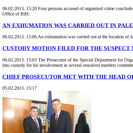
06.02.2013. 15:20
Four persons accused of organized crime concluded 
Office of BiH:
AN EXHUMATION WAS CARRIED OUT IN PALE
06.02.2013. 15:06
An exhumation was carried out at the location of J
CUSTODY MOTION FILED FOR THE SUSPECT
06.02.2013. 15:03
The Prosecutor of the Special Department for Orga
into custody for his involvement in several unsolved murders committe
CHIEF PROSECUTOR MET WITH THE HEAD OF
05.02.2013. 15:17