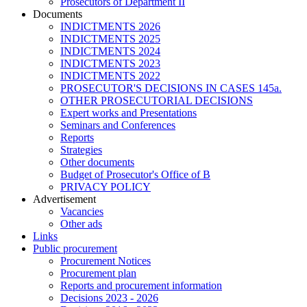
Prosecutors of Department II
Documents
INDICTMENTS 2026
INDICTMENTS 2025
INDICTMENTS 2024
INDICTMENTS 2023
INDICTMENTS 2022
PROSECUTOR'S DECISIONS IN CASES 145a.
OTHER PROSECUTORIAL DECISIONS
Expert works and Presentations
Seminars and Conferences
Reports
Strategies
Other documents
Budget of Prosecutor's Office of B
PRIVACY POLICY
Аdvertisement
Vacancies
Other ads
Links
Public procurement
Procurement Notices
Procurement plan
Reports and procurement information
Decisions 2023 - 2026