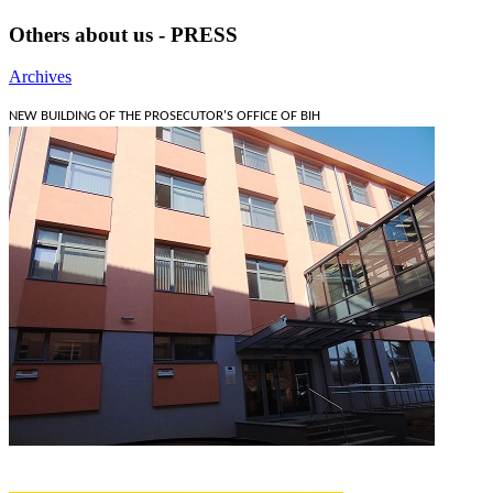
Others about us - PRESS
Archives
NEW BUILDING OF THE PROSECUTOR'S OFFICE OF BIH