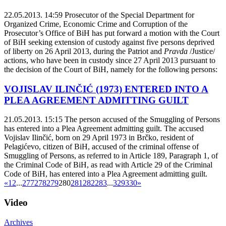
22.05.2013. 14:59
Prosecutor of the Special Department for
Organized Crime, Economic Crime and Corruption of the
Prosecutor’s Office of BiH has put forward a motion with the Court
of BiH seeking extension of custody against five persons deprived
of liberty on 26 April 2013, during the Patriot and
Pravda
/Justice/
actions, who have been in custody since 27 April 2013 pursuant to
the decision of the Court of BiH, namely for the following persons:
VOJISLAV ILINČIĆ (1973) ENTERED INTO A
PLEA AGREEMENT ADMITTING GUILT
21.05.2013. 15:15
The person accused of the Smuggling of Persons
has entered into a Plea Agreement admitting guilt. The accused
Vojislav Ilinčić, born on 29 April 1973 in Brčko, resident of
Pelagićevo, citizen of BiH, accused of the criminal offense of
Smuggling of Persons, as referred to in Article 189, Paragraph 1, of
the Criminal Code of BiH, as read with Article 29 of the Criminal
Code of BiH, has entered into a Plea Agreement admitting guilt.
«
1
2
...
277
278
279
280
281
282
283
...
329
330
»
Video
Archives