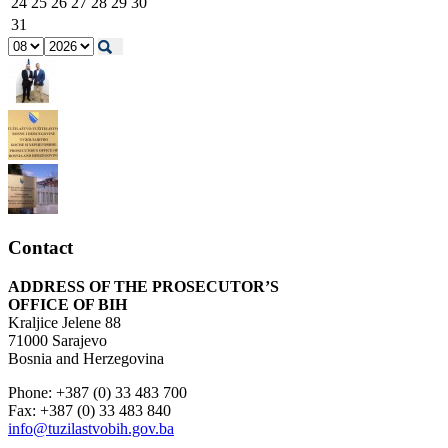
24
25
26
27
28
29
30
31
Contact
ADDRESS OF THE PROSECUTOR’S
OFFICE OF BIH
Kraljice Jelene 88
71000 Sarajevo
Bosnia and Herzegovina
Phone: +387 (0) 33 483 700
Fax: +387 (0) 33 483 840
info@tuzilastvobih.gov.ba