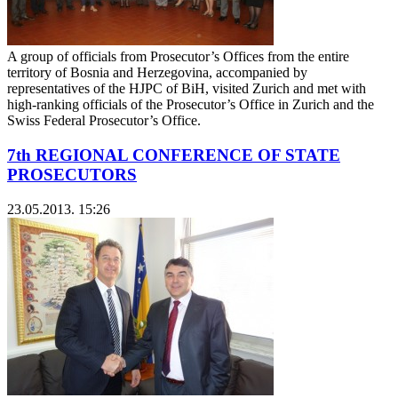
A group of officials from Prosecutor’s Offices from the entire
territory of Bosnia and Herzegovina, accompanied by
representatives of the HJPC of BiH, visited Zurich and met with
high-ranking officials of the Prosecutor’s Office in Zurich and the
Swiss Federal Prosecutor’s Office.
7th REGIONAL CONFERENCE OF STATE
PROSECUTORS
23.05.2013. 15:26