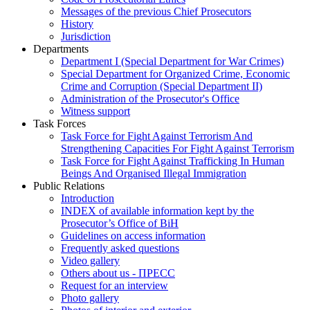
Messages of the previous Chief Prosecutors
History
Jurisdiction
Departments
Department I (Special Department for War Crimes)
Special Department for Organized Crime, Economic
Crime and Corruption (Special Department II)
Administration of the Prosecutor's Office
Witness support
Task Forces
Task Force for Fight Against Terrorism And
Strengthening Capacities For Fight Against Terrorism
Task Force for Fight Against Trafficking In Human
Beings And Organised Illegal Immigration
Public Relations
Introduction
INDEX of available information kept by the
Prosecutor’s Office of BiH
Guidelines on access information
Frequently asked questions
Video gallery
Others about us - ПРЕСС
Request for an interview
Photo gallery