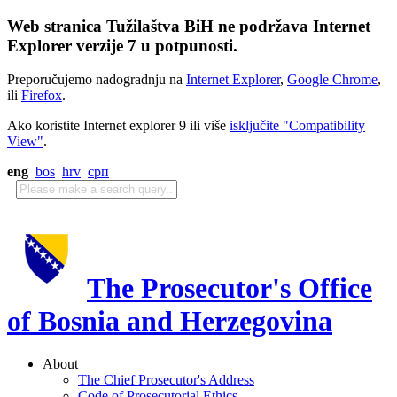
Web stranica Tužilaštva BiH ne podržava Internet
Explorer verzije 7 u potpunosti.
Preporučujemo nadogradnju na
Internet Explorer
,
Google Chrome
,
ili
Firefox
.
Ako koristite Internet explorer 9 ili više
isključite "Compatibility
View"
.
eng
bos
hrv
срп
The Prosecutor's Office
of Bosnia and Herzegovina
About
The Chief Prosecutor's Address
Code of Prosecutorial Ethics