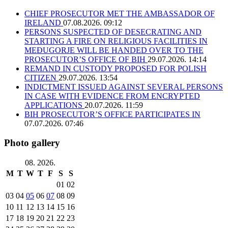
CHIEF PROSECUTOR MET THE AMBASSADOR OF
IRELAND
07.08.2026. 09:12
PERSONS SUSPECTED OF DESECRATING AND
STARTING A FIRE ON RELIGIOUS FACILITIES IN
MEĐUGORJE WILL BE HANDED OVER TO THE
PROSECUTOR’S OFFICE OF BIH
29.07.2026. 14:14
REMAND IN CUSTODY PROPOSED FOR POLISH
CITIZEN
29.07.2026. 13:54
INDICTMENT ISSUED AGAINST SEVERAL PERSONS
IN CASE WITH EVIDENCE FROM ENCRYPTED
APPLICATIONS
20.07.2026. 11:59
BIH PROSECUTOR’S OFFICE PARTICIPATES IN
07.07.2026. 07:46
Photo gallery
08. 2026.
M
T
W
T
F
S
S
01
02
03
04
05
06
07
08
09
10
11
12
13
14
15
16
17
18
19
20
21
22
23