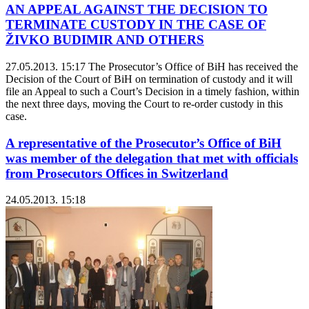
AN APPEAL AGAINST THE DECISION TO
TERMINATE CUSTODY IN THE CASE OF
ŽIVKO BUDIMIR AND OTHERS
27.05.2013. 15:17
The Prosecutor’s Office of BiH has received the
Decision of the Court of BiH on termination of custody and it will
file an Appeal to such a Court’s Decision in a timely fashion, within
the next three days, moving the Court to re-order custody in this
case.
A representative of the Prosecutor’s Office of BiH
was member of the delegation that met with officials
from Prosecutors Offices in Switzerland
24.05.2013. 15:18