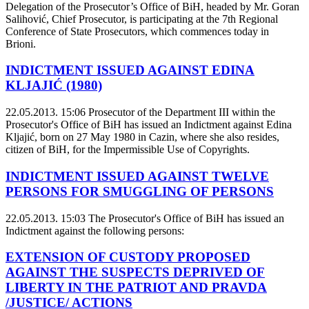
Delegation of the Prosecutor’s Office of BiH, headed by Mr. Goran
Salihović, Chief Prosecutor, is participating at the 7th Regional
Conference of State Prosecutors, which commences today in
Brioni.
INDICTMENT ISSUED AGAINST EDINA
KLJAJIĆ (1980)
22.05.2013. 15:06
Prosecutor of the Department III within the
Prosecutor's Office of BiH has issued an Indictment against Edina
Kljajić, born on 27 May 1980 in Cazin, where she also resides,
citizen of BiH, for the Impermissible Use of Copyrights.
INDICTMENT ISSUED AGAINST TWELVE
PERSONS FOR SMUGGLING OF PERSONS
22.05.2013. 15:03
The Prosecutor's Office of BiH has issued an
Indictment against the following persons:
EXTENSION OF CUSTODY PROPOSED
AGAINST THE SUSPECTS DEPRIVED OF
LIBERTY IN THE PATRIOT AND PRAVDA
/JUSTICE/ ACTIONS