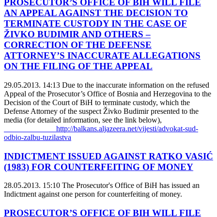
PROSECUTOR’S OFFICE OF BIH WILL FILE
AN APPEAL AGAINST THE DECISION TO
TERMINATE CUSTODY IN THE CASE OF
ŽIVKO BUDIMIR AND OTHERS –
CORRECTION OF THE DEFENSE
ATTORNEY’S INACCURATE ALLEGATIONS
ON THE FILING OF THE APPEAL
29.05.2013. 14:13
Due to the inaccurate information on the refused
Appeal of the Prosecutor’s Office of Bosnia and Herzegovina to the
Decision of the Court of BiH to terminate custody, which the
Defense Attorney of the suspect Živko Budimir presented to the
media (for detailed information, see the link below),
http://balkans.aljazeera.net/vijesti/advokat-sud-
odbio-zalbu-tuzilastva
INDICTMENT ISSUED AGAINST RATKO VASIĆ
(1983) FOR COUNTERFEITING OF MONEY
28.05.2013. 15:10
The Prosecutor's Office of BiH has issued an
Indictment against one person for counterfeiting of money.
PROSECUTOR’S OFFICE OF BIH WILL FILE