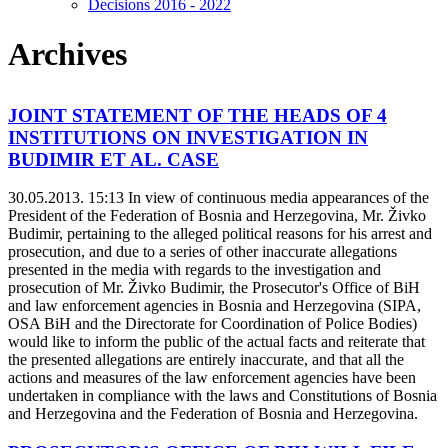
Decisions 2016 - 2022
Archives
JOINT STATEMENT OF THE HEADS OF 4
INSTITUTIONS ON INVESTIGATION IN
BUDIMIR ET AL. CASE
30.05.2013. 15:13
In view of continuous media appearances of the
President of the Federation of Bosnia and Herzegovina, Mr. Živko
Budimir, pertaining to the alleged political reasons for his arrest and
prosecution, and due to a series of other inaccurate allegations
presented in the media with regards to the investigation and
prosecution of Mr. Živko Budimir, the Prosecutor's Office of BiH
and law enforcement agencies in Bosnia and Herzegovina (SIPA,
OSA BiH and the Directorate for Coordination of Police Bodies)
would like to inform the public of the actual facts and reiterate that
the presented allegations are entirely inaccurate, and that all the
actions and measures of the law enforcement agencies have been
undertaken in compliance with the laws and Constitutions of Bosnia
and Herzegovina and the Federation of Bosnia and Herzegovina.