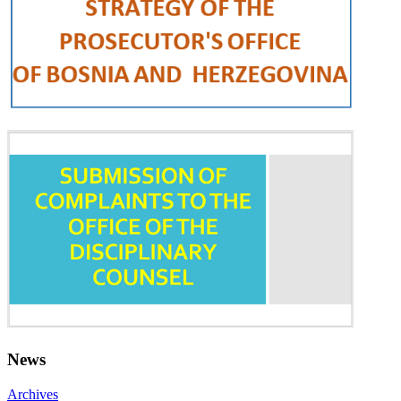
News
Archives