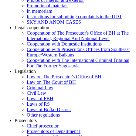
Photos of interior and exterior
Promotional materials
In memoriam
Instructions for submitting complaints to the UDT
SKY AND ANOM CASES
Legal cooperation
Cooperation of The Prosecutor's Office of BH at The
International, Regional And National Level
Cooperation with Domestic Institutions
Cooperation with Prosecutor's Offices from Southeast
Europe/Western Balkans
Cooperation with The International Criminal Tribunal
For The Former Yugoslavia
Legislation
Law on The Prosecutor's Office of BH
Law on The Court of BH
Criminal Law
Civil Law
Laws of FBH
Laws of RS
Laws of Brčko District
Other regulations
Prosecutors
Chief prosecutor
Prosecutors of Department I