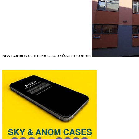
NEW BUILDING OF THE PROSECUTOR'S OFFICE OF BIH