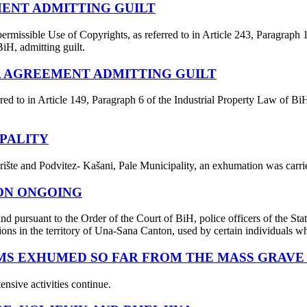
MENT ADMITTING GUILT
ermissible Use of Copyrights, as referred to in Article 243, Paragraph
BiH, admitting guilt.
EA AGREEMENT ADMITTING GUILT
red to in Article 149, Paragraph 6 of the Industrial Property Law of Bi
PALITY
ište and Podvitez- Kašani, Pale Municipality, an exhumation was carrie
TON ONGOING
nd pursuant to the Order of the Court of BiH, police officers of the St
ions in the territory of Una-Sana Canton, used by certain individuals who
MS EXHUMED SO FAR FROM THE MASS GRAVE 
ensive activities continue.