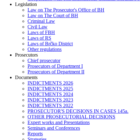
Legislation
Law on The Prosecutor's Office of BH
Law on The Court of BH
Criminal Law
Civil Law
Laws of FBH
Laws of RS
Laws of Brčko District
Other regulations
Prosecutors
Chief prosecutor
Prosecutors of Department I
Prosecutors of Department II
Documents
INDICTMENTS 2026
INDICTMENTS 2025
INDICTMENTS 2024
INDICTMENTS 2023
INDICTMENTS 2022
PROSECUTOR'S DECISIONS IN CASES 145a.
OTHER PROSECUTORIAL DECISIONS
Expert works and Presentations
Seminars and Conferences
Reports
Strategies