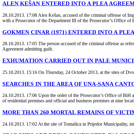
ALEN KEŠAN ENTERED INTO A PLEA AGREE
28.10.2013. 17:08
Alen Kešan, accused of the criminal offense of Imp
with a Prosecutor of the Department III of the Prosecutor’s Office of 
GOKMEN CINAR (1971) ENTERED INTO A PL
28.10.2013. 17:05
The person accused of the criminal offense as refer
Agreement admitting guilt.
EXHUMATION CARRIED OUT IN PALE MUNICI
25.10.2013. 15:16
On Thursday, 24 October 2013, at the sites of Dvor
SEARCHES IN THE AREA OF UNA-SANA CAN
24.10.2013. 17:06
Upon the order of the Prosecutor’s Office of BiH a
of residential premises and official and business premises at nine locat
MORE THAN 260 MORTAL REMAINS OF VICTI
24.10.2013. 17:02
At the site of Tomašica in Prijedor Municipality, int