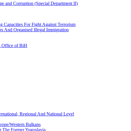
e and Corruption (Special Department II)
g Capacities For Fight Against Terrorism
gs And Organised Illegal Immigration
s Office of BiH
ernational, Regional And National Level
urope/Western Balkans
or The Former Yugoslavia