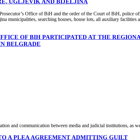
E, UGLJEVIK AND BIJELJINA
rosecutor’s Office of BiH and the order of the Court of BiH, police off
ina municipalities, searching houses, house lots, all auxiliary facilitie
FFICE OF BIH PARTICIPATED AT THE REGIO
 IN BELGRADE
tion and communication between media and judicial institutions, as well 
NTO A PLEA AGREEMENT ADMITTING GUILT