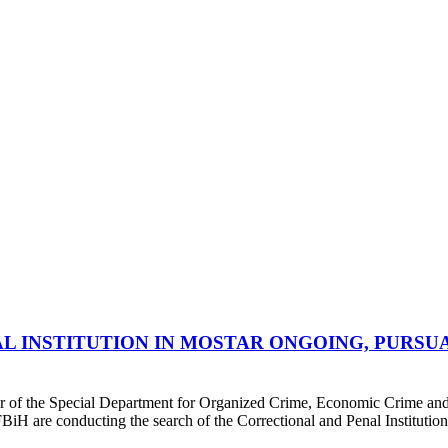
L INSTITUTION IN MOSTAR ONGOING, PURSU
or of the Special Department for Organized Crime, Economic Crime and 
BiH are conducting the search of the Correctional and Penal Institution