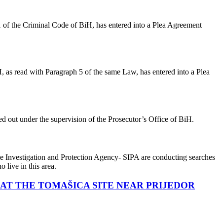
 1 of the Criminal Code of BiH, has entered into a Plea Agreement
H, as read with Paragraph 5 of the same Law, has entered into a Plea
d out under the supervision of the Prosecutor’s Office of BiH.
ate Investigation and Protection Agency- SIPA are conducting searches
 live in this area.
AT THE TOMAŠICA SITE NEAR PRIJEDOR