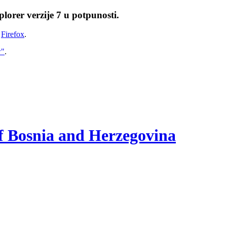
lorer verzije 7 u potpunosti.
i
Firefox
.
w"
.
of Bosnia and Herzegovina