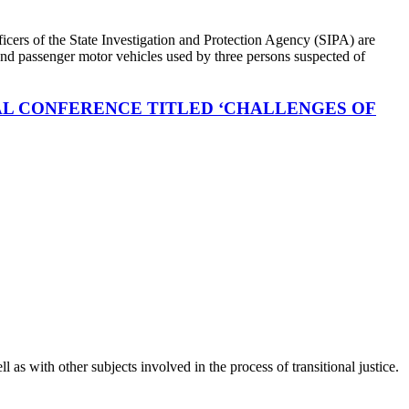
icers of the State Investigation and Protection Agency (SIPA) are
s and passenger motor vehicles used by three persons suspected of
NAL CONFERENCE TITLED ‘CHALLENGES OF
as with other subjects involved in the process of transitional justice.