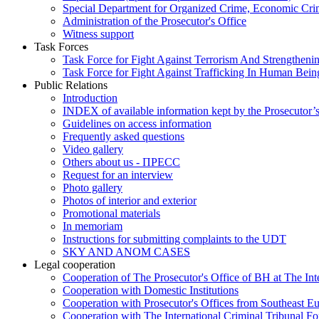
Special Department for Organized Crime, Economic Crim
Administration of the Prosecutor's Office
Witness support
Task Forces
Task Force for Fight Against Terrorism And Strengthenin
Task Force for Fight Against Trafficking In Human Bein
Public Relations
Introduction
INDEX of available information kept by the Prosecutor’
Guidelines on access information
Frequently asked questions
Video gallery
Others about us - ПРЕСС
Request for an interview
Photo gallery
Photos of interior and exterior
Promotional materials
In memoriam
Instructions for submitting complaints to the UDT
SKY AND ANOM CASES
Legal cooperation
Cooperation of The Prosecutor's Office of BH at The Int
Cooperation with Domestic Institutions
Cooperation with Prosecutor's Offices from Southeast E
Cooperation with The International Criminal Tribunal F