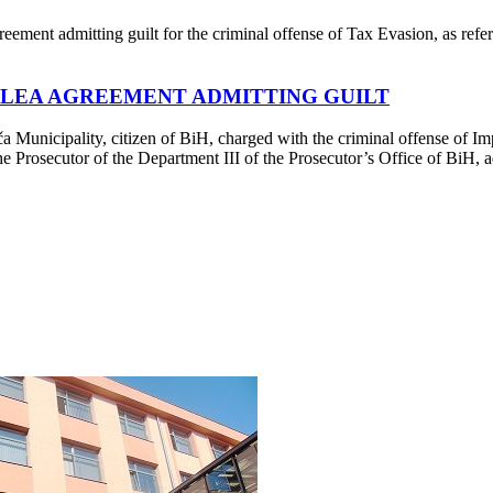
ment admitting guilt for the criminal offense of Tax Evasion, as refer
 PLEA AGREEMENT ADMITTING GUILT
unicipality, citizen of BiH, charged with the criminal offense of Impe
 Prosecutor of the Department III of the Prosecutor’s Office of BiH, ad