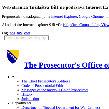
Web stranica Tužilaštva BiH ne podržava Internet Exp
Preporučujemo nadogradnju na
Internet Explorer
,
Google Chrome
, il
Ako koristite Internet explorer 9 ili više
isključite "Compatibility Vie
eng
bos
hrv
срп
The Prosecutor's Office 
About
The Chief Prosecutor's Address
Code of Prosecutorial Ethics
Messages of the previous Chief Prosecutors
History
Jurisdiction
Departments
Department I (Special Department for War Crimes)