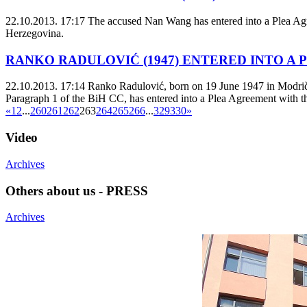
22.10.2013. 17:17
The accused Nan Wang has entered into a Plea Agree
Herzegovina.
RANKO RADULOVIĆ (1947) ENTERED INTO A
22.10.2013. 17:14
Ranko Radulović, born on 19 June 1947 in Modriča M
Paragraph 1 of the BiH CC, has entered into a Plea Agreement with the
«
1
2
...
260
261
262
263
264
265
266
...
329
330
»
Video
Archives
Others about us - PRESS
Archives