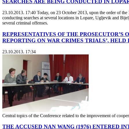
SEARCHES ARE BEING CONDUCTED IN LOPAR
23.10.2013. 17:40
Today, on 23 October 2013, upon the order of the P
conducting searches at several locations in Lopare, Ugljevik and Bijelj
several criminal offenses.
REPRESENTATIVES OF THE PROSECUTOR’S O
REPORTING ON WAR CRIMES TRIALS’, HELD
23.10.2013. 17:34
Central topics of the Conference related to the improvement of coopera
THE ACCUSED NAN WANG (1976) ENTERED I