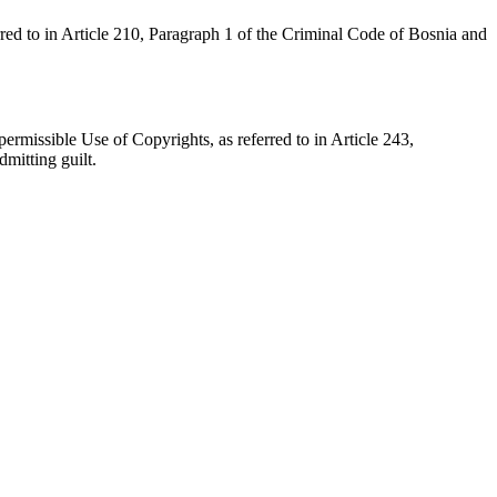
red to in Article 210, Paragraph 1 of the Criminal Code of Bosnia and
rmissible Use of Copyrights, as referred to in Article 243,
mitting guilt.