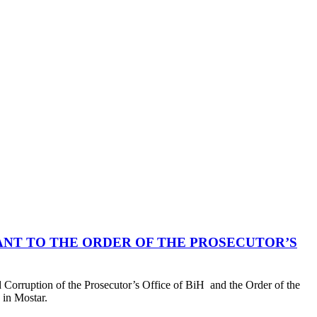
ANT TO THE ORDER OF THE PROSECUTOR’S
Corruption of the Prosecutor’s Office of BiH and the Order of the
 in Mostar.