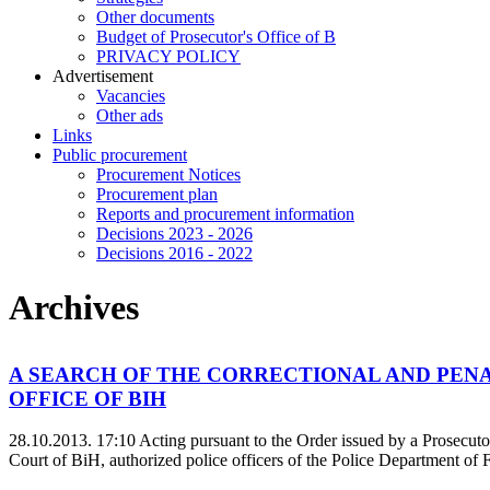
Other documents
Budget of Prosecutor's Office of B
PRIVACY POLICY
Аdvertisement
Vacancies
Other ads
Links
Public procurement
Procurement Notices
Procurement plan
Reports and procurement information
Decisions 2023 - 2026
Decisions 2016 - 2022
Archives
A SEARCH OF THE CORRECTIONAL AND PENA
OFFICE OF BIH
28.10.2013. 17:10
Acting pursuant to the Order issued by a Prosecut
Court of BiH, authorized police officers of the Police Department of F