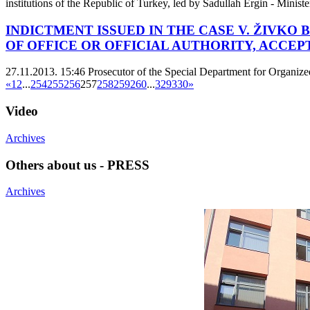
institutions of the Republic of Turkey, led by Sadullah Ergin - Minist
INDICTMENT ISSUED IN THE CASE V. ŽIVKO
OF OFFICE OR OFFICIAL AUTHORITY, ACCEP
27.11.2013. 15:46
Prosecutor of the Special Department for Organize
«
1
2
...
254
255
256
257
258
259
260
...
329
330
»
Video
Archives
Others about us - PRESS
Archives