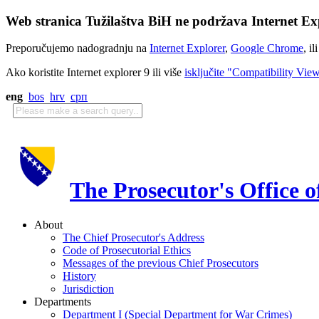
Web stranica Tužilaštva BiH ne podržava Internet Exp
Preporučujemo nadogradnju na
Internet Explorer
,
Google Chrome
, il
Ako koristite Internet explorer 9 ili više
isključite "Compatibility Vie
eng
bos
hrv
срп
The Prosecutor's Office 
About
The Chief Prosecutor's Address
Code of Prosecutorial Ethics
Messages of the previous Chief Prosecutors
History
Jurisdiction
Departments
Department I (Special Department for War Crimes)