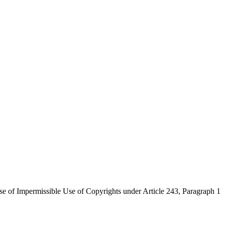
se of Impermissible Use of Copyrights under Article 243, Paragraph 1