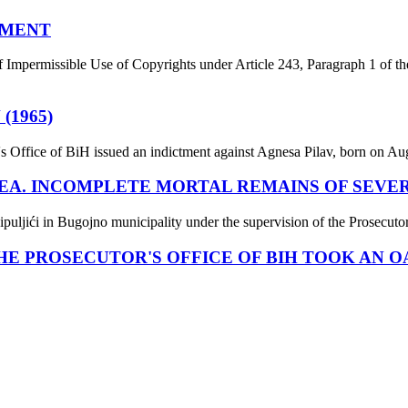
EMENT
f Impermissible Use of Copyrights under Article 243, Paragraph 1 of th
(1965)
s Office of BiH issued an indictment against Agnesa Pilav, born on Augu
EA. INCOMPLETE MORTAL REMAINS OF SEVE
puljići in Bugojno municipality under the supervision of the Prosecuto
E PROSECUTOR'S OFFICE OF BIH TOOK AN O