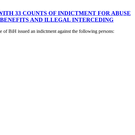
 WITH 33 COUNTS OF INDICTMENT FOR ABUSE
 BENEFITS AND ILLEGAL INTERCEDING
 of BiH issued an indictment against the following persons: