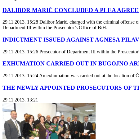
DALIBOR MARIĆ CONCLUDED A PLEA AGRE
29.11.2013. 15:28
Dalibor Marić, charged with the criminal offense o
Department III within the Prosecutor’s Office of BiH.
INDICTMENT ISSUED AGAINST AGNESA PILAV 
29.11.2013. 15:26
Prosecutor of Department III within the Prosecutor'
EXHUMATION CARRIED OUT IN BUGOJNO AR
29.11.2013. 15:24
An exhumation was carried out at the location of Či
THE NEWLY APPOINTED PROSECUTORS OF TH
29.11.2013. 13:21