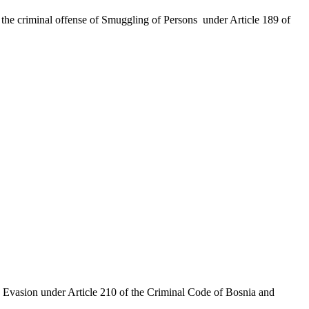
the criminal offense of Smuggling of Persons under Article 189 of
x Evasion under Article 210 of the Criminal Code of Bosnia and