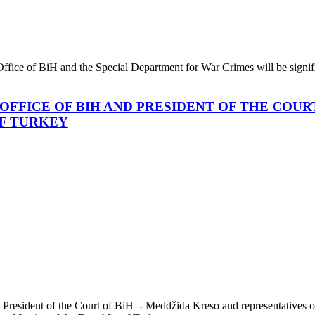
 Office of BiH and the Special Department for War Crimes will be signifi
OFFICE OF BIH AND PRESIDENT OF THE COUR
OF TURKEY
 President of the Court of BiH - Meddžida Kreso and representatives of 