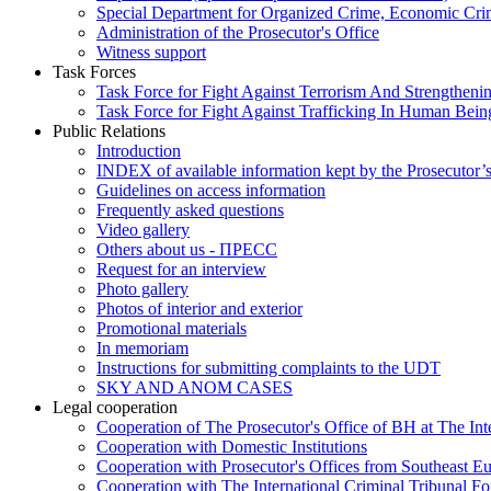
Special Department for Organized Crime, Economic Crim
Administration of the Prosecutor's Office
Witness support
Task Forces
Task Force for Fight Against Terrorism And Strengthenin
Task Force for Fight Against Trafficking In Human Bein
Public Relations
Introduction
INDEX of available information kept by the Prosecutor’
Guidelines on access information
Frequently asked questions
Video gallery
Others about us - ПРЕСС
Request for an interview
Photo gallery
Photos of interior and exterior
Promotional materials
In memoriam
Instructions for submitting complaints to the UDT
SKY AND ANOM CASES
Legal cooperation
Cooperation of The Prosecutor's Office of BH at The Int
Cooperation with Domestic Institutions
Cooperation with Prosecutor's Offices from Southeast E
Cooperation with The International Criminal Tribunal F