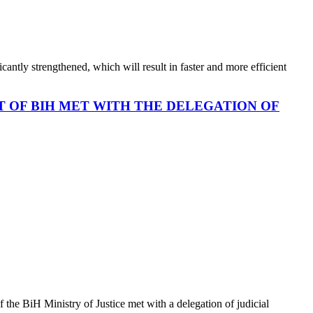
cantly strengthened, which will result in faster and more efficient
T OF BIH MET WITH THE DELEGATION OF
the BiH Ministry of Justice met with a delegation of judicial