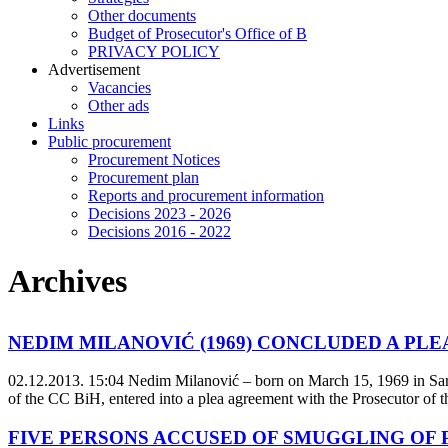
Other documents
Budget of Prosecutor's Office of B
PRIVACY POLICY
Аdvertisement
Vacancies
Other ads
Links
Public procurement
Procurement Notices
Procurement plan
Reports and procurement information
Decisions 2023 - 2026
Decisions 2016 - 2022
Archives
NEDIM MILANOVIĆ (1969) CONCLUDED A PL
02.12.2013. 15:04
Nedim Milanović – born on March 15, 1969 in Saraj
of the CC BiH, entered into a plea agreement with the Prosecutor of t
FIVE PERSONS ACCUSED OF SMUGGLING OF