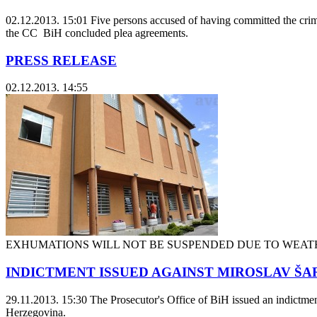
02.12.2013. 15:01
Five persons accused of having committed the crim
the CC BiH concluded plea agreements.
PRESS RELEASE
02.12.2013. 14:55
EXHUMATIONS WILL NOT BE SUSPENDED DUE TO WEAT
INDICTMENT ISSUED AGAINST MIROSLAV ŠARI
29.11.2013. 15:30
The Prosecutor's Office of BiH issued an indictmen
Herzegovina.