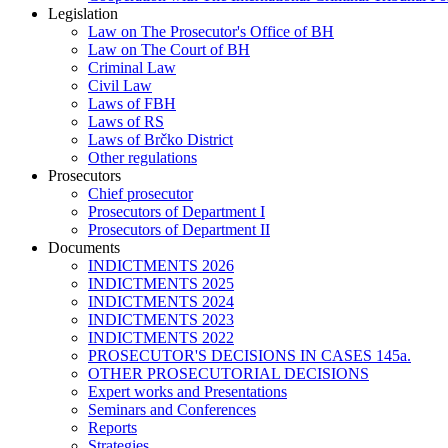
Legislation
Law on The Prosecutor's Office of BH
Law on The Court of BH
Criminal Law
Civil Law
Laws of FBH
Laws of RS
Laws of Brčko District
Other regulations
Prosecutors
Chief prosecutor
Prosecutors of Department I
Prosecutors of Department II
Documents
INDICTMENTS 2026
INDICTMENTS 2025
INDICTMENTS 2024
INDICTMENTS 2023
INDICTMENTS 2022
PROSECUTOR'S DECISIONS IN CASES 145a.
OTHER PROSECUTORIAL DECISIONS
Expert works and Presentations
Seminars and Conferences
Reports
Strategies