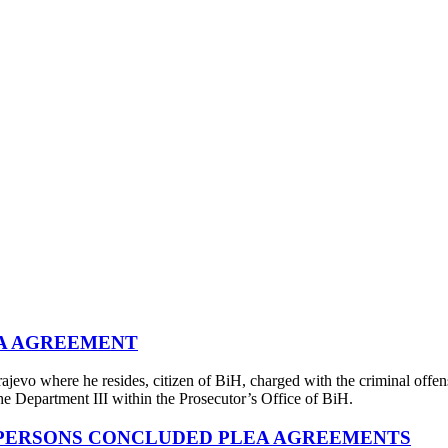
EA AGREEMENT
evo where he resides, citizen of BiH, charged with the criminal offen
he Department III within the Prosecutor’s Office of BiH.
 PERSONS CONCLUDED PLEA AGREEMENTS