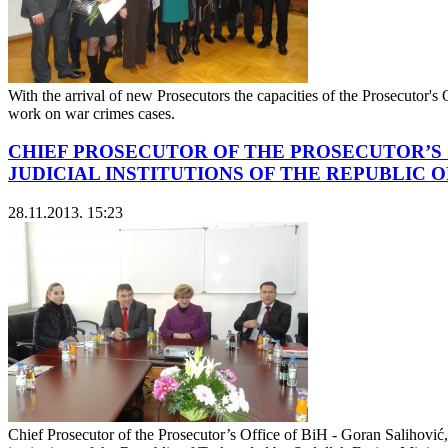
With the arrival of new Prosecutors the capacities of the Prosecutor's
work on war crimes cases.
CHIEF PROSECUTOR OF THE PROSECUTOR’S 
JUDICIAL INSTITUTIONS OF THE REPUBLIC 
28.11.2013. 15:23
Chief Prosecutor of the Prosecutor’s Office of BiH - Goran Salihović,