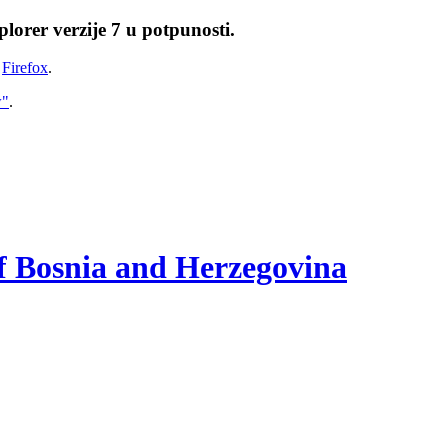
lorer verzije 7 u potpunosti.
i
Firefox
.
w"
.
of Bosnia and Herzegovina