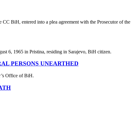
e CC BiH, entered into a plea agreement with the Prosecutor of the
st 6, 1965 in Pristina, residing in Sarajevo, BiH citizen.
RAL PERSONS UNEARTHED
r’s Office of BiH.
ATH