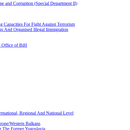
e and Corruption (Special Department II)
g Capacities For Fight Against Terrorism
gs And Organised Illegal Immigration
s Office of BiH
ernational, Regional And National Level
urope/Western Balkans
or The Former Yugoslavia