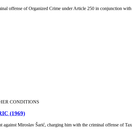
inal offense of Organized Crime under Article 250 in conjunction with 
HER CONDITIONS
C (1969)
t against Miroslav Šarić, charging him with the criminal offense of Ta