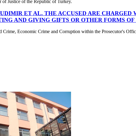
er of Justice of the Republic of Turkey.
 BUDIMIR ET AL. THE ACCUSED ARE CHARGED
TING AND GIVING GIFTS OR OTHER FORMS OF
d Crime, Economic Crime and Corruption within the Prosecutor's Office