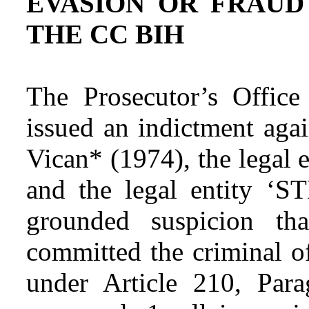
EVASION OR FRAUD
THE CC BIH
The Prosecutor’s Offic
issued an indictment aga
Vican* (1974), the legal 
and the legal entity ‘ST
grounded suspicion th
committed the criminal o
under Article 210, Para