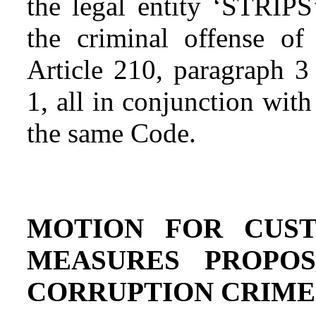
the legal entity ‘STRIPS
the criminal offense o
Article 210, paragraph 3
1, all in conjunction wit
the same Code.
MOTION FOR CUST
MEASURES PROPO
CORRUPTION CRIME