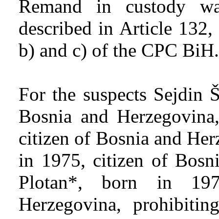
Remand in custody wa
described in Article 132,
b) and c) of the CPC BiH.
For the suspects Sejdin Š
Bosnia and Herzegovina,
citizen of Bosnia and He
in 1975, citizen of Bosn
Plotan*, born in 19
Herzegovina, prohibiti