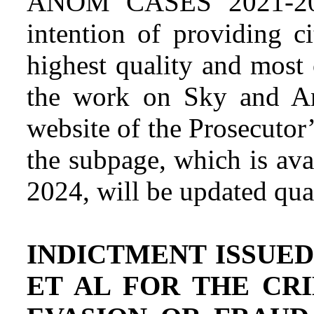
ANOM CASES 2021-202
intention of providing c
highest quality and most
the work on Sky and An
website of the Prosecutor
the subpage, which is ava
2024, will be updated quar
INDICTMENT ISSUED
ET AL FOR THE CR