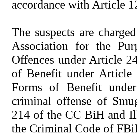
accordance with Article 
The suspects are charged
Association for the Pu
Offences under Article 2
of Benefit under Article
Forms of Benefit under
criminal offense of Smu
214 of the CC BiH and Ill
the Criminal Code of FBi