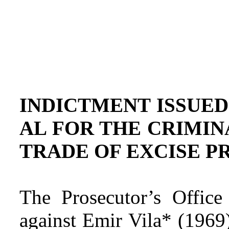
INDICTMENT ISSUED
AL FOR THE CRIMIN
TRADE OF EXCISE P
The Prosecutor’s Office
against Emir Vila* (1969