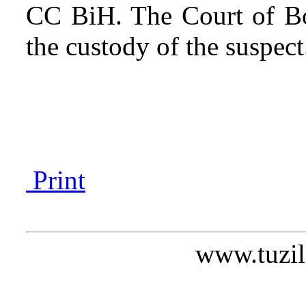
CC BiH. The Court of Bo
the custody of the suspect
Print
www.tuzil