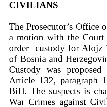
CIVILIANS
The Prosecutor’s Office 
a motion with the Court
order custody for Alojz 
of Bosnia and Herzegovin
Custody was proposed f
Article 132, paragraph 
BiH. The suspects is cha
War Crimes against Civil