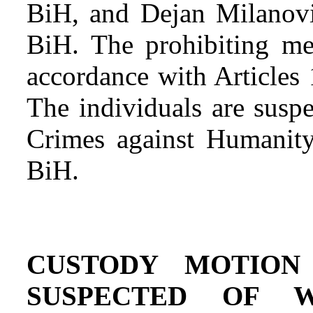
BiH, and Dejan Milanović
BiH. The prohibiting me
accordance with Articles
The individuals are suspe
Crimes against Humanity
BiH.
CUSTODY MOTION
SUSPECTED OF W