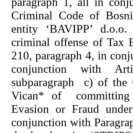
paragraph 1, all in conj
Criminal Code of Bosni
entity ‘BAVIPP’ d.o.o
criminal offense of Tax 
210, paragraph 4, in conj
conjunction with Ar
subparagraph c) of the
Vican* of committing 
Evasion or Fraud under
conjunction with Paragra