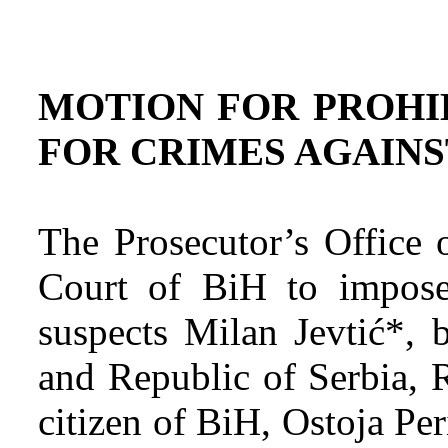
MOTION FOR PROHI
FOR CRIMES AGAIN
The Prosecutor’s Office 
Court of BiH to impose
suspects Milan Jevtić*, 
and Republic of Serbia, 
citizen of BiH, Ostoja Per