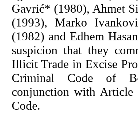
Gavrić* (1980), Ahmet Si
(1993), Marko Ivankovi
(1982) and Edhem Hasano
suspicion that they comm
Illicit Trade in Excise Pr
Criminal Code of Bo
conjunction with Article
Code.