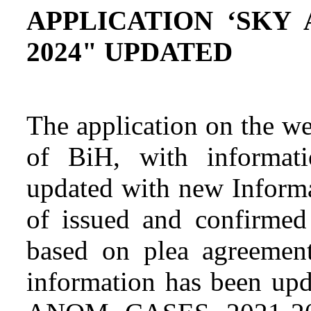
APPLICATION ‘SKY 
2024" UPDATED
The application on the we
of BiH, with informat
updated with new Informa
of issued and confirmed 
based on plea agreement
information has been u