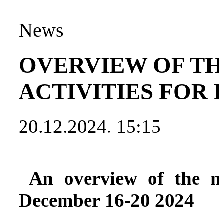
News
OVERVIEW OF T
ACTIVITIES FOR 
20.12.2024. 15:15
An overview of the mo
December 16-20 2024