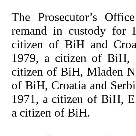
The Prosecutor’s Offic
remand in custody for I
citizen of BiH and Croa
1979, a citizen of BiH,
citizen of BiH, Mladen Ni
of BiH, Croatia and Serb
1971, a citizen of BiH, 
a citizen of BiH.