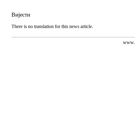
Вијести
There is no translation for this news article.
www.t