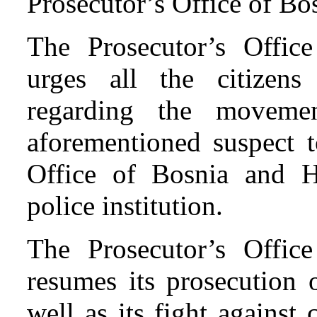
Prosecutor’s Office of Bo
The Prosecutor’s Offic
urges all the citizen
regarding the moveme
aforementioned suspect t
Office of Bosnia and H
police institution.
The Prosecutor’s Offic
resumes its prosecution o
well as its fight against