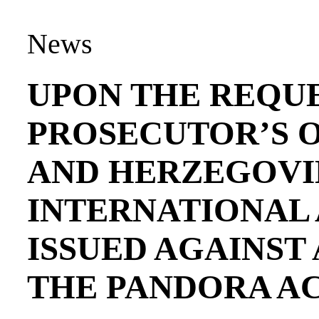
News
UPON THE REQUE
PROSECUTOR’S O
AND HERZEGOVI
INTERNATIONAL
ISSUED AGAINST
THE PANDORA A