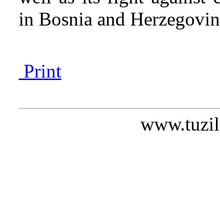
in Bosnia and Herzegov
Print
www.tuzil