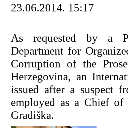
23.06.2014. 15:17
As requested by a Pr
Department for Organiz
Corruption of the Prose
Herzegovina, an Internat
issued after a suspect 
employed as a Chief of 
Gradiška.