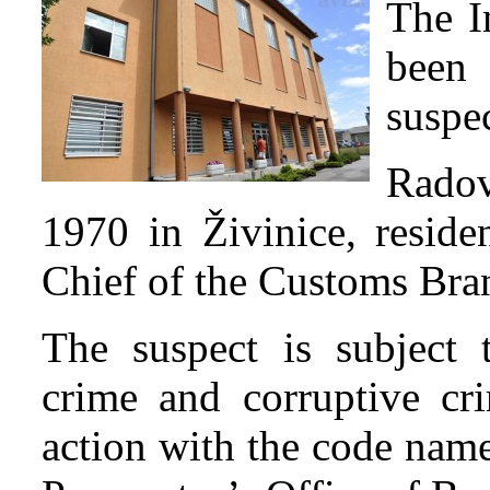
The I
been 
suspec
Radov
1970 in Živinice, resid
Chief of the Customs Bra
The suspect is subject t
crime and corruptive cri
action with the code nam