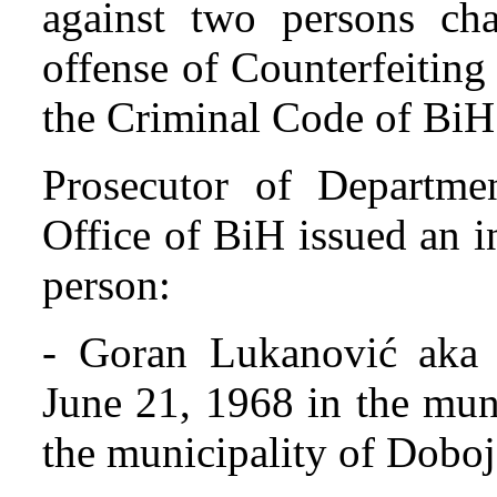
against two persons cha
offense of Counterfeitin
the Criminal Code of BiH
Prosecutor of Departmen
Office of BiH issued an i
person:
- Goran Lukanović aka 
June 21, 1968 in the muni
the municipality of Doboj