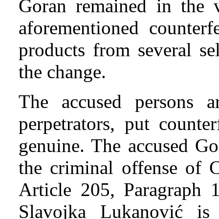
Goran remained in the v
aforementioned counterfe
products from several se
the change.
The accused persons a
perpetrators, put counte
genuine. The accused Go
the criminal offense of 
Article 205, Paragraph 
Slavojka Lukanović is