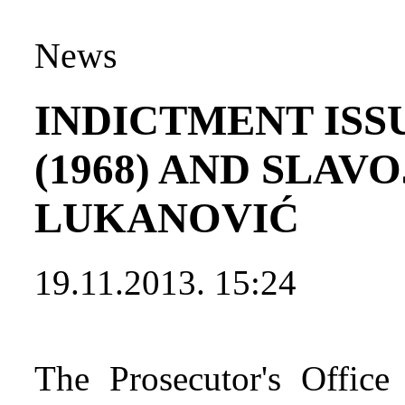
News
INDICTMENT ISS
(1968) AND SLAVO
LUKANOVIĆ
19.11.2013. 15:24
The Prosecutor's Office