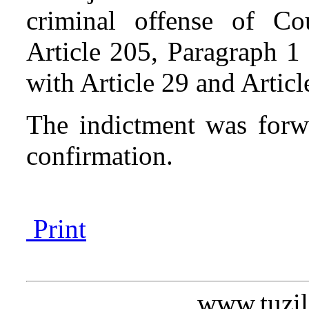
criminal offense of Co
Article 205, Paragraph 1
with Article 29 and Artic
The indictment was forw
confirmation.
Print
www.tuzil