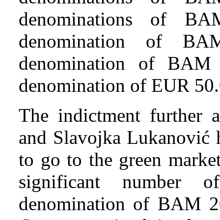
denominations of BA
denomination of BA
denomination of BAM 
denomination of EUR 50.
The indictment further a
and Slavojka Lukanović 
to go to the green marke
significant number o
denomination of BAM 20