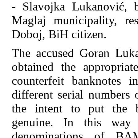
- Slavojka Lukanović, 
Maglaj municipality, re
Doboj, BiH citizen.
The accused Goran Luka
obtained the appropriate
counterfeit banknotes i
different serial numbers
the intent to put the b
genuine. In this wa
denominations of BA