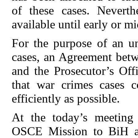
of these cases. Neverth
available until early or m
For the purpose of an u
cases, an Agreement bet
and the Prosecutor’s Off
that war crimes cases 
efficiently as possible.
At the today’s meeting 
OSCE Mission to BiH an