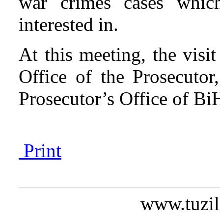
war crimes cases which
interested in.
At this meeting, the visi
Office of the Prosecutor
Prosecutor’s Office of B
Print
www.tuzil