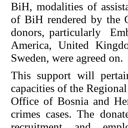
BiH, modalities of assist
of BiH rendered by the
donors, particularly Emb
America, United Kingd
Sweden, were agreed on.
This support will pertai
capacities of the Regiona
Office of Bosnia and He
crimes cases. The donat
recruitment and empl