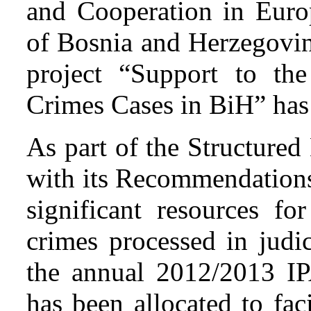
and Cooperation in Europ
of Bosnia and Herzegovin
project “Support to the
Crimes Cases in BiH” has
As part of the Structured
with its Recommendations
significant resources fo
crimes processed in judic
the annual 2012/2013 I
has been allocated to fac