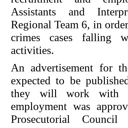
Assistants and Interpr
Regional Team 6, in order
crimes cases falling 
activities.
An advertisement for th
expected to be publishe
they will work with 
employment was approv
Prosecutorial Counci