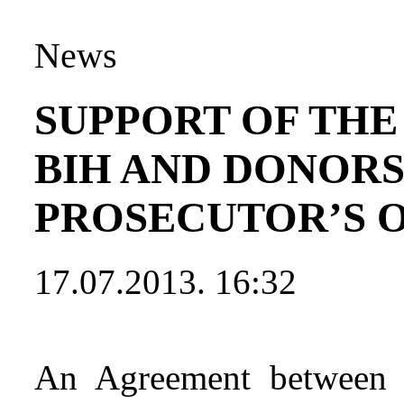
News
SUPPORT OF THE
BIH AND DONORS
PROSECUTOR’S 
17.07.2013. 16:32
An Agreement between t