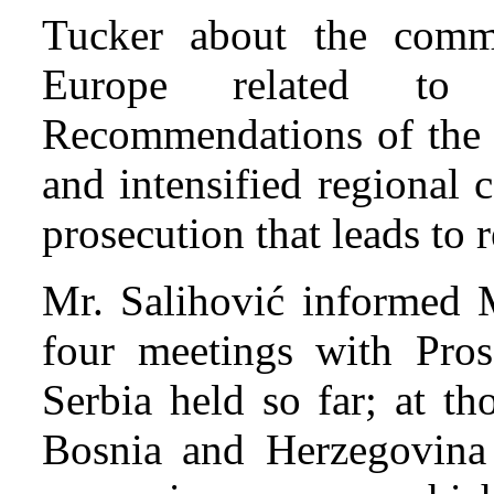
Tucker about the comm
Europe related to 
Recommendations of the S
and intensified regional 
prosecution that leads to r
Mr. Salihović informed M
four meetings with Pros
Serbia held so far; at t
Bosnia and Herzegovina 