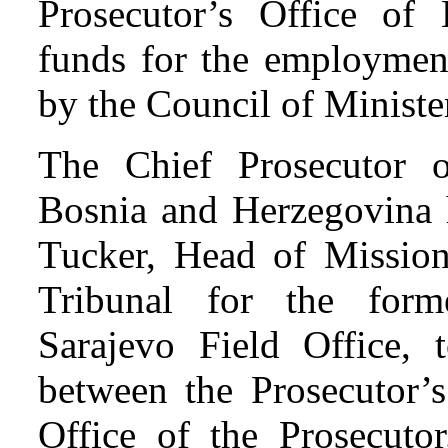
Prosecutor’s Office of
funds for the employmen
by the Council of Minist
The Chief Prosecutor o
Bosnia and Herzegovina 
Tucker, Head of Mission 
Tribunal for the for
Sarajevo Field Office, 
between the Prosecutor’
Office of the Prosecuto