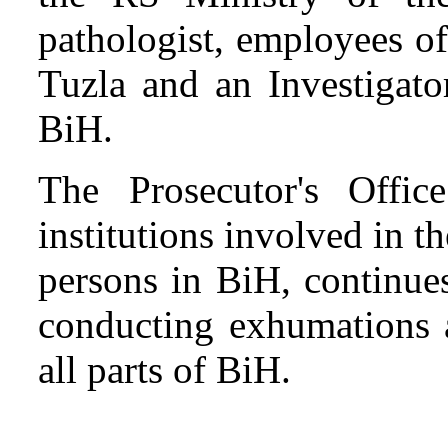
pathologist, employees o
Tuzla and an Investigato
BiH.
The Prosecutor's Offi
institutions involved in t
persons in BiH, continues 
conducting exhumations a
all parts of BiH.