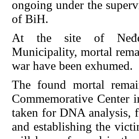
ongoing under the supervi
of BiH.
At the site of Neđelj
Municipality, mortal rema
war have been exhumed.
The found mortal remain
Commemorative Center in
taken for DNA analysis, f
and establishing the vict