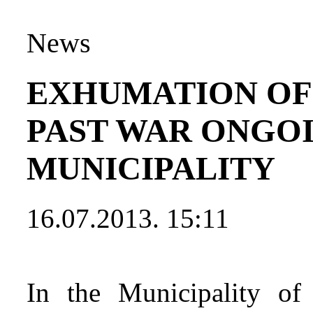
News
EXHUMATION OF
PAST WAR ONGOI
MUNICIPALITY
16.07.2013. 15:11
In the Municipality of