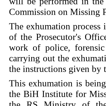
will be performed in the 
Commission on Missing P
The exhumation process i
of the Prosecutor's Offi
work of police, forensic
carrying out the exhumat
the instructions given by
This exhumation is being
the BiH Institute for Mis
the RS Ministry of the 