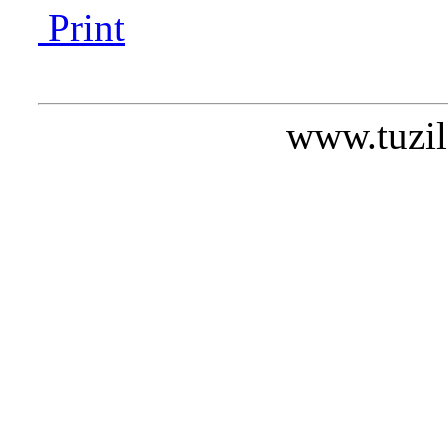
Print
www.tuzil