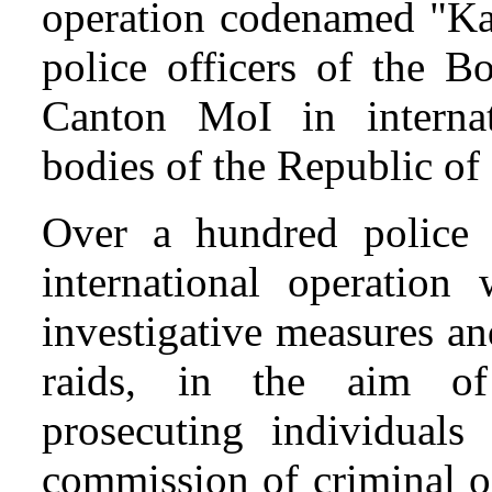
operation codenamed "Kaš
police officers of the B
Canton MoI in internat
bodies of the Republic of
Over a hundred police 
international operatio
investigative measures an
raids, in the aim of 
prosecuting individuals
commission of criminal o