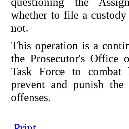
questioning the Assig
whether to file a custod
not.
This operation is a contin
the Prosecutor's Office 
Task Force to combat h
prevent and punish the p
offenses.
Print