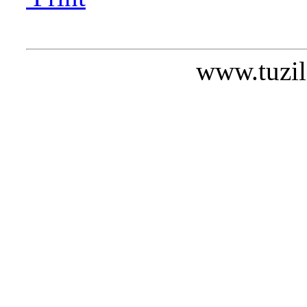
www.tuzil