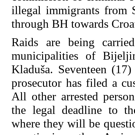
illegal immigrants from 
through BH towards Croa
Raids are being carrie
municipalities of Bijelj
Kladuša. Seventeen (17) 
prosecutor has filed a c
All other arrested perso
the legal deadline to th
where they will be questi