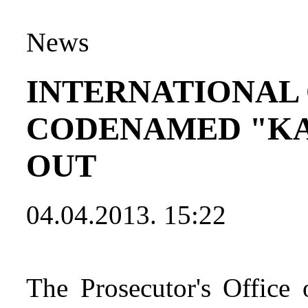
News
INTERNATIONAL
CODENAMED "KA
OUT
04.04.2013. 15:22
The Prosecutor's Office 