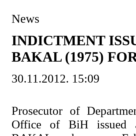
News
INDICTMENT ISS
BAKAL (1975) F
30.11.2012. 15:09
Prosecutor of Departmen
Office of BiH issued a