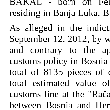
BAKAL - born on Febr
residing in Banja Luka, B
As alleged in the indi
September 12, 2012, by w
and contrary to the ap
customs policy in Bosnia
total of 8135 pieces of 
total estimated value 
customs line at the "Rača
between Bosnia and Her