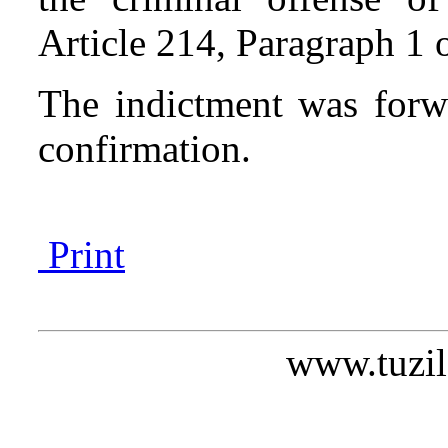
Article 214, Paragraph 1 
The indictment was forw
confirmation.
Print
www.tuzil