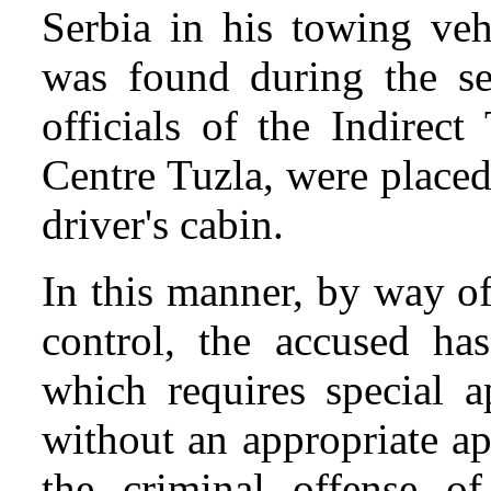
Serbia in his towing ve
was found during the se
officials of the Indirec
Centre Tuzla, were place
driver's cabin.
In this manner, by way o
control, the accused ha
which requires special a
without an appropriate a
the criminal offense 