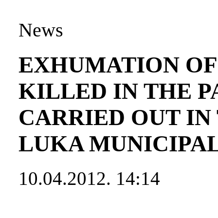
News
EXHUMATION OF 
KILLED IN THE 
CARRIED OUT IN
LUKA MUNICIPA
10.04.2012. 14:14