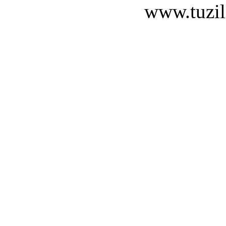
www.tuzil