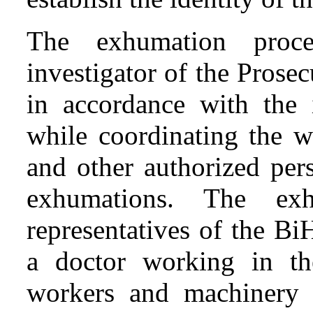
The exhumation proc
investigator of the Prose
in accordance with the i
while coordinating the w
and other authorized per
exhumations. The ex
representatives of the Bi
a doctor working in the
workers and machinery 