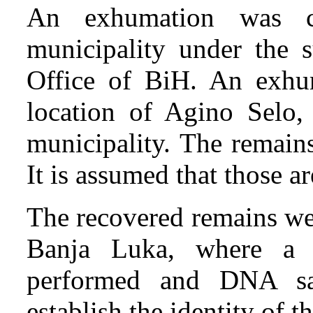
An exhumation was c
municipality under the s
Office of BiH. An exhum
location of Agino Selo,
municipality. The remain
It is assumed that those a
The recovered remains we
Banja Luka, where a
performed and DNA sa
establish the identity of t