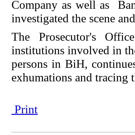
Company as well as Ban
investigated the scene and
The Prosecutor's Offi
institutions involved in t
persons in BiH, continues 
exhumations and tracing t
Print